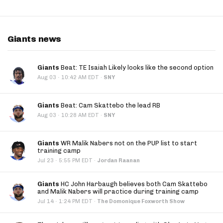
Giants news
Giants
Beat: TE Isaiah Likely looks like the second option
·
Aug 03
10:42 AM EDT
·
SNY
Giants
Beat: Cam Skattebo the lead RB
·
Aug 03
10:28 AM EDT
·
SNY
Giants
WR Malik Nabers not on the PUP list to start
training camp
·
Jul 23
5:55 PM EDT
·
Jordan Raanan
Giants
HC John Harbaugh believes both Cam Skattebo
and Malik Nabers will practice during training camp
·
Jul 14
1:24 PM EDT
·
The Domonique Foxworth Show