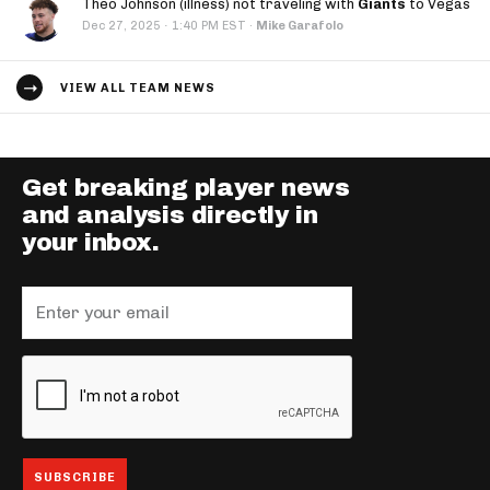
Theo Johnson (illness) not traveling with
Giants
to Vegas
·
Dec 27, 2025
1:40 PM EST
·
Mike Garafolo
VIEW ALL TEAM NEWS
Get breaking player news
and analysis directly in
your inbox.