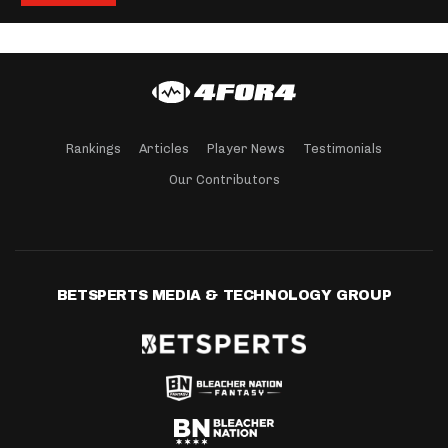
Rankings
Articles
Player News
Testimonials
Our Contributors
BETSPERTS MEDIA & TECHNOLOGY GROUP