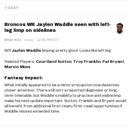
TODAY
Broncos WR Jaylen Waddle seen with left-
leg limp on sidelines
·
Mike Klis
·
today
12:46 PM EDT
WR
Jaylen Waddle
limping pretty good. Looks like left leg.
Related Players:
Courtland Sutton
,
Troy Franklin
,
Pat Bryant
,
Marvin Mims
Fantasy Impact:
What initially appeared to be a minor precaution now deserves
closer attention. There still isn’t a reported diagnosis or long-
term timetable, but Waddle’s inability to practice and visible limp
make his next update important. Sutton, Franklin and Bryant would
all benefit from additional first-team/first-read opportunities if
Waddle misses extended time.