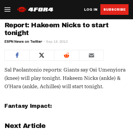
LOG IN
SUBSCRIBE
Report: Hakeem Nicks to start
tonight
ESPN News on Twitter
Sep 19, 2010
Sal Paolantonio reports: Giants say Osi Umenyiora
(knee) will play tonight. Hakeem Nicks (ankle) &
O'Hara (ankle, Achilles) will start tonight.
Fantasy Impact:
Next Article