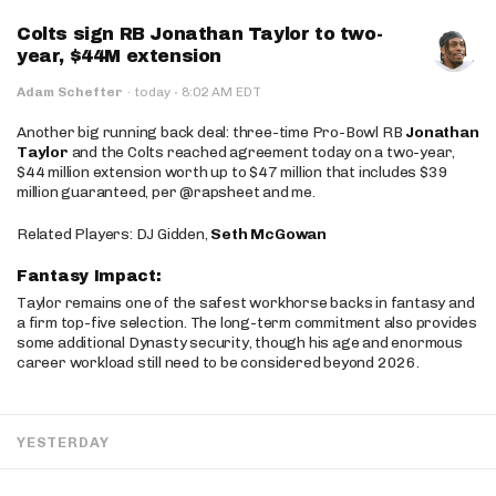
Colts sign RB Jonathan Taylor to two-
year, $44M extension
·
Adam Schefter
·
today
8:02 AM EDT
Another big running back deal: three-time Pro-Bowl RB
Jonathan
Taylor
and the Colts reached agreement today on a two-year,
$44 million extension worth up to $47 million that includes $39
million guaranteed, per @rapsheet and me.
Related Players: DJ Gidden,
Seth McGowan
Fantasy Impact:
Taylor remains one of the safest workhorse backs in fantasy and
a firm top-five selection. The long-term commitment also provides
some additional Dynasty security, though his age and enormous
career workload still need to be considered beyond 2026.
YESTERDAY