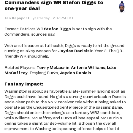
Commanders sign WR Stefon Diggs to
one-year deal
·
Ian Rapoport
·
yesterday
2:37 PM EDT
Former Patriots WR
Stefon Diggs
is set to sign with the
Commanders, sources say.
With an offseason at full health, Diggs is ready to hit the ground
running as a key weapon for
Jayden Daniels
in Year 3. The QB-
friendly WR should help.
Related Players:
Terry McLaurin
,
Antonio Williams
,
Luke
McCaffrey
, Treylong Burks,
Jayden Daniels
Fantasy Impact:
Washington is about as favorable a late-summer landing spot as
Diggs could have found. He gets a strong quarterback in Daniels
and a clear path to the No. 2 receiver role without being asked to
operate as the unquestioned centerpiece of the passing game.
Diggs should enter the rankings as a fantasy WR3 candidate,
while Williams, McCaffrey and Burks all lose appeal. McLaurin’s
ceiling takes a slight target-volume hit, although the overall
improvement to Washington’s passing offense helps offset it.