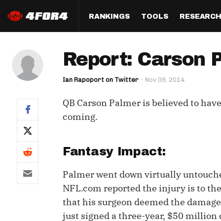
RANKINGS
TOOLS
RESEARC
Format
Draft
Analysis
Posi
Report: Carson 
Half PPR Rankings
DraftHero (Live Draft 
All Articles
QB R
Assistant)
Ian Rapoport on Twitter
Nov 09, 2014
Full PPR Rankings
The Most Ac
RB R
Draft Simulator
Podcast
QB Carson Palmer is believed to have 
Standard Rankings
WR R
Who Should I Draft?
Survivor Poo
coming.
Paulsen's Draft Notes
TE R
ADP Bargains
Draft Strat
Custom Rankings 
Kick
Fantasy Impact:
(LeagueSync)
Custom Top 200 Rankin
Player Profi
Defe
Palmer went down virtually untouch
Custom Cheat Sheets
Perfect Dra
NFL.com reported the injury is to t
IDP 
Multi-Site ADP
Studies
that his surgeon deemed the damage a
just signed a three-year, $50 million
Best Ball