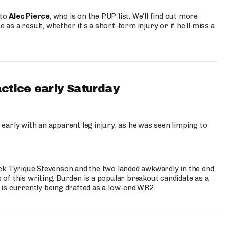
 to
Alec Pierce
, who is on the PUP list. We’ll find out more
 as a result, whether it’s a short-term injury or if he’ll miss a
actice early Saturday
 early with an apparent leg injury, as he was seen limping to
ck Tyrique Stevenson and the two landed awkwardly in the end
s of this writing. Burden is a popular breakout candidate as a
 is currently being drafted as a low-end WR2.