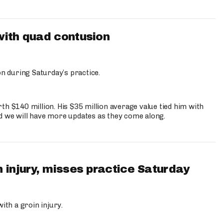
with quad contusion
n during Saturday’s practice.
th $140 million. His $35 million average value tied him with
nd we will have more updates as they come along.
 injury, misses practice Saturday
ith a groin injury.