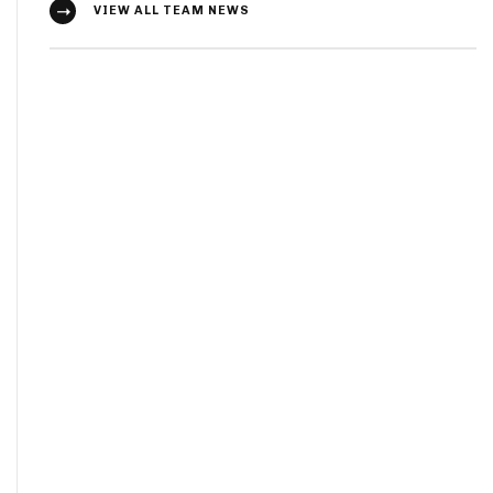
VIEW ALL TEAM NEWS