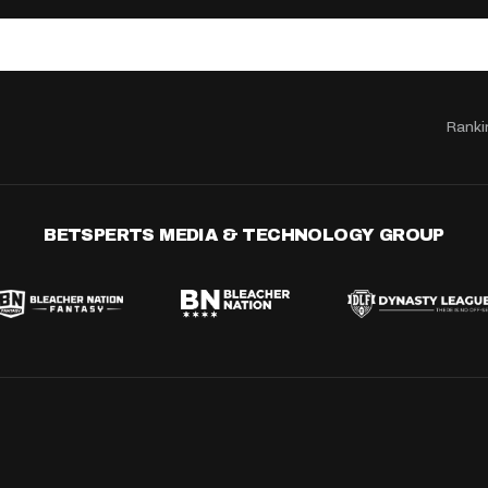
Ranki
BETSPERTS MEDIA & TECHNOLOGY GROUP