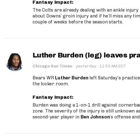
Fantasy Impact:
The Colts are already dealing with an ankle injury
about Downs’ groin injury and if he’ll miss any time
couple of weeks before the season starts.
Luther Burden (leg) leaves pr
·
Chicago Sun Times
·
yesterday
11:53 AM EDT
Bears WR
Luther Burden
left Saturday’s practice
the locker room.
Fantasy Impact:
Burden was doing a 1-on-1 drill against cornerba
zone. The severity of the injury is still unknown a
second-year player in
Ben Johnson
’s offense and