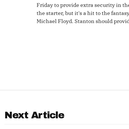
Friday to provide extra security in th
IDP
the starter, but it's a hit to the fan
Michael Floyd. Stanton should provide
The Mo
Next Article