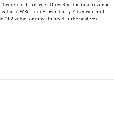
Fantasy Pts Allowed (aFPA)
e twilight of his career. Drew Stanton takes over as
Air Yards 
tasy value of WRs John Brown, Larry Fitzgerald and
Positional Rankings
Market Sh
 QB2 value for those in need at the position.
Playoff Matchup Planner
st Accurate Podcast
DFSMVP Podcast
Move t