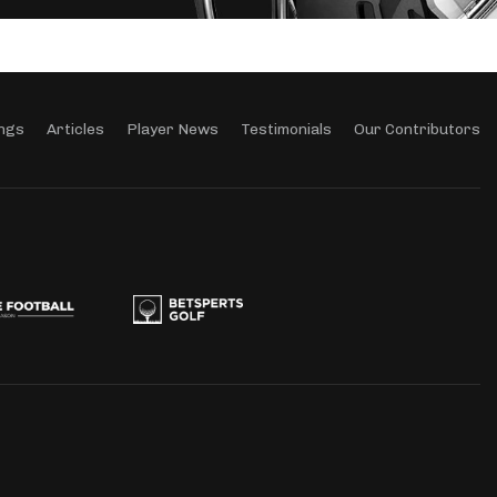
ngs
Articles
Player News
Testimonials
Our Contributors