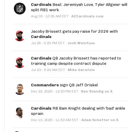
Cardinals
Beat: Jeremiyah Love, Tyler Allgeier will
split RB1 work
·
Aug 03
10:36 AM EDT
·
AZCardinals.com
Jacoby Brissett gets pay raise for 2026 with
Cardinals
·
Jul 26
6:25 PM EDT
·
Josh Weinfuss
Cardinals
QB Jacoby Brissett has reported to
training camp despite contract dispute
·
Jul 23
9:24 AM EDT
·
Mike Garafolo
Commanders
sign QB Jeff Driskel
·
Dec 22, 2025
12:20 PM EST
·
Ben Standig on X
Cardinals
RB Bam Knight dealing with 'bad' ankle
sprain
·
Dec 15, 2025
11:50 AM EST
·
Adam Schefter on X