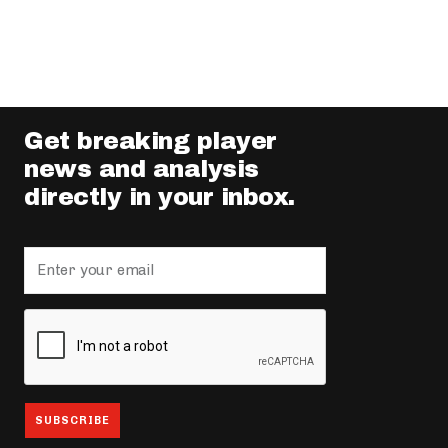
Get breaking player
news and analysis
directly in your inbox.