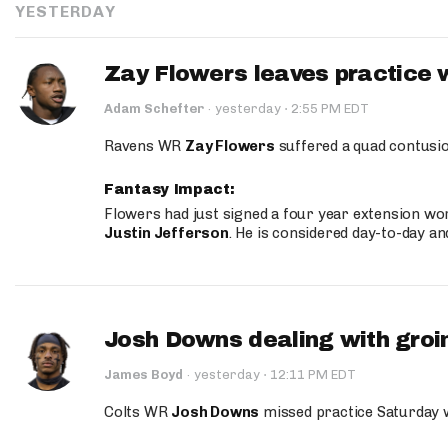
YESTERDAY
Zay Flowers leaves practice 
·
Adam Schefter
·
yesterday
2:55 PM EDT
Ravens WR
Zay Flowers
suffered a quad contusio
Fantasy Impact:
Flowers had just signed a four year extension wor
Justin Jefferson
. He is considered day-to-day a
Josh Downs dealing with groin
·
James Boyd
·
yesterday
12:11 PM EDT
Colts WR
Josh Downs
missed practice Saturday w