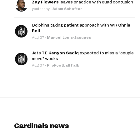
Zay Flowers
leaves practice with quad contusion
App
yesterday
·
Adam Schefter
are Splits App
Dolphins taking patient approach with WR
Chris
Bell
Aug 07
·
Marcel Louis-Jacques
Jets TE
Kenyon Sadiq
expected to miss a "couple
more" weeks
Aug 07
·
ProFootballTalk
he Line Podcast
Cardinals news