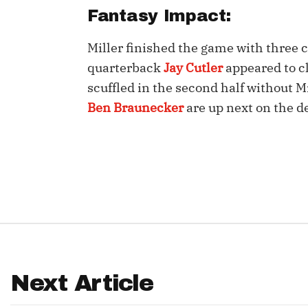
Fantasy Impact:
IDP
Miller finished the game with three 
quarterback
Jay Cutler
appeared to cl
scuffled in the second half without Mi
Ben Braunecker
are up next on the d
The Mo
Next Article