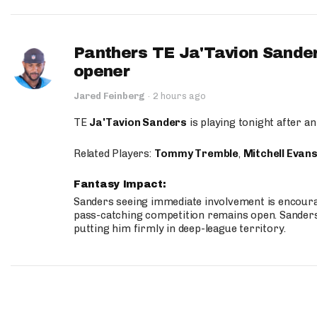
Panthers TE Ja'Tavion Sander
opener
Jared Feinberg
·
2 hours ago
TE
Ja'Tavion Sanders
is playing tonight after an
Related Players:
Tommy Tremble
,
Mitchell Evan
Fantasy Impact:
Sanders seeing immediate involvement is encouragi
pass-catching competition remains open. Sanders 
putting him firmly in deep-league territory.