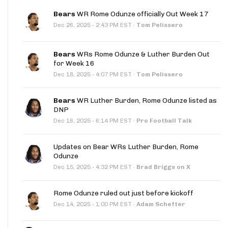
Bears
WR Rome Odunze officially Out Week 17
·
Dec 26, 2025
2:43 PM EST
·
Tom Pelissero
Bears
WRs Rome Odunze & Luther Burden Out
for Week 16
·
Dec 18, 2025
4:07 PM EST
·
Tom Pelissero
Bears
WR Luther Burden, Rome Odunze listed as
DNP
·
Dec 16, 2025
6:14 PM EST
·
Pro Football Talk
Updates on Bear WRs Luther Burden, Rome
Odunze
·
Dec 15, 2025
4:32 PM EST
·
Brad Briggs on X
Rome Odunze ruled out just before kickoff
·
Dec 14, 2025
1:00 PM EST
·
Adam Schefter