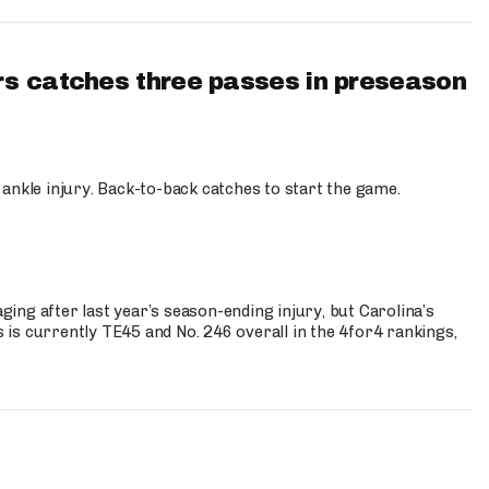
s catches three passes in preseason
 ankle injury. Back-to-back catches to start the game.
s
ng after last year’s season-ending injury, but Carolina’s
is currently TE45 and No. 246 overall in the 4for4 rankings,