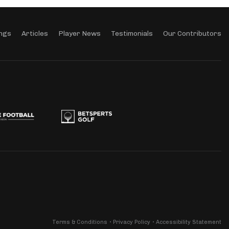
ngs
Articles
Player News
Testimonials
Our Contributors
Terms & Conditions
Privacy Policy
Accessibility Statement