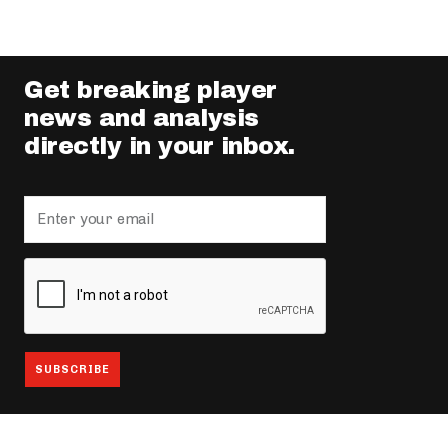
Get breaking player
news and analysis
directly in your inbox.