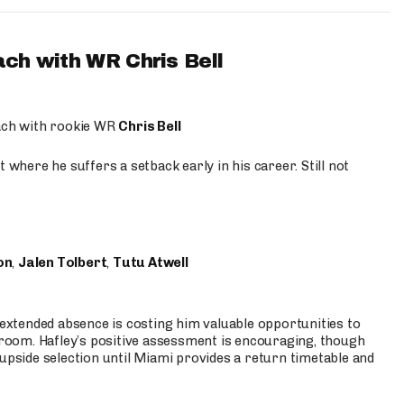
ach with WR Chris Bell
oach with rookie WR
Chris Bell
 where he suffers a setback early in his career. Still not
on
,
Jalen Tolbert
,
Tutu Atwell
s extended absence is costing him valuable opportunities to
r room. Hafley’s positive assessment is encouraging, though
 upside selection until Miami provides a return timetable and