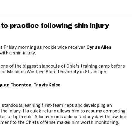
to practice following shin injury
s Friday morning as rookie wide receiver
Cyrus Allen
ith a shin injury.
e one of the biggest standouts of Chiefs training camp before
 at Missouri Western State University in St. Joseph.
quan Thornton
,
Travis Kelce
p standouts, earning first-team reps and developing an
the injury. His quick return allows him to resume competing
for a depth role. Allen remains a deep fantasy dart throw, but
hment to the Chiefs offense makes him worth monitoring.