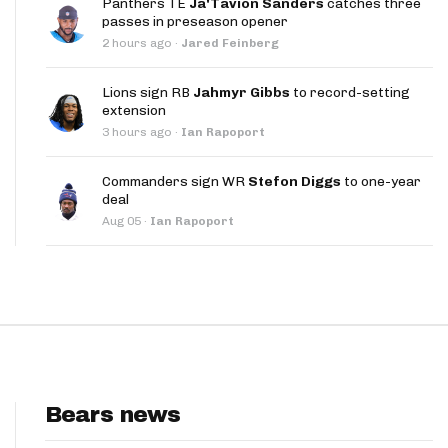
Panthers TE
Ja'Tavion Sanders
catches three
App
passes in preseason opener
2 hours ago
·
Jared Feinberg
are Splits App
Lions sign RB
Jahmyr Gibbs
to record-setting
extension
3 hours ago
·
Ian Rapoport
Commanders sign WR
Stefon Diggs
to one-year
deal
he Line Podcast
Aug 05
·
Ian Rapoport
Bears news