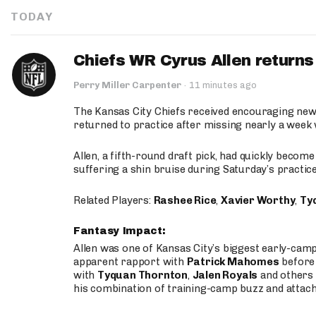
TODAY
Chiefs WR Cyrus Allen returns 
Perry Miller Carpenter
·
11 minutes ago
The Kansas City Chiefs received encouraging new
returned to practice after missing nearly a week w
Allen, a fifth-round draft pick, had quickly becom
suffering a shin bruise during Saturday’s practice
Related Players:
Rashee Rice
,
Xavier Worthy
,
Ty
Fantasy Impact:
Allen was one of Kansas City’s biggest early-cam
apparent rapport with
Patrick Mahomes
before 
with
Tyquan Thornton
,
Jalen Royals
and others 
his combination of training-camp buzz and attac