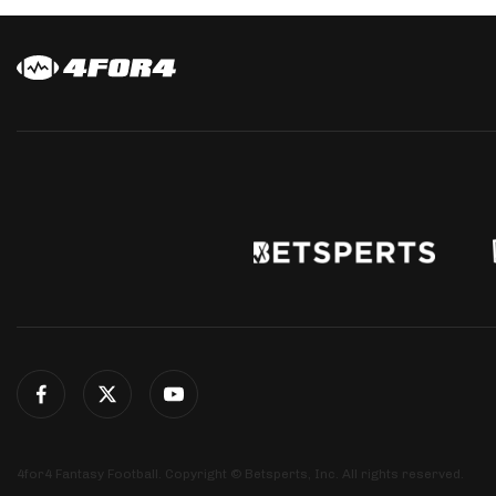
4for4 Fantasy Football. Copyright © Betsperts, Inc. All rights reserved.