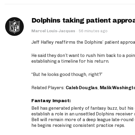
Dolphins taking patient appro
Marcel Louis-Jacques
·
56 minutes ago
Jeff Hafley reaffirms the Dolphins’ patient appr
He said they don’t want to rush him back to a point
establishing a timeline for his return.
“But he looks good though, right?”
Related Players:
Caleb Douglas
,
Malik Washingt
Fantasy Impact:
Bell has generated plenty of fantasy buzz, but hi
establish a role in an unsettled Dolphins receive
Bell will remain more of a deep league late-round
he begins receiving consistent practice reps.