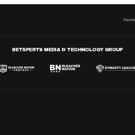
Ranki
BETSPERTS MEDIA & TECHNOLOGY GROUP