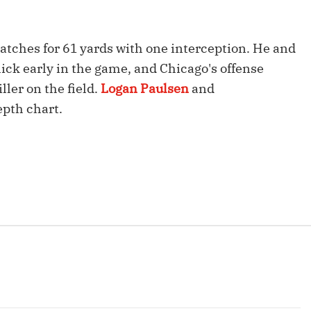
Fantasy Pts Allowed (aFPA)
Air Yards 
Positional Rankings
Market Sh
catches for 61 yards with one interception. He and
ick early in the game, and Chicago's offense
Playoff Matchup Planner
ller on the field.
Logan Paulsen
and
epth chart.
st Accurate Podcast
DFSMVP Podcast
Move t