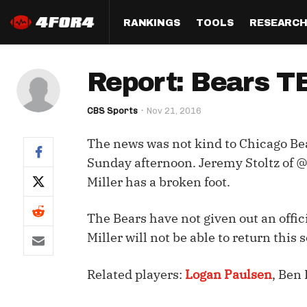
RANKINGS
TOOLS
RESEARC
Format
Draft
Analysis
Posi
Report: Bears TE
Half PPR Rankings
DraftHero (Live Draft 
All Articles
QB R
Assistant)
CBS Sports
Nov 21, 2016
Full PPR Rankings
The Most Ac
RB R
Draft Simulator
Podcast
The news was not kind to Chicago Be
Standard Rankings
WR R
Who Should I Draft?
Survivor Poo
Sunday afternoon. Jeremy Stoltz of 
Paulsen's Draft Notes
TE R
Miller has a broken foot.
ADP Bargains
Draft Strat
Custom Rankings 
Kick
(LeagueSync)
Custom Top 200 Rankin
Player Profi
The Bears have not given out an offici
Defe
Miller will not be able to return this 
Custom Cheat Sheets
Perfect Dra
IDP 
Related players:
Logan Paulsen
, Ben
Multi-Site ADP
Studies
Best Ball