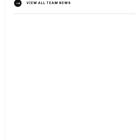
VIEW ALL TEAM NEWS