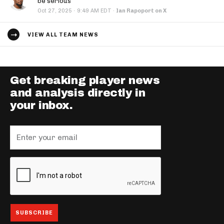
be serious
·
Oct 27, 2025
9:49 AM EDT
·
Ian Rapoport on X
VIEW ALL TEAM NEWS
Get breaking player news
and analysis directly in
your inbox.