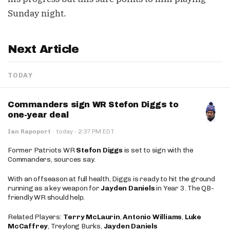
Sunday night.
Next Article
TODAY
Commanders sign WR Stefon Diggs to
one-year deal
·
Ian Rapoport
·
today
2:37 PM EDT
Former Patriots WR
Stefon Diggs
is set to sign with the
Commanders, sources say.
With an offseason at full health, Diggs is ready to hit the ground
running as a key weapon for
Jayden Daniels
in Year 3. The QB-
friendly WR should help.
Related Players:
Terry McLaurin
,
Antonio Williams
,
Luke
McCaffrey
, Treylong Burks,
Jayden Daniels