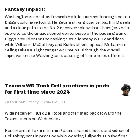
Fantasy Impact:
Washington is about as favorable a late-summer landing spot as
Diggs could have found. He gets a strong quarterback in Daniels
and a clear path to the No. 2 receiver role without being asked to
operate as the unquestioned centerpiece of the passing game.
Diggs should enter the rankings as a fantasy WR3 candidate,
while Williams, McCaffrey and Burks all lose appeal. McLaurin’s
ceiling takes a slight target-volume hit, although the overall
improvement to Washington’s passing offense helps offset it.
Texans WR Tank Dell practices in pads
for first time since 2024
·
Josh Alper
·
today
12:44 PM EDT
Wide receiver
Tank Dell
took another step back toward the
Texans lineup on Wednesday.
Reporters at Texans training camp shared photos and videos of
Dell taking part in practice while wearing full pads. It’s the first