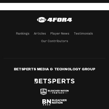
Rankings
Articles
Player News
Testimonials
Our Contributors
BETSPERTS MEDIA & TECHNOLOGY GROUP