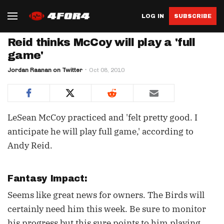
LOG IN
SUBSCRIBE
Reid thinks McCoy will play a 'full
game'
Jordan Raanan on Twitter
Oct 08, 2010
LeSean McCoy practiced and 'felt pretty good. I
anticipate he will play full game,' according to
Andy Reid.
Fantasy Impact:
Seems like great news for owners. The Birds will
certainly need him this week. Be sure to monitor
his progress but this sure points to him playing