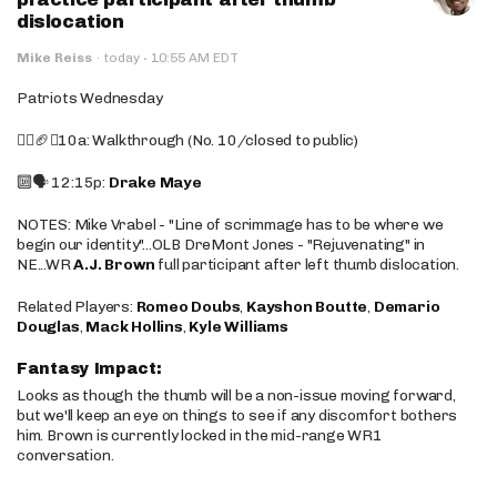
dislocation
·
Mike Reiss
·
today
10:55 AM EDT
Patriots Wednesday
🚶‍♂️🏈❌10a: Walkthrough (No. 10/closed to public)
🔟🗣️ 12:15p:
Drake Maye
NOTES: Mike Vrabel - "Line of scrimmage has to be where we
begin our identity"...OLB DreMont Jones - "Rejuvenating" in
NE...WR
A.J. Brown
full participant after left thumb dislocation.
Related Players:
Romeo Doubs
,
Kayshon Boutte
,
Demario
Douglas
,
Mack Hollins
,
Kyle Williams
Fantasy Impact:
Looks as though the thumb will be a non-issue moving forward,
but we'll keep an eye on things to see if any discomfort bothers
him. Brown is currently locked in the mid-range WR1
conversation.