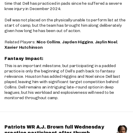
time that Dell has practiced in pads since he suffered a severe
knee injury in December 2024.
Dell was not placed on the physically unable to perform list at the
start of camp, but the team has brought him along deliberately
given how long he has been out of action.
Related Players:
Nico Collins
,
Jayden Higgins
,
Jaylin Noel
,
Xavier Hutchinson
Fantasy Impact:
This is an important milestone, but participating in a padded
practice is only the beginning of Dell’s path back to fantasy
relevance. Houston has added Higgins and Noel since Dell last
played, leaving him with significant target competition behind
Collins. Dell remains an intriguing late-round option in deep
leagues, but his workload and explosiveness will need to be
monitored throughout camp.
Patriots WR A.J. Brown full Wednesday
practice participant after thumb