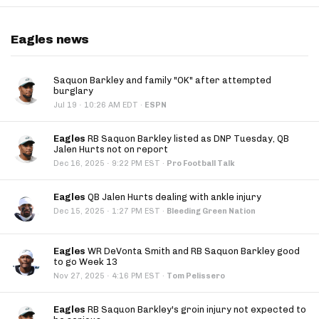
Eagles news
Saquon Barkley and family "OK" after attempted
burglary
·
Jul 19
10:26 AM EDT
·
ESPN
Eagles
RB Saquon Barkley listed as DNP Tuesday, QB
Jalen Hurts not on report
·
Dec 16, 2025
9:22 PM EST
·
Pro Football Talk
Eagles
QB Jalen Hurts dealing with ankle injury
·
Dec 15, 2025
1:27 PM EST
·
Bleeding Green Nation
Eagles
WR DeVonta Smith and RB Saquon Barkley good
to go Week 13
·
Nov 27, 2025
4:16 PM EST
·
Tom Pelissero
Eagles
RB Saquon Barkley's groin injury not expected to