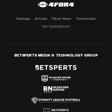
Rankings
Articles
Player News
Testimonials
Our Contributors
BETSPERTS MEDIA & TECHNOLOGY GROUP