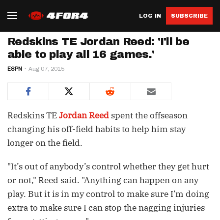
LOG IN
SUBSCRIBE
Redskins TE Jordan Reed: 'I'll be
able to play all 16 games.'
ESPN
Aug 07, 2015
Redskins TE
Jordan Reed
spent the offseason
changing his off-field habits to help him stay
longer on the field.
"It’s out of anybody’s control whether they get hurt
or not," Reed said. "Anything can happen on any
play. But it is in my control to make sure I’m doing
extra to make sure I can stop the nagging injuries