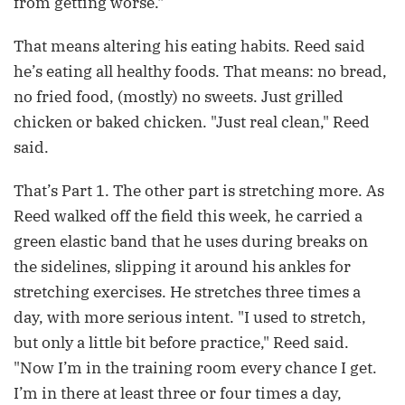
from getting worse."
That means altering his eating habits. Reed said
he’s eating all healthy foods. That means: no bread,
no fried food, (mostly) no sweets. Just grilled
chicken or baked chicken. "Just real clean," Reed
said.
That’s Part 1. The other part is stretching more. As
Reed walked off the field this week, he carried a
green elastic band that he uses during breaks on
the sidelines, slipping it around his ankles for
stretching exercises. He stretches three times a
day, with more serious intent. "I used to stretch,
but only a little bit before practice," Reed said.
"Now I’m in the training room every chance I get.
I’m in there at least three or four times a day,