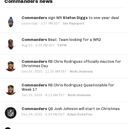
Commanders news
Commanders
sign WR
Stefon Diggs
to one-year deal
·
yesterday
2:37 PM EDT
·
Ian Rapoport
Commanders
Beat: Team looking for a WR2
·
Aug 03
2:35 PM EDT
·
ESPN
Commanders
RB Chris Rodriguez officially inactive for
Christmas Day
·
Dec 25, 2025
11:35 AM EST
·
Nicki Jhabvala
Commanders
RB Chris Rodriguez Questionable for
Week 17
·
Dec 25, 2025
9:13 AM EST
·
Nicki Jhabvala
Commanders
QB Josh Johnson will start on Christmas
·
Dec 24, 2025
5:04 PM EST
·
Adam Schefter