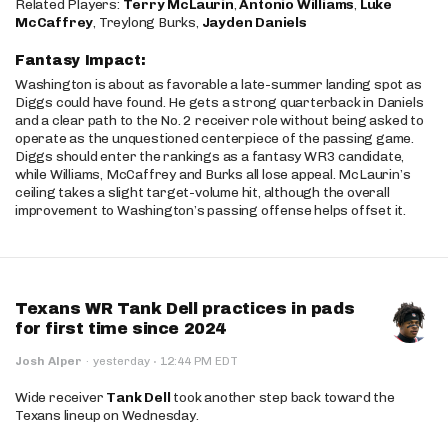
Related Players:
Terry McLaurin
,
Antonio Williams
,
Luke
McCaffrey
, Treylong Burks,
Jayden Daniels
Fantasy Impact:
Washington is about as favorable a late-summer landing spot as
Diggs could have found. He gets a strong quarterback in Daniels
and a clear path to the No. 2 receiver role without being asked to
operate as the unquestioned centerpiece of the passing game.
Diggs should enter the rankings as a fantasy WR3 candidate,
while Williams, McCaffrey and Burks all lose appeal. McLaurin’s
ceiling takes a slight target-volume hit, although the overall
improvement to Washington’s passing offense helps offset it.
Texans WR Tank Dell practices in pads
for first time since 2024
·
Josh Alper
·
yesterday
12:44 PM EDT
Wide receiver
Tank Dell
took another step back toward the
Texans lineup on Wednesday.