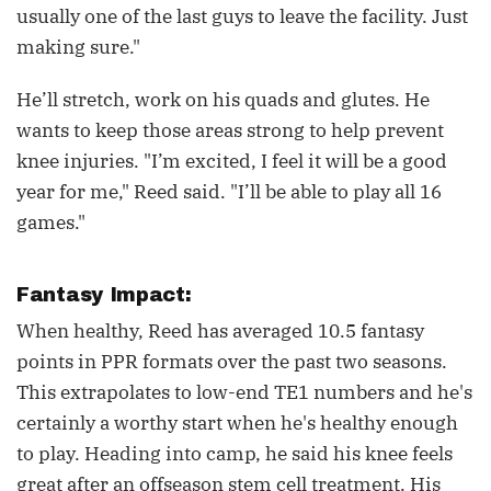
usually one of the last guys to leave the facility. Just
making sure."
He’ll stretch, work on his quads and glutes. He
wants to keep those areas strong to help prevent
knee injuries. "I’m excited, I feel it will be a good
year for me," Reed said. "I’ll be able to play all 16
games."
Fantasy Impact:
When healthy, Reed has averaged 10.5 fantasy
points in PPR formats over the past two seasons.
This extrapolates to low-end TE1 numbers and he's
certainly a worthy start when he's healthy enough
to play. Heading into camp, he said his knee feels
great after an offseason stem cell treatment. His