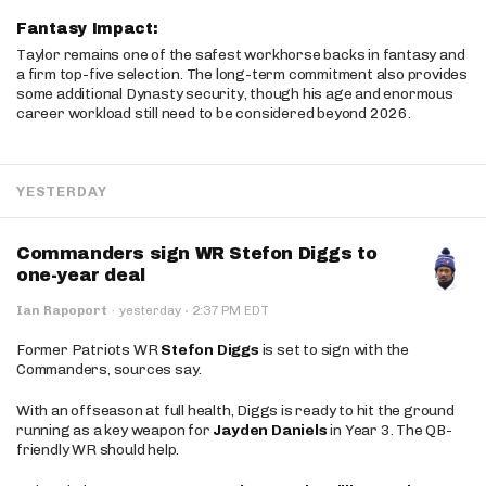
Fantasy Impact:
Taylor remains one of the safest workhorse backs in fantasy and
a firm top-five selection. The long-term commitment also provides
some additional Dynasty security, though his age and enormous
career workload still need to be considered beyond 2026.
YESTERDAY
Commanders sign WR Stefon Diggs to
one-year deal
·
Ian Rapoport
·
yesterday
2:37 PM EDT
Former Patriots WR
Stefon Diggs
is set to sign with the
Commanders, sources say.
With an offseason at full health, Diggs is ready to hit the ground
running as a key weapon for
Jayden Daniels
in Year 3. The QB-
friendly WR should help.