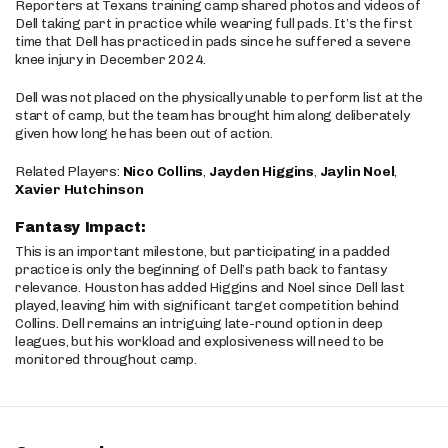
Reporters at Texans training camp shared photos and videos of
Dell taking part in practice while wearing full pads. It’s the first
time that Dell has practiced in pads since he suffered a severe
knee injury in December 2024.
Dell was not placed on the physically unable to perform list at the
start of camp, but the team has brought him along deliberately
given how long he has been out of action.
Related Players:
Nico Collins
,
Jayden Higgins
,
Jaylin Noel
,
Xavier Hutchinson
Fantasy Impact:
This is an important milestone, but participating in a padded
practice is only the beginning of Dell’s path back to fantasy
relevance. Houston has added Higgins and Noel since Dell last
played, leaving him with significant target competition behind
Collins. Dell remains an intriguing late-round option in deep
leagues, but his workload and explosiveness will need to be
monitored throughout camp.