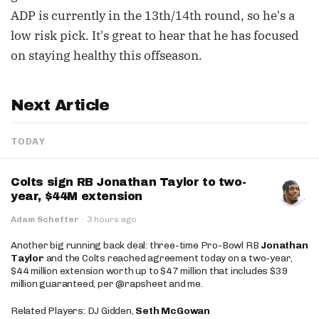
ADP is currently in the 13th/14th round, so he's a
low risk pick. It's great to hear that he has focused
on staying healthy this offseason.
Next Article
TODAY
Colts sign RB Jonathan Taylor to two-
year, $44M extension
Adam Schefter
·
3 hours ago
Another big running back deal: three-time Pro-Bowl RB
Jonathan
Taylor
and the Colts reached agreement today on a two-year,
$44 million extension worth up to $47 million that includes $39
million guaranteed, per @rapsheet and me.
Related Players: DJ Gidden,
Seth McGowan