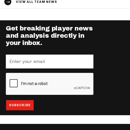
VIEW ALL TEAM NEWS
Get breaking player news
and analysis directly in
your inbox.