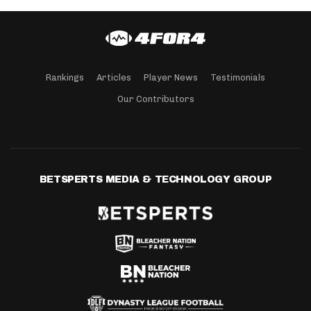
Rankings
Articles
Player News
Testimonials
Our Contributors
BETSPERTS MEDIA & TECHNOLOGY GROUP