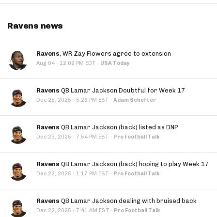
Ravens news
Ravens
, WR Zay Flowers agree to extension
·
Aug 04
12:02 PM EDT
·
USA Today
Ravens
QB Lamar Jackson Doubtful for Week 17
·
Dec 25, 2025
5:26 PM EST
·
Adam Schefter
Ravens
QB Lamar Jackson (back) listed as DNP
·
Dec 23, 2025
7:54 PM EST
·
Pro Football Talk
Ravens
QB Lamar Jackson (back) hoping to play Week 17
·
Dec 22, 2025
1:17 PM EST
·
Pro Football Talk
Ravens
QB Lamar Jackson dealing with bruised back
·
Dec 22, 2025
7:41 AM EST
·
Pro Football Talk