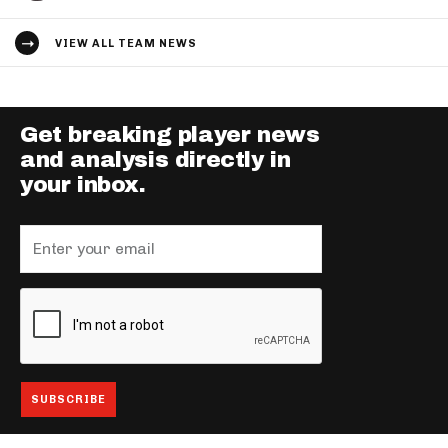
VIEW ALL TEAM NEWS
Get breaking player news
and analysis directly in
your inbox.