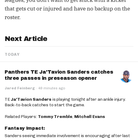
leagues, you don't want to get stuck with a kicker
that gets cut or injured and have no backup on the
roster.
Next Article
TODAY
Panthers TE Ja'Tavion Sanders catches
three passes in preseason opener
Jared Feinberg
·
49 minutes ago
TE
Ja'Tavion Sanders
is playing tonight after an ankle injury.
Back-to-back catches to start the game.
Related Players:
Tommy Tremble
,
Mitchell Evans
Fantasy Impact:
Sanders seeing immediate involvement is encouraging after last