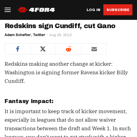
LOG IN
SUBSCRIBE
Redskins sign Cundiff, cut Gano
Adam Schefter, Twitter
Aug 28, 2012
Redskins making another change at kicker:
Washington is signing former Ravens kicker Billy
Cundiff.
Fantasy Impact:
It is important to keep track of kicker movement,
especially in leagues that do not allow waiver
transactions between the draft and Week 1. In such