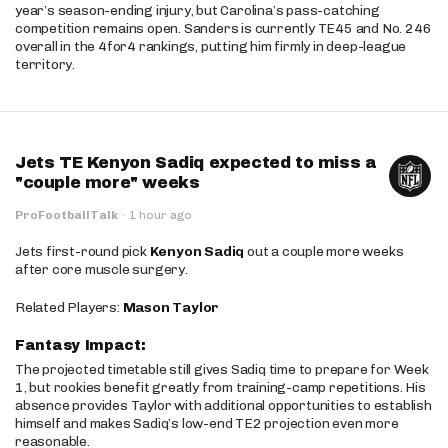
year’s season-ending injury, but Carolina’s pass-catching
competition remains open. Sanders is currently TE45 and No. 246
overall in the 4for4 rankings, putting him firmly in deep-league
territory.
Jets TE Kenyon Sadiq expected to miss a
"couple more" weeks
ProFootballTalk
·
1 hour ago
Jets first-round pick
Kenyon Sadiq
out a couple more weeks
after core muscle surgery.
Related Players:
Mason Taylor
Fantasy Impact:
The projected timetable still gives Sadiq time to prepare for Week
1, but rookies benefit greatly from training-camp repetitions. His
absence provides Taylor with additional opportunities to establish
himself and makes Sadiq’s low-end TE2 projection even more
reasonable.