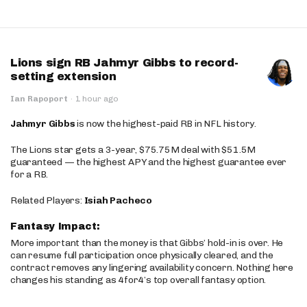
Lions sign RB Jahmyr Gibbs to record-
setting extension
Ian Rapoport
·
1 hour ago
Jahmyr Gibbs
is now the highest-paid RB in NFL history.
The Lions star gets a 3-year, $75.75M deal with $51.5M
guaranteed — the highest APY and the highest guarantee ever
for a RB.
Related Players:
Isiah Pacheco
Fantasy Impact:
More important than the money is that Gibbs’ hold-in is over. He
can resume full participation once physically cleared, and the
contract removes any lingering availability concern. Nothing here
changes his standing as 4for4’s top overall fantasy option.