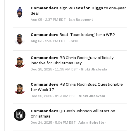
Commanders
sign WR
Stefon Diggs
to one-year
deal
·
Aug 05
2:37 PM EDT
·
Ian Rapoport
Commanders
Beat: Team looking for a WR2
·
Aug 03
2:35 PM EDT
·
ESPN
Commanders
RB Chris Rodriguez officially
inactive for Christmas Day
·
Dec 25, 2025
11:35 AM EST
·
Nicki Jhabvala
Commanders
RB Chris Rodriguez Questionable
for Week 17
·
Dec 25, 2025
9:13 AM EST
·
Nicki Jhabvala
Commanders
QB Josh Johnson will start on
Christmas
·
Dec 24, 2025
5:04 PM EST
·
Adam Schefter