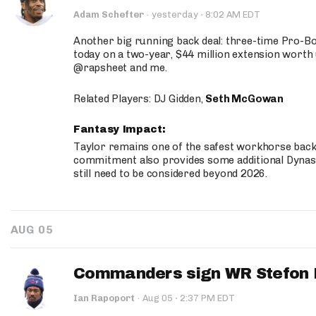
·
Adam Schefter
·
yesterday
8:02 AM EDT
Another big running back deal: three-time Pro-
today on a two-year, $44 million extension worth 
@rapsheet and me.
Related Players: DJ Gidden,
Seth McGowan
Fantasy Impact:
Taylor remains one of the safest workhorse backs
commitment also provides some additional Dynas
still need to be considered beyond 2026.
AUG 05
Commanders sign WR Stefon D
·
Ian Rapoport
·
Aug 05
2:37 PM EDT