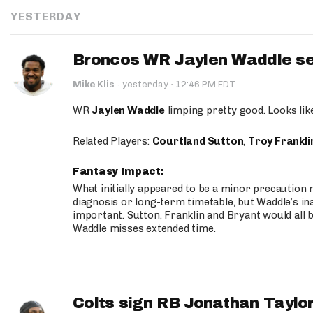
YESTERDAY
Broncos WR Jaylen Waddle seen
·
Mike Klis
·
yesterday
12:46 PM EDT
WR
Jaylen Waddle
limping pretty good. Looks like 
Related Players:
Courtland Sutton
,
Troy Frankli
Fantasy Impact:
What initially appeared to be a minor precaution n
diagnosis or long-term timetable, but Waddle’s ina
important. Sutton, Franklin and Bryant would all b
Waddle misses extended time.
Colts sign RB Jonathan Taylor