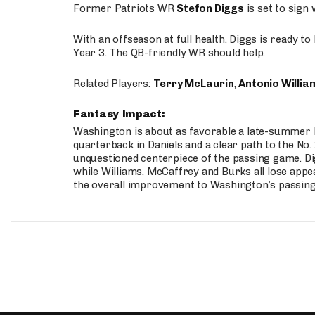
Former Patriots WR
Stefon Diggs
is set to sign
With an offseason at full health, Diggs is ready t
Year 3. The QB-friendly WR should help.
Related Players:
Terry McLaurin
,
Antonio Willia
Fantasy Impact:
Washington is about as favorable a late-summer l
quarterback in Daniels and a clear path to the No.
unquestioned centerpiece of the passing game. Di
while Williams, McCaffrey and Burks all lose appea
the overall improvement to Washington’s passing o