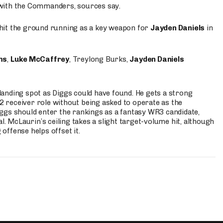
 with the Commanders, sources say.
o hit the ground running as a key weapon for
Jayden Daniels
in
ms
,
Luke McCaffrey
, Treylong Burks,
Jayden Daniels
anding spot as Diggs could have found. He gets a strong
 2 receiver role without being asked to operate as the
ggs should enter the rankings as a fantasy WR3 candidate,
l. McLaurin’s ceiling takes a slight target-volume hit, although
ffense helps offset it.