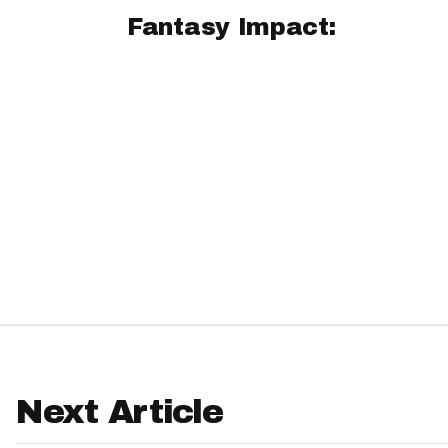
Fantasy Impact:
IDP
The Mo
Next Article