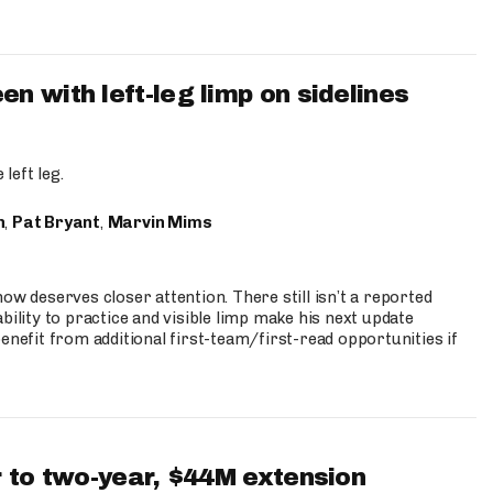
 with left-leg limp on sidelines
left leg.
n
,
Pat Bryant
,
Marvin Mims
ow deserves closer attention. There still isn’t a reported
bility to practice and visible limp make his next update
enefit from additional first-team/first-read opportunities if
 to two-year, $44M extension