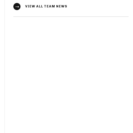
VIEW ALL TEAM NEWS