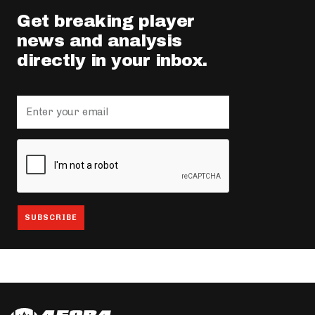
Get breaking player
news and analysis
directly in your inbox.