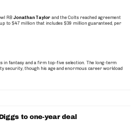
Bowl RB
Jonathan Taylor
and the Colts reached agreement
up to $47 million that includes $39 million guaranteed, per
 in fantasy and a firm top-five selection. The long-term
ty security, though his age and enormous career workload
iggs to one-year deal