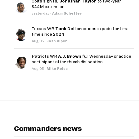
Colts sign RB
Jonathan Taylor
to two-year,
App
$44M extension
yesterday
·
Adam Schefter
are Splits App
Texans WR
Tank Dell
practices in pads for first
time since 2024
Aug 05
·
Josh Alper
Patriots WR
A.J. Brown
full Wednesday practice
participant after thumb dislocation
he Line Podcast
Aug 05
·
Mike Reiss
Commanders news