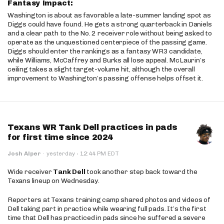
Fantasy Impact:
Washington is about as favorable a late-summer landing spot as
Diggs could have found. He gets a strong quarterback in Daniels
and a clear path to the No. 2 receiver role without being asked to
operate as the unquestioned centerpiece of the passing game.
Diggs should enter the rankings as a fantasy WR3 candidate,
while Williams, McCaffrey and Burks all lose appeal. McLaurin’s
ceiling takes a slight target-volume hit, although the overall
improvement to Washington’s passing offense helps offset it.
Texans WR Tank Dell practices in pads
for first time since 2024
·
Josh Alper
·
yesterday
12:44 PM EDT
Wide receiver
Tank Dell
took another step back toward the
Texans lineup on Wednesday.
Reporters at Texans training camp shared photos and videos of
Dell taking part in practice while wearing full pads. It’s the first
time that Dell has practiced in pads since he suffered a severe