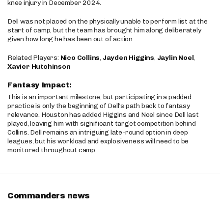
knee injury in December 2024.
Dell was not placed on the physically unable to perform list at the
start of camp, but the team has brought him along deliberately
given how long he has been out of action.
Related Players:
Nico Collins
,
Jayden Higgins
,
Jaylin Noel
,
Xavier Hutchinson
Fantasy Impact:
This is an important milestone, but participating in a padded
practice is only the beginning of Dell’s path back to fantasy
relevance. Houston has added Higgins and Noel since Dell last
played, leaving him with significant target competition behind
Collins. Dell remains an intriguing late-round option in deep
leagues, but his workload and explosiveness will need to be
monitored throughout camp.
Commanders news