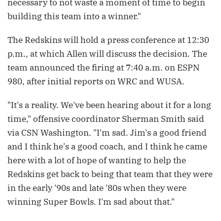
necessary to not waste a moment of time to begin
building this team into a winner."
The Redskins will hold a press conference at 12:30
p.m., at which Allen will discuss the decision. The
team announced the firing at 7:40 a.m. on ESPN
980, after initial reports on WRC and WUSA.
"It's a reality. We've been hearing about it for a long
time," offensive coordinator Sherman Smith said
via CSN Washington. "I'm sad. Jim's a good friend
and I think he's a good coach, and I think he came
here with a lot of hope of wanting to help the
Redskins get back to being that team that they were
in the early '90s and late '80s when they were
winning Super Bowls. I'm sad about that."