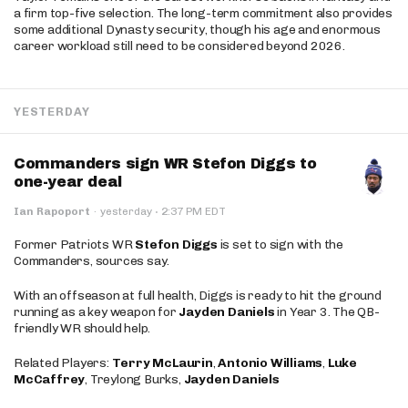
a firm top-five selection. The long-term commitment also provides
some additional Dynasty security, though his age and enormous
career workload still need to be considered beyond 2026.
YESTERDAY
Commanders sign WR Stefon Diggs to
one-year deal
·
Ian Rapoport
·
yesterday
2:37 PM EDT
Former Patriots WR
Stefon Diggs
is set to sign with the
Commanders, sources say.
With an offseason at full health, Diggs is ready to hit the ground
running as a key weapon for
Jayden Daniels
in Year 3. The QB-
friendly WR should help.
Related Players:
Terry McLaurin
,
Antonio Williams
,
Luke
McCaffrey
, Treylong Burks,
Jayden Daniels