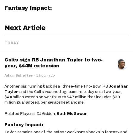
Fantasy Impact:
Next Article
TODAY
Colts sign RB Jonathan Taylor to two-
year, $44M extension
Adam Schefter
·
1 hour ago
Another big running back deal: three-time Pro-Bowl RB
Jonathan
Taylor
and the Colts reached agreement today on a two-year,
$44 million extension worth up to $47 million that includes $39
million guaranteed, per @rapsheet and me.
Related Players: DJ Gidden,
Seth McGowan
Fantasy Impact:
Taylor remains one of the safest workhorse backs in fantasy and