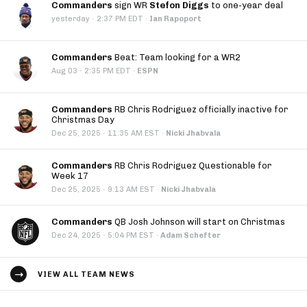
Commanders
sign WR
Stefon Diggs
to one-year deal
·
yesterday
2:37 PM EDT
·
Ian Rapoport
Commanders
Beat: Team looking for a WR2
·
Aug 03
2:35 PM EDT
·
ESPN
Commanders
RB Chris Rodriguez officially inactive for
Christmas Day
·
Dec 25, 2025
11:35 AM EST
·
Nicki Jhabvala
Commanders
RB Chris Rodriguez Questionable for
Week 17
·
Dec 25, 2025
9:13 AM EST
·
Nicki Jhabvala
Commanders
QB Josh Johnson will start on Christmas
·
Dec 24, 2025
5:04 PM EST
·
Adam Schefter
VIEW ALL TEAM NEWS