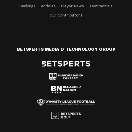
Rankings
Articles
Player News
Testimonials
Our Contributors
BETSPERTS MEDIA & TECHNOLOGY GROUP