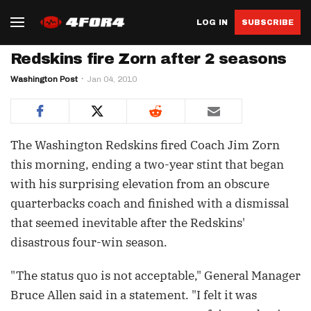
LOG IN
SUBSCRIBE
Redskins fire Zorn after 2 seasons
Washington Post
Jan 04, 2010
The Washington Redskins fired Coach Jim Zorn
this morning, ending a two-year stint that began
with his surprising elevation from an obscure
quarterbacks coach and finished with a dismissal
that seemed inevitable after the Redskins'
disastrous four-win season.
"The status quo is not acceptable," General Manager
Bruce Allen said in a statement. "I felt it was