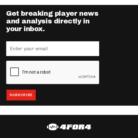
Get breaking player news
and analysis directly in
your inbox.