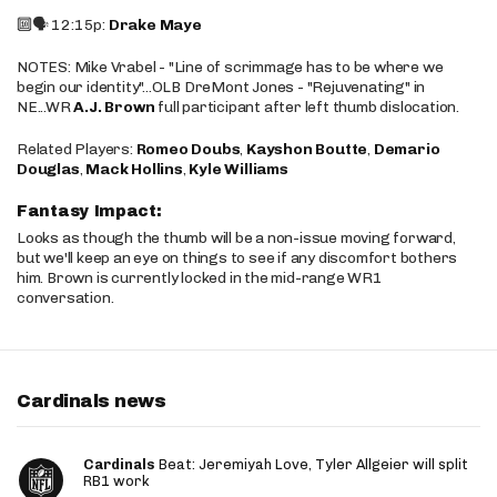
🔟🗣️ 12:15p:
Drake Maye
NOTES: Mike Vrabel - "Line of scrimmage has to be where we
begin our identity"...OLB DreMont Jones - "Rejuvenating" in
NE...WR
A.J. Brown
full participant after left thumb dislocation.
Related Players:
Romeo Doubs
,
Kayshon Boutte
,
Demario
Douglas
,
Mack Hollins
,
Kyle Williams
Fantasy Impact:
Looks as though the thumb will be a non-issue moving forward,
but we'll keep an eye on things to see if any discomfort bothers
him. Brown is currently locked in the mid-range WR1
conversation.
Cardinals news
Cardinals
Beat: Jeremiyah Love, Tyler Allgeier will split
RB1 work