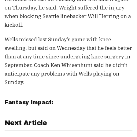
on Thursday, he said. Wright suffered the injury
when blocking Seattle linebacker Will Herring on a
kickoff.
Wells missed last Sunday's game with knee
swelling, but said on Wednesday that he feels better
than at any time since undergoing knee surgery in
September. Coach Ken Whisenhunt said he didn't
anticipate any problems with Wells playing on
Sunday.
Fantasy Impact:
Next Article