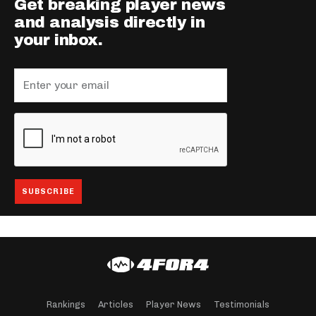
Get breaking player news
and analysis directly in
your inbox.
Rankings
Articles
Player News
Testimonials