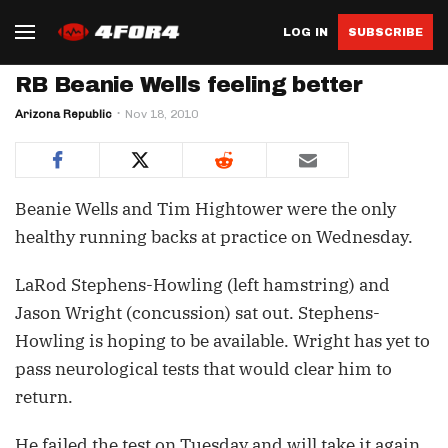
LOG IN
SUBSCRIBE
RB Beanie Wells feeling better
Arizona Republic
Nov 18, 2010
Beanie Wells and Tim Hightower were the only
healthy running backs at practice on Wednesday.
LaRod Stephens-Howling (left hamstring) and
Jason Wright (concussion) sat out. Stephens-
Howling is hoping to be available. Wright has yet to
pass neurological tests that would clear him to
return.
He failed the test on Tuesday and will take it again