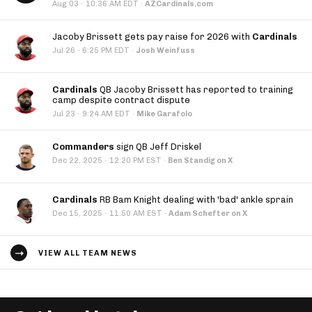
·
Aug 03
10:36 AM EDT
·
AZCardinals.com
Jacoby Brissett gets pay raise for 2026 with
Cardinals
·
Jul 26
6:25 PM EDT
·
Josh Weinfuss
Cardinals
QB Jacoby Brissett has reported to training
camp despite contract dispute
·
Jul 23
9:24 AM EDT
·
Mike Garafolo
Commanders
sign QB Jeff Driskel
·
Dec 22, 2025
12:20 PM EST
·
Ben Standig on X
Cardinals
RB Bam Knight dealing with 'bad' ankle sprain
·
Dec 15, 2025
11:50 AM EST
·
Adam Schefter on X
VIEW ALL TEAM NEWS