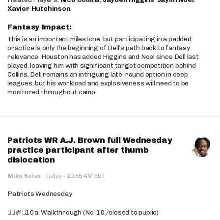
Xavier Hutchinson
Fantasy Impact:
This is an important milestone, but participating in a padded
practice is only the beginning of Dell’s path back to fantasy
relevance. Houston has added Higgins and Noel since Dell last
played, leaving him with significant target competition behind
Collins. Dell remains an intriguing late-round option in deep
leagues, but his workload and explosiveness will need to be
monitored throughout camp.
Patriots WR A.J. Brown full Wednesday
practice participant after thumb
dislocation
·
Mike Reiss
·
today
10:55 AM EDT
Patriots Wednesday
🚶‍♂️🏈❌10a: Walkthrough (No. 10/closed to public)