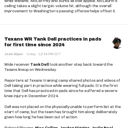
while Williams, McCaffrey and Burks all lose appeal. McLaurin’s
ceiling takes a slight target-volume hit, although the overall
improvement to Washington’s passing offense helps offset it.
Texans WR Tank Dell practices in pads
for first time since 2024
·
Josh Alper
·
today
12:44 PM EDT
Wide receiver
Tank Dell
took another step back toward the
Texans lineup on Wednesday.
Reporters at Texans training camp shared photos and videos of
Dell taking part in practice while wearing full pads. It’s the first
time that Dell has practiced in pads since he suffered a severe
knee injury in December 2024.
Dell was not placed on the physically unable to perform list at the
start of camp, but the team has brought him along deliberately
given how long he has been out of action.
Related Players:
Nico Collins
,
Jayden Higgins
,
Jaylin Noel
,