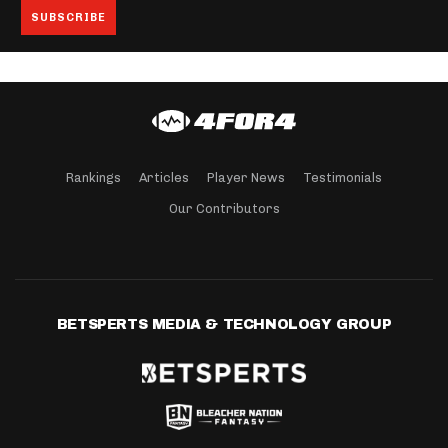
Rankings
Articles
Player News
Testimonials
Our Contributors
BETSPERTS MEDIA & TECHNOLOGY GROUP