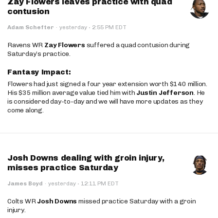
Zay Flowers leaves practice with quad
contusion
·
Adam Schefter
·
yesterday
2:55 PM EDT
Ravens WR
Zay Flowers
suffered a quad contusion during
Saturday’s practice.
Fantasy Impact:
Flowers had just signed a four year extension worth $140 million.
His $35 million average value tied him with
Justin Jefferson
. He
is considered day-to-day and we will have more updates as they
come along.
Josh Downs dealing with groin injury,
misses practice Saturday
·
James Boyd
·
yesterday
12:11 PM EDT
Colts WR
Josh Downs
missed practice Saturday with a groin
injury.