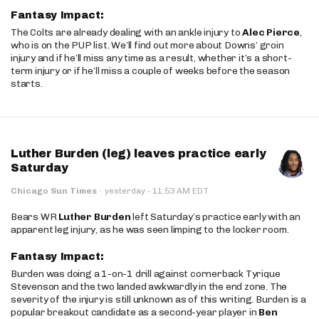
Fantasy Impact:
The Colts are already dealing with an ankle injury to
Alec Pierce
,
who is on the PUP list. We’ll find out more about Downs’ groin
injury and if he’ll miss any time as a result, whether it’s a short-
term injury or if he’ll miss a couple of weeks before the season
starts.
Luther Burden (leg) leaves practice early
Saturday
·
Chicago Sun Times
·
yesterday
11:53 AM EDT
Bears WR
Luther Burden
left Saturday’s practice early with an
apparent leg injury, as he was seen limping to the locker room.
Fantasy Impact:
Burden was doing a 1-on-1 drill against cornerback Tyrique
Stevenson and the two landed awkwardly in the end zone. The
severity of the injury is still unknown as of this writing. Burden is a
popular breakout candidate as a second-year player in
Ben