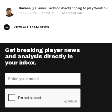
Ravens
QB Lamar Jackson (back) hoping to play Week 17
·
Dec 22, 2025
1:17 PM EST
·
Pro Football Talk
VIEW ALL TEAM NEWS
Get breaking player news
and analysis directly in
your inbox.