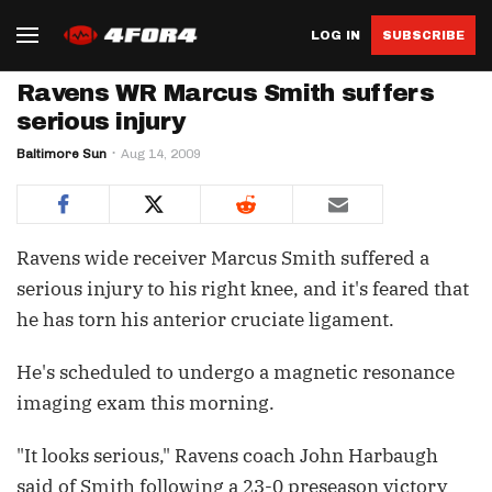
LOG IN
SUBSCRIBE
Ravens WR Marcus Smith suffers
serious injury
Baltimore Sun
Aug 14, 2009
Ravens wide receiver Marcus Smith suffered a
serious injury to his right knee, and it's feared that
he has torn his anterior cruciate ligament.
He's scheduled to undergo a magnetic resonance
imaging exam this morning.
"It looks serious," Ravens coach John Harbaugh
said of Smith following a 23-0 preseason victory