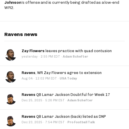
Johnson
’s offense and is currently being drafted as a low-end
WR2.
Ravens news
Zay Flowers
leaves practice with quad contusion
·
yesterday
2:55 PM EDT
·
Adam Schefter
Ravens
, WR Zay Flowers agree to extension
·
Aug 04
12:02 PM EDT
·
USA Today
Ravens
QB Lamar Jackson Doubtful for Week 17
·
Dec 25, 2025
5:26 PM EST
·
Adam Schefter
Ravens
QB Lamar Jackson (back) listed as DNP
·
Dec 23, 2025
7:54 PM EST
·
Pro Football Talk