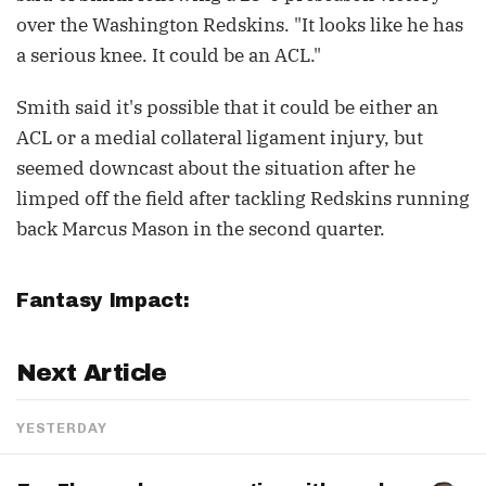
over the Washington Redskins. "It looks like he has
a serious knee. It could be an ACL."
Smith said it's possible that it could be either an
ACL or a medial collateral ligament injury, but
seemed downcast about the situation after he
limped off the field after tackling Redskins running
back Marcus Mason in the second quarter.
Fantasy Impact:
Next Article
YESTERDAY