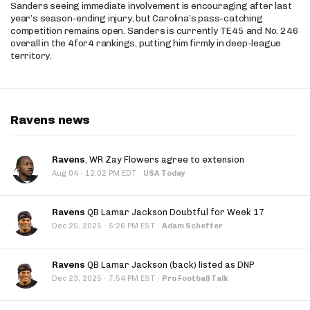
Sanders seeing immediate involvement is encouraging after last
year’s season-ending injury, but Carolina’s pass-catching
competition remains open. Sanders is currently TE45 and No. 246
overall in the 4for4 rankings, putting him firmly in deep-league
territory.
Ravens news
Ravens
, WR Zay Flowers agree to extension
·
Aug 04
12:02 PM EDT
·
USA Today
Ravens
QB Lamar Jackson Doubtful for Week 17
·
Dec 25, 2025
5:26 PM EST
·
Adam Schefter
Ravens
QB Lamar Jackson (back) listed as DNP
·
Dec 23, 2025
7:54 PM EST
·
Pro Football Talk