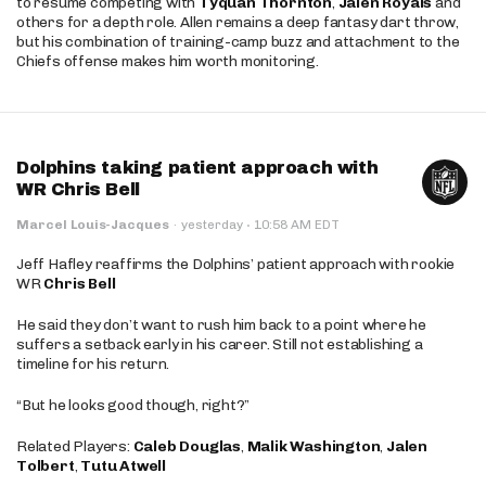
to resume competing with
Tyquan Thornton
,
Jalen Royals
and
others for a depth role. Allen remains a deep fantasy dart throw,
but his combination of training-camp buzz and attachment to the
Chiefs offense makes him worth monitoring.
Dolphins taking patient approach with
WR Chris Bell
·
Marcel Louis-Jacques
·
yesterday
10:58 AM EDT
Jeff Hafley reaffirms the Dolphins’ patient approach with rookie
WR
Chris Bell
He said they don’t want to rush him back to a point where he
suffers a setback early in his career. Still not establishing a
timeline for his return.
“But he looks good though, right?”
Related Players:
Caleb Douglas
,
Malik Washington
,
Jalen
Tolbert
,
Tutu Atwell