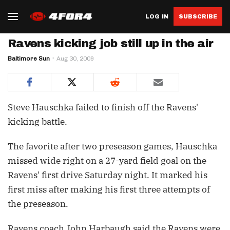
LOG IN
SUBSCRIBE
Ravens kicking job still up in the air
Baltimore Sun
Aug 30, 2009
Steve Hauschka failed to finish off the Ravens'
kicking battle.
The favorite after two preseason games, Hauschka
missed wide right on a 27-yard field goal on the
Ravens' first drive Saturday night. It marked his
first miss after making his first three attempts of
the preseason.
Ravens coach John Harbaugh said the Ravens were