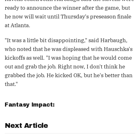
ready to announce the winner after the game, but
he now will wait until Thursday's preseason finale
at Atlanta.
"It was a little bit disappointing," said Harbaugh,
who noted that he was displeased with Hauschka's
kickoffs as well. "I was hoping that he would come
out and grab the job. Right now, I don't think he
grabbed the job. He kicked OK, but he's better than
that."
Fantasy Impact:
Next Article