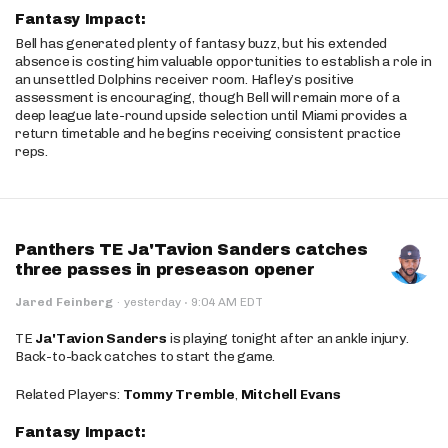
Fantasy Impact:
Bell has generated plenty of fantasy buzz, but his extended
absence is costing him valuable opportunities to establish a role in
an unsettled Dolphins receiver room. Hafley’s positive
assessment is encouraging, though Bell will remain more of a
deep league late-round upside selection until Miami provides a
return timetable and he begins receiving consistent practice
reps.
Panthers TE Ja'Tavion Sanders catches
three passes in preseason opener
·
Jared Feinberg
·
yesterday
9:04 AM EDT
TE
Ja'Tavion Sanders
is playing tonight after an ankle injury.
Back-to-back catches to start the game.
Related Players:
Tommy Tremble
,
Mitchell Evans
Fantasy Impact: