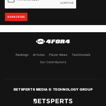
Rankings
Articles
Player News
Testimonials
Our Contributors
BETSPERTS MEDIA & TECHNOLOGY GROUP