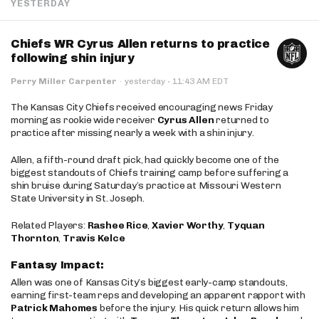
YESTERDAY
Chiefs WR Cyrus Allen returns to practice
following shin injury
·
Perry Miller Carpenter
·
yesterday
11:43 AM EDT
The Kansas City Chiefs received encouraging news Friday
morning as rookie wide receiver
Cyrus Allen
returned to
practice after missing nearly a week with a shin injury.
Allen, a fifth-round draft pick, had quickly become one of the
biggest standouts of Chiefs training camp before suffering a
shin bruise during Saturday’s practice at Missouri Western
State University in St. Joseph.
Related Players:
Rashee Rice
,
Xavier Worthy
,
Tyquan
Thornton
,
Travis Kelce
Fantasy Impact:
Allen was one of Kansas City’s biggest early-camp standouts,
earning first-team reps and developing an apparent rapport with
Patrick Mahomes
before the injury. His quick return allows him