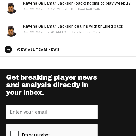
Ravens
QB Lamar Jackson (back) hoping to play Week 17
·
Dec 22, 2025
1:17 PM EST
·
Pro Football Talk
Ravens
QB Lamar Jackson dealing with bruised back
·
Dec 22, 2025
7:41 AM EST
·
Pro Football Talk
VIEW ALL TEAM NEWS
Get breaking player news
and analysis directly in
your inbox.