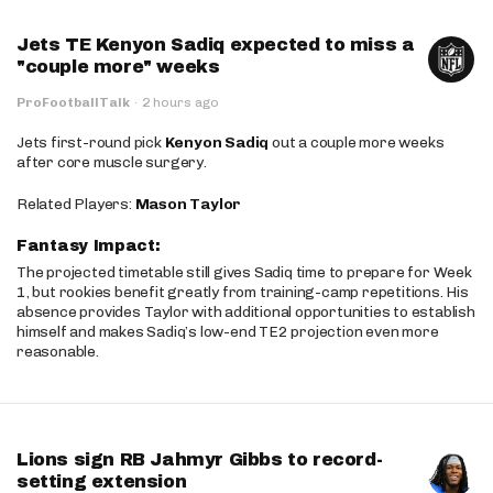
Jets TE Kenyon Sadiq expected to miss a
"couple more" weeks
ProFootballTalk
·
2 hours ago
Jets first-round pick
Kenyon Sadiq
out a couple more weeks
after core muscle surgery.
Related Players:
Mason Taylor
Fantasy Impact:
The projected timetable still gives Sadiq time to prepare for Week
1, but rookies benefit greatly from training-camp repetitions. His
absence provides Taylor with additional opportunities to establish
himself and makes Sadiq’s low-end TE2 projection even more
reasonable.
Lions sign RB Jahmyr Gibbs to record-
setting extension