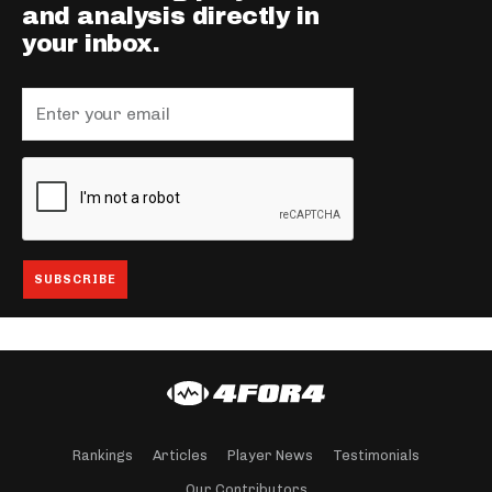
and analysis directly in
your inbox.
Rankings
Articles
Player News
Testimonials
Our Contributors