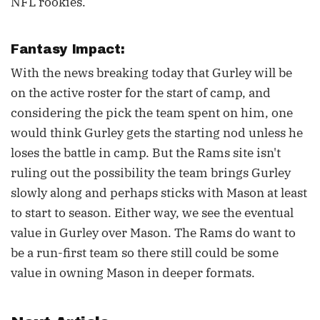
NFL rookies.
Fantasy Impact:
With the news breaking today that Gurley will be
on the active roster for the start of camp, and
considering the pick the team spent on him, one
would think Gurley gets the starting nod unless he
loses the battle in camp. But the Rams site isn't
ruling out the possibility the team brings Gurley
slowly along and perhaps sticks with Mason at least
to start to season. Either way, we see the eventual
value in Gurley over Mason. The Rams do want to
be a run-first team so there still could be some
value in owning Mason in deeper formats.