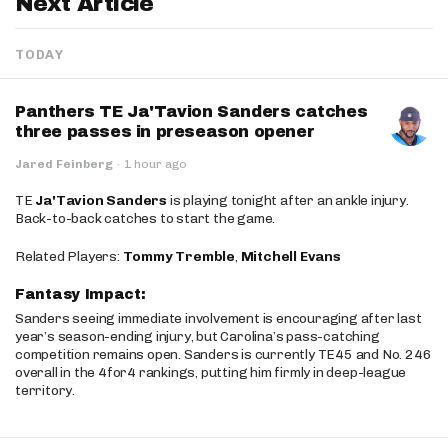
Next Article
TODAY
Panthers TE Ja'Tavion Sanders catches
three passes in preseason opener
Jared Feinberg
·
1 hour ago
TE
Ja'Tavion Sanders
is playing tonight after an ankle injury.
Back-to-back catches to start the game.
Related Players:
Tommy Tremble
,
Mitchell Evans
Fantasy Impact:
Sanders seeing immediate involvement is encouraging after last
year’s season-ending injury, but Carolina’s pass-catching
competition remains open. Sanders is currently TE45 and No. 246
overall in the 4for4 rankings, putting him firmly in deep-league
territory.