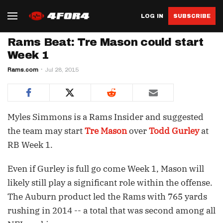
LOG IN
SUBSCRIBE
Rams Beat: Tre Mason could start
Week 1
Rams.com
Jul 28, 2015
Myles Simmons is a Rams Insider and suggested
the team may start
Tre Mason
over
Todd Gurley
at
RB Week 1.
Even if Gurley is full go come Week 1, Mason will
likely still play a significant role within the offense.
The Auburn product led the Rams with 765 yards
rushing in 2014 -- a total that was second among all