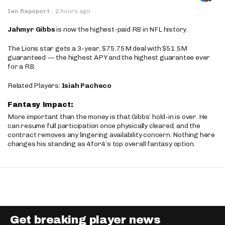
Ian Rapoport
·
2 hours ago
Jahmyr Gibbs
is now the highest-paid RB in NFL history.
The Lions star gets a 3-year, $75.75M deal with $51.5M
guaranteed — the highest APY and the highest guarantee ever
for a RB.
Related Players:
Isiah Pacheco
Fantasy Impact:
More important than the money is that Gibbs’ hold-in is over. He
can resume full participation once physically cleared, and the
contract removes any lingering availability concern. Nothing here
changes his standing as 4for4’s top overall fantasy option.
Get breaking player news