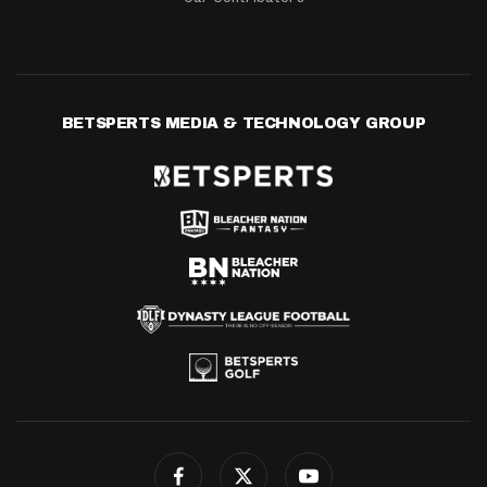
BETSPERTS MEDIA & TECHNOLOGY GROUP