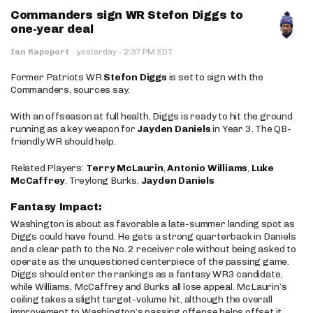
Commanders sign WR Stefon Diggs to
one-year deal
·
Ian Rapoport
·
yesterday
2:37 PM EDT
Former Patriots WR
Stefon Diggs
is set to sign with the
Commanders, sources say.
With an offseason at full health, Diggs is ready to hit the ground
running as a key weapon for
Jayden Daniels
in Year 3. The QB-
friendly WR should help.
Related Players:
Terry McLaurin
,
Antonio Williams
,
Luke
McCaffrey
, Treylong Burks,
Jayden Daniels
Fantasy Impact:
Washington is about as favorable a late-summer landing spot as
Diggs could have found. He gets a strong quarterback in Daniels
and a clear path to the No. 2 receiver role without being asked to
operate as the unquestioned centerpiece of the passing game.
Diggs should enter the rankings as a fantasy WR3 candidate,
while Williams, McCaffrey and Burks all lose appeal. McLaurin’s
ceiling takes a slight target-volume hit, although the overall
improvement to Washington’s passing offense helps offset it.