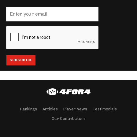
Rankings
Articles
Player News
Testimonials
Our Contributors