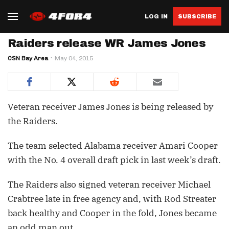
LOG IN
SUBSCRIBE
Raiders release WR James Jones
CSN Bay Area
May 04, 2015
Veteran receiver James Jones is being released by
the Raiders.
The team selected Alabama receiver Amari Cooper
with the No. 4 overall draft pick in last week’s draft.
The Raiders also signed veteran receiver Michael
Crabtree late in free agency and, with Rod Streater
back healthy and Cooper in the fold, Jones became
an odd man out.