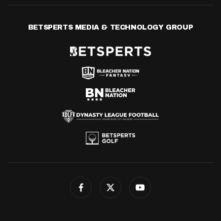
BETSPERTS MEDIA & TECHNOLOGY GROUP