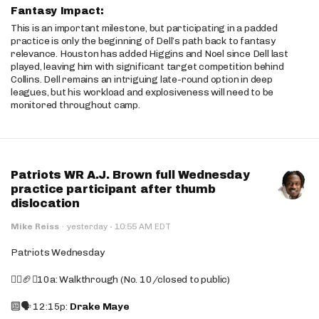
Fantasy Impact:
This is an important milestone, but participating in a padded
practice is only the beginning of Dell’s path back to fantasy
relevance. Houston has added Higgins and Noel since Dell last
played, leaving him with significant target competition behind
Collins. Dell remains an intriguing late-round option in deep
leagues, but his workload and explosiveness will need to be
monitored throughout camp.
Patriots WR A.J. Brown full Wednesday
practice participant after thumb
dislocation
·
Mike Reiss
·
yesterday
10:55 AM EDT
Patriots Wednesday
🚶‍♂️🏈❌10a: Walkthrough (No. 10/closed to public)
🔟🗣️ 12:15p:
Drake Maye