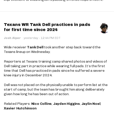
Texans WR Tank Dell practices in pads
for first time since 2024
·
Josh Alper
·
yesterday
12:44 PM EDT
Wide receiver
Tank Dell
took another step back toward the
Texans lineup on Wednesday.
Reporters at Texans training camp shared photos and videos of
Dell taking part in practice while wearing full pads. It’s the first
time that Dell has practiced in pads since he suffered a severe
knee injury in December 2024.
Dell was not placed on the physically unable to perform list at the
start of camp, but the team has brought him along deliberately
given how long he has been out of action.
Related Players:
Nico Collins
,
Jayden Higgins
,
Jaylin Noel
,
Xavier Hutchinson