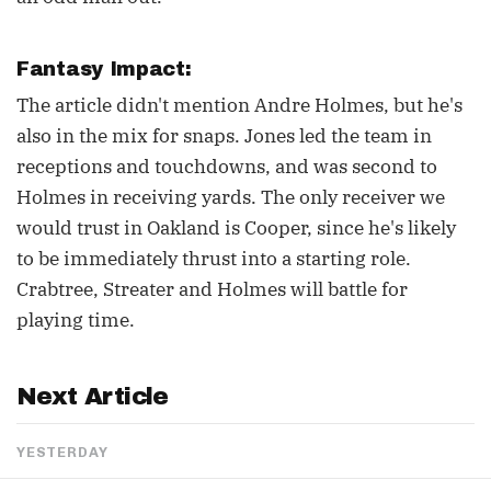
Fantasy Impact:
The article didn't mention Andre Holmes, but he's
also in the mix for snaps. Jones led the team in
receptions and touchdowns, and was second to
Holmes in receiving yards. The only receiver we
would trust in Oakland is Cooper, since he's likely
to be immediately thrust into a starting role.
Crabtree, Streater and Holmes will battle for
playing time.
Next Article
YESTERDAY