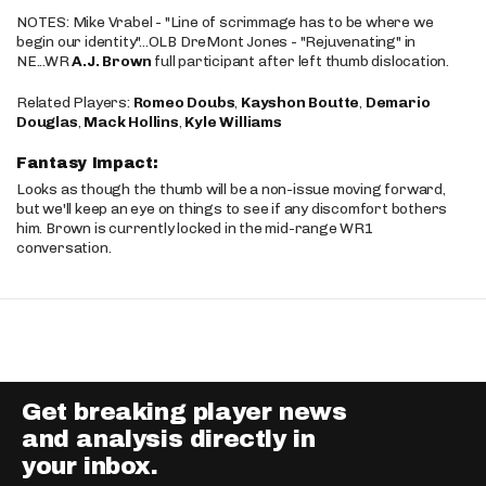
NOTES: Mike Vrabel - "Line of scrimmage has to be where we
begin our identity"...OLB DreMont Jones - "Rejuvenating" in
NE...WR
A.J. Brown
full participant after left thumb dislocation.
Related Players:
Romeo Doubs
,
Kayshon Boutte
,
Demario
Douglas
,
Mack Hollins
,
Kyle Williams
Fantasy Impact:
Looks as though the thumb will be a non-issue moving forward,
but we'll keep an eye on things to see if any discomfort bothers
him. Brown is currently locked in the mid-range WR1
conversation.
Get breaking player news
and analysis directly in
your inbox.