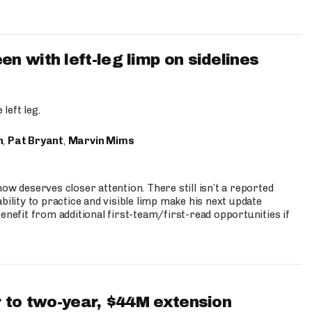
 with left-leg limp on sidelines
left leg.
n
,
Pat Bryant
,
Marvin Mims
ow deserves closer attention. There still isn’t a reported
bility to practice and visible limp make his next update
enefit from additional first-team/first-read opportunities if
 to two-year, $44M extension