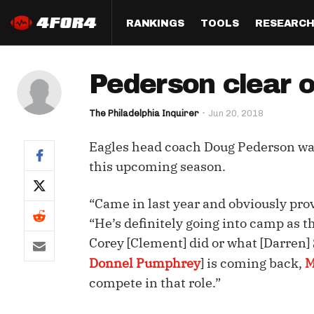
RANKINGS
TOOLS
RESEARC
Format
Draft
Analysis
Posi
Pederson clear o
Half PPR Rankings
DraftHero (Live Draft 
All Articles
QB R
Assistant)
The Philadelphia Inquirer
Jun 20, 2018
Full PPR Rankings
The Most Ac
RB R
Draft Simulator
Podcast
Eagles head coach Doug Pederson wa
Standard Rankings
WR R
Who Should I Draft?
Survivor Poo
this upcoming season.
Paulsen's Draft Notes
TE R
ADP Bargains
Draft Strat
“Came in last year and obviously prov
Custom Rankings 
Kick
(LeagueSync)
Custom Top 200 Rankin
Player Profi
“He’s definitely going into camp as t
Defe
Corey [Clement] did or what [Darren]
Custom Cheat Sheets
Perfect Dra
Donnel Pumphrey
] is coming back,
M
IDP 
Multi-Site ADP
Studies
compete in that role.”
Best Ball