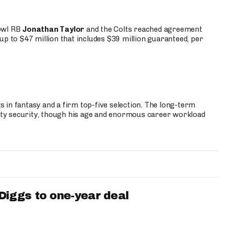
Bowl RB
Jonathan Taylor
and the Colts reached agreement
up to $47 million that includes $39 million guaranteed, per
 in fantasy and a firm top-five selection. The long-term
ty security, though his age and enormous career workload
iggs to one-year deal