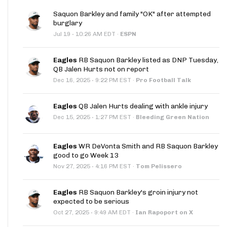
Saquon Barkley and family "OK" after attempted
burglary
·
Jul 19
10:26 AM EDT
·
ESPN
Eagles
RB Saquon Barkley listed as DNP Tuesday,
QB Jalen Hurts not on report
·
Dec 16, 2025
9:22 PM EST
·
Pro Football Talk
Eagles
QB Jalen Hurts dealing with ankle injury
·
Dec 15, 2025
1:27 PM EST
·
Bleeding Green Nation
Eagles
WR DeVonta Smith and RB Saquon Barkley
good to go Week 13
·
Nov 27, 2025
4:16 PM EST
·
Tom Pelissero
Eagles
RB Saquon Barkley's groin injury not
expected to be serious
·
Oct 27, 2025
9:49 AM EDT
·
Ian Rapoport on X