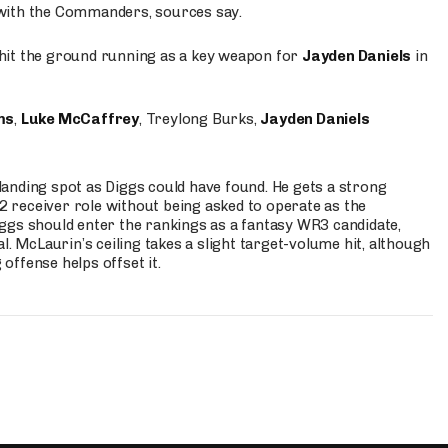
 with the Commanders, sources say.
o hit the ground running as a key weapon for
Jayden Daniels
in
ms
,
Luke McCaffrey
, Treylong Burks,
Jayden Daniels
anding spot as Diggs could have found. He gets a strong
 2 receiver role without being asked to operate as the
ggs should enter the rankings as a fantasy WR3 candidate,
l. McLaurin’s ceiling takes a slight target-volume hit, although
ffense helps offset it.