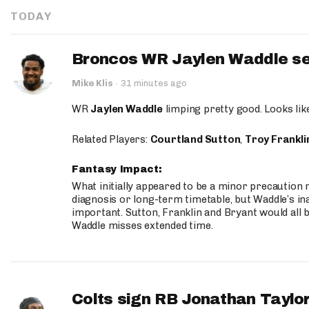
TODAY
Broncos WR Jaylen Waddle seen
Mike Klis
·
31 minutes ago
WR
Jaylen Waddle
limping pretty good. Looks like 
Related Players:
Courtland Sutton
,
Troy Frankli
Fantasy Impact:
What initially appeared to be a minor precaution n
diagnosis or long-term timetable, but Waddle’s ina
important. Sutton, Franklin and Bryant would all b
Waddle misses extended time.
Colts sign RB Jonathan Taylor