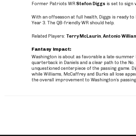
Former Patriots WR
Stefon Diggs
is set to sign
With an offseason at full health, Diggs is ready t
Year 3. The QB-friendly WR should help.
Related Players:
Terry McLaurin
,
Antonio Willia
Fantasy Impact:
Washington is about as favorable a late-summer l
quarterback in Daniels and a clear path to the No.
unquestioned centerpiece of the passing game. Di
while Williams, McCaffrey and Burks all lose appea
the overall improvement to Washington’s passing o