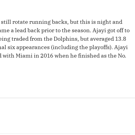
Fantasy Pts Allowed (aFPA)
Air Yards 
Positional Rankings
Market Sh
still rotate running backs, but this is night and
Playoff Matchup Planner
e a lead back prior to the season. Ajayi got off to
being traded from the Dolphins, but averaged 13.8
nal six appearances (including the playoffs). Ajayi
ad with Miami in 2016 when he finished as the No.
st Accurate Podcast
DFSMVP Podcast
Move t