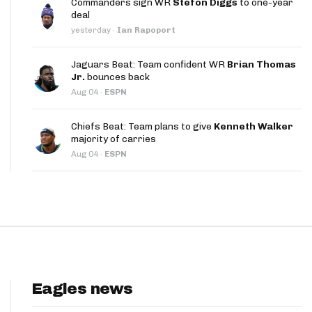
Commanders sign WR
Stefon Diggs
to one-year
App
deal
yesterday
·
Ian Rapoport
are Splits App
Jaguars Beat: Team confident WR
Brian Thomas
Jr.
bounces back
Aug 04
·
ESPN
Chiefs Beat: Team plans to give
Kenneth Walker
majority of carries
he Line Podcast
Aug 04
·
ESPN
Eagles news