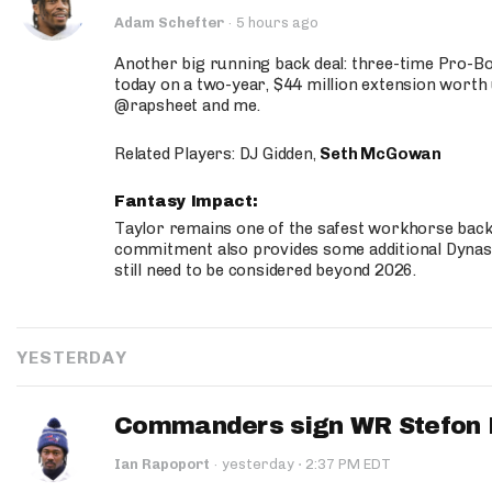
Adam Schefter
·
5 hours ago
Another big running back deal: three-time Pro-
today on a two-year, $44 million extension worth 
@rapsheet and me.
Related Players: DJ Gidden,
Seth McGowan
Fantasy Impact:
Taylor remains one of the safest workhorse backs
commitment also provides some additional Dynas
still need to be considered beyond 2026.
YESTERDAY
Commanders sign WR Stefon D
·
Ian Rapoport
·
yesterday
2:37 PM EDT