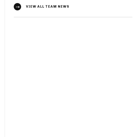
VIEW ALL TEAM NEWS