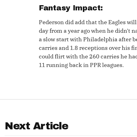
Fantasy Impact:
IDP
Pederson did add that the Eagles will 
day from a year ago when he didn't nam
a slow start with Philadelphia after 
carries and 1.8 receptions over his fi
could flirt with the 260 carries he h
11 running back in PPR leagues.
The Mo
Next Article