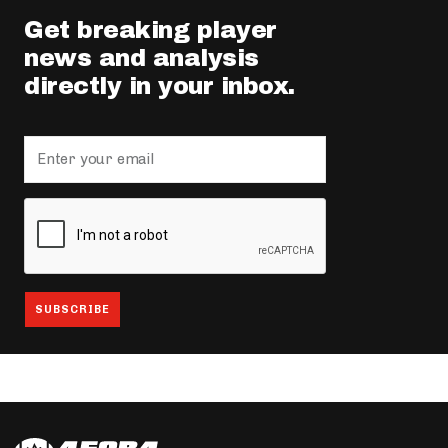
Get breaking player
news and analysis
directly in your inbox.