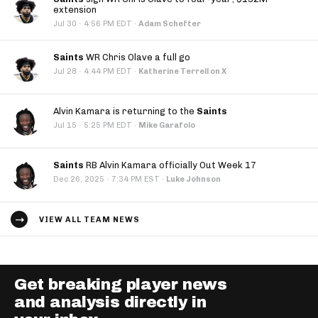
extension
·
Jul 30
4:56 PM EDT
·
Adam Schefter
Saints
WR Chris Olave a full go
·
Jul 28
4:44 PM EDT
·
Katherine Terrell on X
Alvin Kamara is returning to the
Saints
·
Jul 15
5:25 PM EDT
·
Mike Garafolo
Saints
RB Alvin Kamara officially Out Week 17
·
Dec 26, 2025
7:34 PM EST
·
Luke Johnson
VIEW ALL TEAM NEWS
Get breaking player news
and analysis directly in