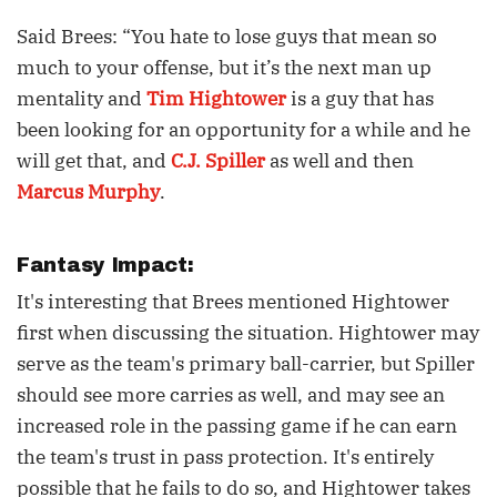
Said Brees: “You hate to lose guys that mean so
much to your offense, but it’s the next man up
mentality and
Tim Hightower
is a guy that has
been looking for an opportunity for a while and he
will get that, and
C.J. Spiller
as well and then
Marcus Murphy
.
Fantasy Impact:
It's interesting that Brees mentioned Hightower
first when discussing the situation. Hightower may
serve as the team's primary ball-carrier, but Spiller
should see more carries as well, and may see an
increased role in the passing game if he can earn
the team's trust in pass protection. It's entirely
possible that he fails to do so, and Hightower takes