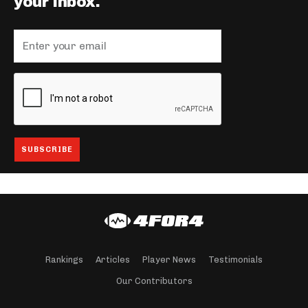
your inbox.
Rankings
Articles
Player News
Testimonials
Our Contributors