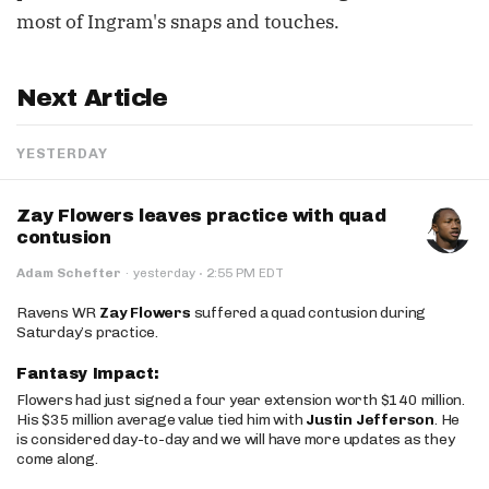
most of Ingram's snaps and touches.
Next Article
YESTERDAY
Zay Flowers leaves practice with quad
contusion
·
Adam Schefter
·
yesterday
2:55 PM EDT
Ravens WR
Zay Flowers
suffered a quad contusion during
Saturday’s practice.
Fantasy Impact:
Flowers had just signed a four year extension worth $140 million.
His $35 million average value tied him with
Justin Jefferson
. He
is considered day-to-day and we will have more updates as they
come along.