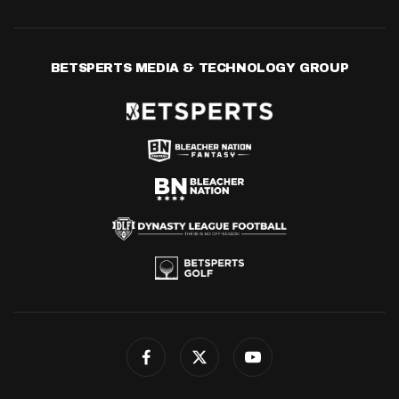
BETSPERTS MEDIA & TECHNOLOGY GROUP