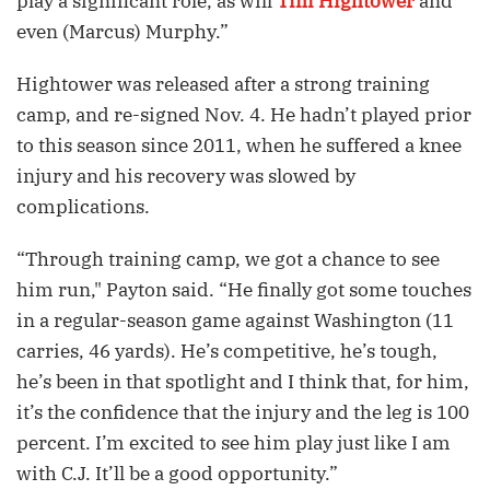
play a significant role, as will
Tim Hightower
and
even (Marcus) Murphy.”
Hightower was released after a strong training
camp, and re-signed Nov. 4. He hadn’t played prior
to this season since 2011, when he suffered a knee
injury and his recovery was slowed by
complications.
“Through training camp, we got a chance to see
him run," Payton said. “He finally got some touches
in a regular-season game against Washington (11
carries, 46 yards). He’s competitive, he’s tough,
he’s been in that spotlight and I think that, for him,
it’s the confidence that the injury and the leg is 100
percent. I’m excited to see him play just like I am
with C.J. It’ll be a good opportunity.”