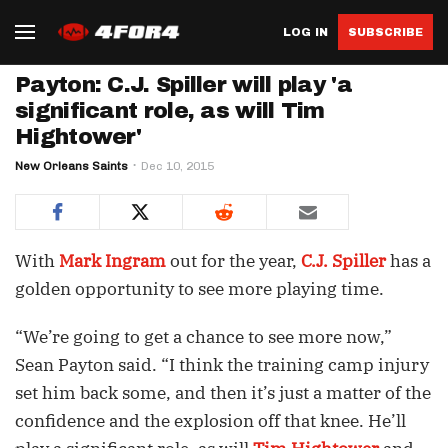
LOG IN
SUBSCRIBE
Payton: C.J. Spiller will play 'a
significant role, as will Tim
Hightower'
New Orleans Saints
Dec 10, 2015
With
Mark Ingram
out for the year,
C.J. Spiller
has a
golden opportunity to see more playing time.
“We’re going to get a chance to see more now,”
Sean Payton said. “I think the training camp injury
set him back some, and then it’s just a matter of the
confidence and the explosion off that knee. He’ll