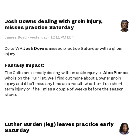
Josh Downs dealing with groin injury,
misses practice Saturday
·
James Boyd
·
yesterday
12:11 PM EDT
Colts WR
Josh Downs
missed practice Saturday with a groin
injury.
Fantasy Impact:
The Colts are already dealing with an ankle injury to
Alec Pierce
,
who is on the PUP list. We’ll find out more about Downs’ groin
injury and if he’ll miss any time as a result, whether it’s a short-
term injury or if he’ll miss a couple of weeks before the season
starts.
Luther Burden (leg) leaves practice early
Saturday