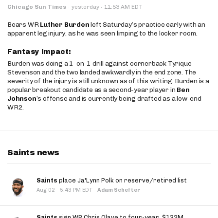
·
Chicago Sun Times
·
yesterday
11:53 AM EDT
Bears WR
Luther Burden
left Saturday’s practice early with an
apparent leg injury, as he was seen limping to the locker room.
Fantasy Impact:
Burden was doing a 1-on-1 drill against cornerback Tyrique
Stevenson and the two landed awkwardly in the end zone. The
severity of the injury is still unknown as of this writing. Burden is a
popular breakout candidate as a second-year player in
Ben
Johnson
’s offense and is currently being drafted as a low-end
WR2.
Saints news
Saints
place Ja'Lynn Polk on reserve/retired list
·
Aug 02
5:43 PM EDT
·
Adam Schefter
Saints
sign WR Chris Olave to four-year, $132M