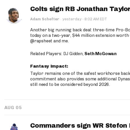
Colts sign RB Jonathan Taylor
·
Adam Schefter
·
yesterday
8:02 AM EDT
Another big running back deal: three-time Pro-
today on a two-year, $44 million extension worth 
@rapsheet and me.
Related Players: DJ Gidden,
Seth McGowan
Fantasy Impact:
Taylor remains one of the safest workhorse backs
commitment also provides some additional Dynas
still need to be considered beyond 2026.
AUG 05
Commanders sign WR Stefon D