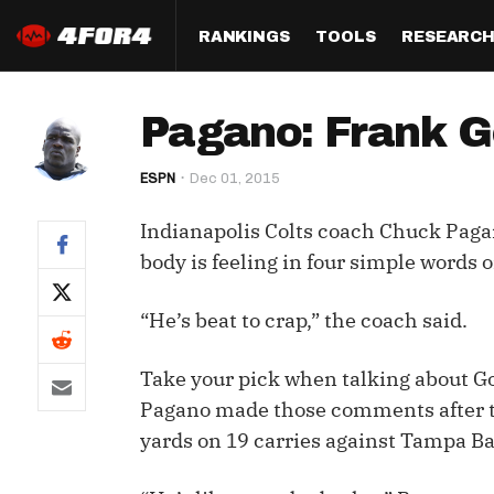
RANKINGS
TOOLS
RESEARC
Format
Draft
Analysis
Posi
Pagano: Frank Go
Half PPR Rankings
DraftHero (Live Draft 
All Articles
QB R
Assistant)
ESPN
Dec 01, 2015
Full PPR Rankings
The Most Ac
RB R
Draft Simulator
Podcast
Indianapolis Colts coach Chuck Pa
Standard Rankings
WR R
Who Should I Draft?
Survivor Poo
body is feeling in four simple words
Paulsen's Draft Notes
TE R
ADP Bargains
Draft Strat
“He’s beat to crap,” the coach said.
Custom Rankings 
Kick
(LeagueSync)
Custom Top 200 Rankin
Player Profi
Defe
Take your pick when talking about Gor
Custom Cheat Sheets
Perfect Dra
Pagano made those comments after th
IDP 
yards on 19 carries against Tampa B
Multi-Site ADP
Studies
Best Ball