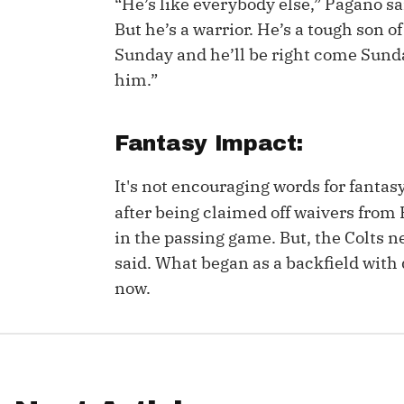
“He’s like everybody else,” Pagano s
But he’s a warrior. He’s a tough son o
IDP
Sunday and he’ll be right come Sunda
him.”
Fantasy Impact:
It's not encouraging words for fanta
The Mo
after being claimed off waivers from B
in the passing game. But, the Colts n
said. What began as a backfield with de
now.