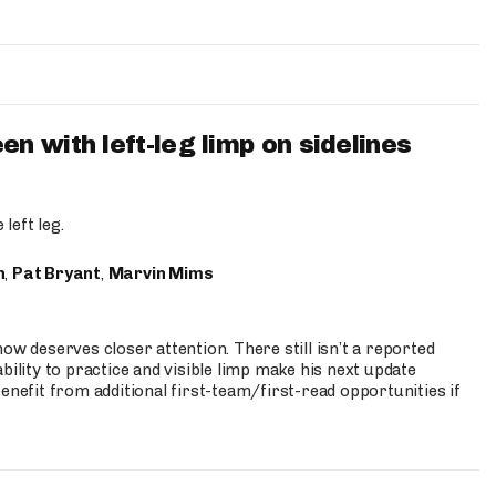
 with left-leg limp on sidelines
left leg.
n
,
Pat Bryant
,
Marvin Mims
ow deserves closer attention. There still isn’t a reported
bility to practice and visible limp make his next update
enefit from additional first-team/first-read opportunities if