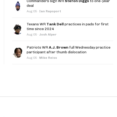
Commanders sign WR
Stefon Diggs
to one-year
App
deal
Aug 05
·
Ian Rapoport
are Splits App
Texans WR
Tank Dell
practices in pads for first
time since 2024
Aug 05
·
Josh Alper
Patriots WR
A.J. Brown
full Wednesday practice
participant after thumb dislocation
he Line Podcast
Aug 05
·
Mike Reiss