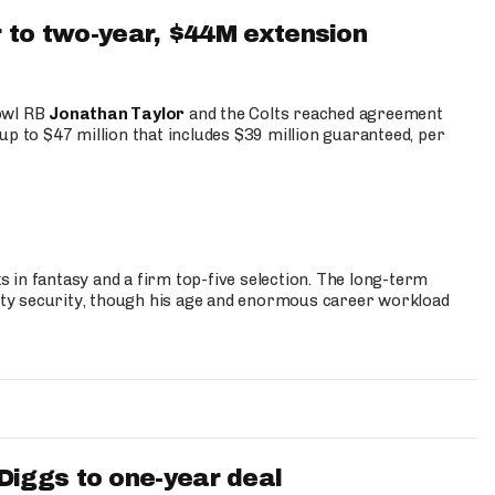
 to two-year, $44M extension
Bowl RB
Jonathan Taylor
and the Colts reached agreement
up to $47 million that includes $39 million guaranteed, per
 in fantasy and a firm top-five selection. The long-term
ty security, though his age and enormous career workload
iggs to one-year deal