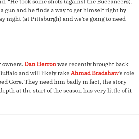
aid. “He took some shots (against the Buccaneers).
Fantasy Pts Allowed (aFPA)
Air Yards 
f a gun and he finds a way to get himself right by
Positional Rankings
y night (at Pittsburgh) and we’re going to need
Market Sh
Playoff Matchup Planner
sy owners.
Dan Herron
was recently brought back
st Accurate Podcast
DFSMVP Podcast
Move t
uffalo and will likely take
Ahmad Bradshaw
's role
eed Gore. They need him badly in fact, the story
pth at the start of the season has very little of it