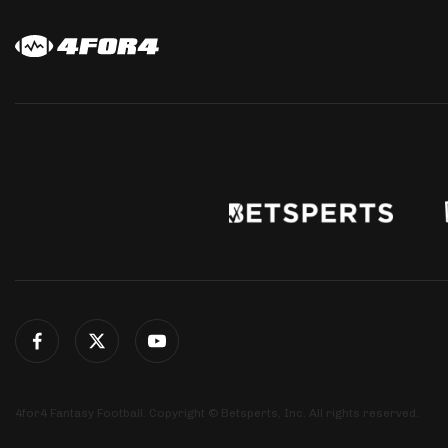
4for4 Fantasy Football. Copyright © Betsperts, Inc. All rights reserved.