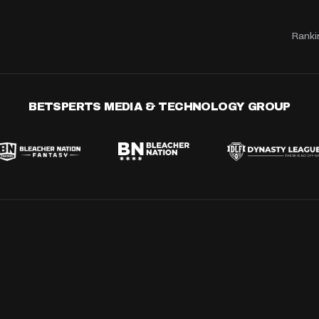
Ranki
BETSPERTS MEDIA & TECHNOLOGY GROUP