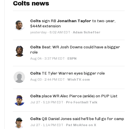
Colts news
Colts
sign RB
Jonathan Taylor
to two-year,
$44M extension
·
yesterday
8:02 AM EDT
·
Adam Schefter
Colts
Beat: WR Josh Downs could have a bigger
role
·
Aug 04
3:37 PM EDT
·
ESPN
Colts
TE Tyler Warren eyes bigger role
·
Aug 03
2:44 PM EDT
·
WishTV.com
Colts
place WR Alec Pierce (ankle) on PUP List
·
Jul 27
5:19 PM EDT
·
Pro Football Talk
Colts
QB Daniel Jones said he'll be full go for camp
·
Jul 27
1:14 PM EDT
·
Pat McAfee on X