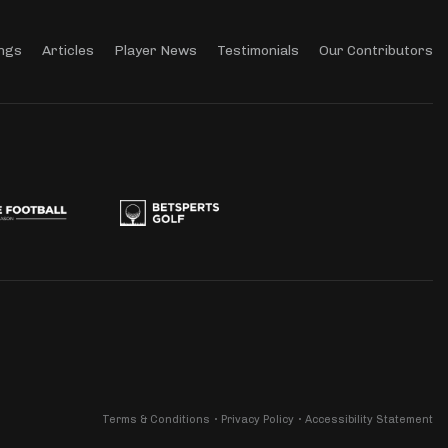
ngs
Articles
Player News
Testimonials
Our Contributors
Terms & Conditions
Privacy Policy
Accessibility Statement