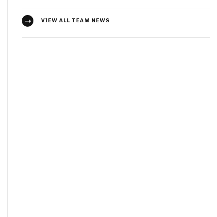
VIEW ALL TEAM NEWS