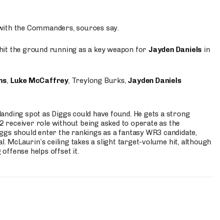
 with the Commanders, sources say.
o hit the ground running as a key weapon for
Jayden Daniels
in
ms
,
Luke McCaffrey
, Treylong Burks,
Jayden Daniels
anding spot as Diggs could have found. He gets a strong
 2 receiver role without being asked to operate as the
ggs should enter the rankings as a fantasy WR3 candidate,
l. McLaurin’s ceiling takes a slight target-volume hit, although
ffense helps offset it.