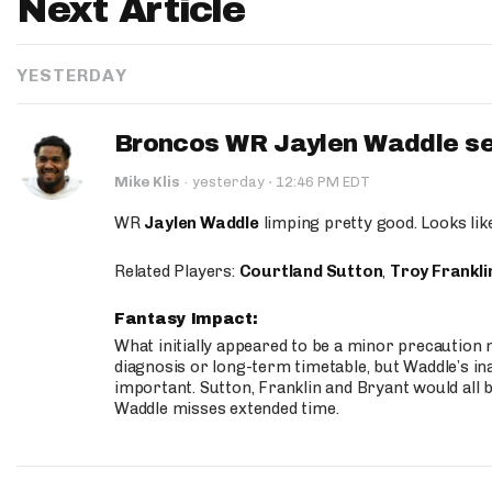
Next Article
YESTERDAY
Broncos WR Jaylen Waddle seen
·
Mike Klis
·
yesterday
12:46 PM EDT
WR
Jaylen Waddle
limping pretty good. Looks like 
Related Players:
Courtland Sutton
,
Troy Frankli
Fantasy Impact:
What initially appeared to be a minor precaution n
diagnosis or long-term timetable, but Waddle’s ina
important. Sutton, Franklin and Bryant would all b
Waddle misses extended time.