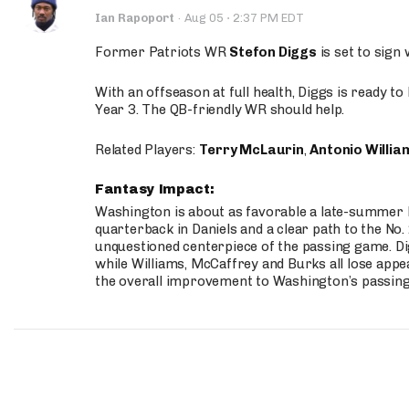
·
Ian Rapoport
·
Aug 05
2:37 PM EDT
Former Patriots WR
Stefon Diggs
is set to sign
With an offseason at full health, Diggs is ready t
Year 3. The QB-friendly WR should help.
Related Players:
Terry McLaurin
,
Antonio Willia
Fantasy Impact:
Washington is about as favorable a late-summer l
quarterback in Daniels and a clear path to the No.
unquestioned centerpiece of the passing game. Di
while Williams, McCaffrey and Burks all lose appea
the overall improvement to Washington’s passing o