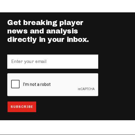
Get breaking player
news and analysis
directly in your inbox.