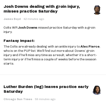
Josh Downs dealing with groin injury,
misses practice Saturday
James Boyd
·
42 minutes ago
Colts WR
Josh Downs
missed practice Saturday with a groin
injury.
Fantasy Impact:
The Colts are already dealing with an ankle injury to
Alec Pierce
,
who is on the PUP list. We’ll find out more about Downs’ groin
injury and if he’ll miss any time as a result, whether it’s a short-
term injury or if he’ll miss a couple of weeks before the season
starts.
Luther Burden (leg) leaves practice early
Saturday
Chicago Sun Times
·
59 minutes ago