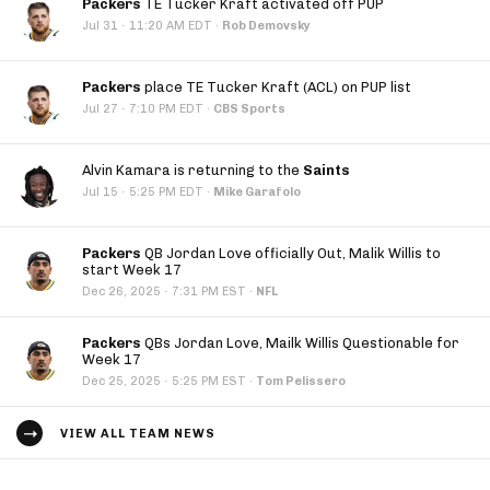
Packers
TE Tucker Kraft activated off PUP
·
Jul 31
11:20 AM EDT
·
Rob Demovsky
Packers
place TE Tucker Kraft (ACL) on PUP list
·
Jul 27
7:10 PM EDT
·
CBS Sports
Alvin Kamara is returning to the
Saints
·
Jul 15
5:25 PM EDT
·
Mike Garafolo
Packers
QB Jordan Love officially Out, Malik Willis to
start Week 17
·
Dec 26, 2025
7:31 PM EST
·
NFL
Packers
QBs Jordan Love, Mailk Willis Questionable for
Week 17
·
Dec 25, 2025
5:25 PM EST
·
Tom Pelissero
VIEW ALL TEAM NEWS