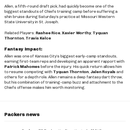
Allen, a fifth-round draft pick, had quickly become one of the
biggest standouts of Chiefs training camp before suffering a
shin bruise during Saturday’s practice at Missouri Western
State University in St. Joseph.
Related Players:
Rashee Rice
,
Xavier Worthy
,
Tyquan
Thornton
,
Travis Kelce
Fantasy Impact:
Allen was one of Kansas City’s biggest early-camp standouts,
earning first-team reps and developing an apparent rapport with
Patrick Mahomes
before the injury. His quick return allows him
to resume competing with
Tyquan Thornton
,
Jalen Royals
and
others for a depth role. Allen remains a deep fantasy dart throw,
but his combination of training-camp buzz and attachment to the
Chiefs offense makes him worth monitoring.
Packers news