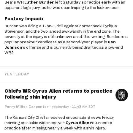
Bears WR
Luther Burden
left Saturday’s practice early with an
apparent leg injury, as he was seen limping to the locker room.
Fantasy Impact:
Burden was doing a 1-on-1 drill against cornerback Tyrique
Stevenson and the two landed awkwardly in the end zone. The
severity of the injury is still unknown as of this writing. Burden is a
popular breakout candidate as a second-year player in
Ben
Johnson
’s offense and is currently being drafted as a low-end
WR2.
YESTERDAY
Chiefs WR Cyrus Allen returns to practice
following shin injury
·
Perry Miller Carpenter
·
yesterday
11:43 AM EDT
The Kansas City Chiefs received encouraging news Friday
morning as rookie wide receiver
Cyrus Allen
returned to
practice after missing nearly a week with a shin injury.