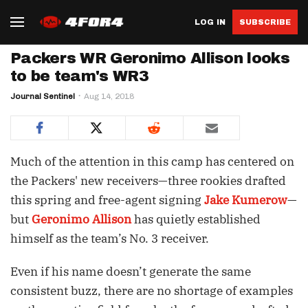
LOG IN
SUBSCRIBE
Packers WR Geronimo Allison looks
to be team's WR3
Journal Sentinel
Aug 14, 2018
Much of the attention in this camp has centered on
the Packers' new receivers—three rookies drafted
this spring and free-agent signing
Jake Kumerow
—
but
Geronimo Allison
has quietly established
himself as the team’s No. 3 receiver.
Even if his name doesn’t generate the same
consistent buzz, there are no shortage of examples