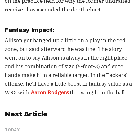
on the practice field for why the former undrafted
receiver has ascended the depth chart.
Fantasy Impact:
Allison got banged up a little on a play in the red
zone, but said afterward he was fine. The story
went on to say Allison is always in the right place,
and his combination of size (6-foot-3) and sure
hands make him a reliable target. In the Packers'
offense, he'll have a little boost in fantasy value as a
WR3 with
Aaron Rodgers
throwing him the ball.
Next Article
TODAY