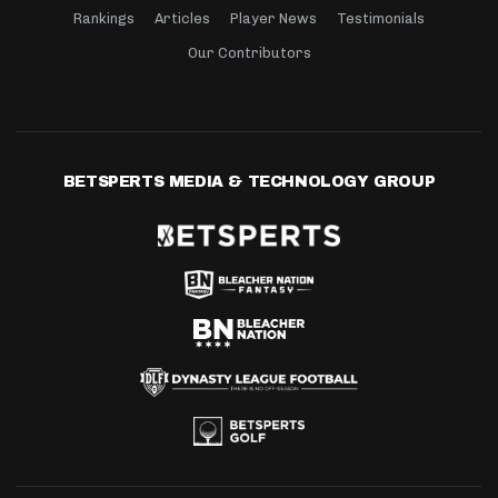
Rankings
Articles
Player News
Testimonials
Our Contributors
BETSPERTS MEDIA & TECHNOLOGY GROUP