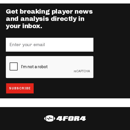
Get breaking player news
and analysis directly in
your inbox.