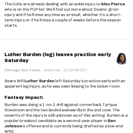
The Colts are already dealing with an ankle injury to
Alec Pierce
,
who is on the PUP list. We’ll find out more about Downs’ groin
injury and if he’ll miss any time as a result, whether it’s a short-
term injury or if he’ll miss a couple of weeks before the season
starts.
Luther Burden (leg) leaves practice early
Saturday
·
Chicago Sun Times
·
yesterday
11:53 AM EDT
Bears WR
Luther Burden
left Saturday’s practice early with an
apparent leg injury, as he was seen limping to the locker room.
Fantasy Impact:
Burden was doing a 1-on-1 drill against cornerback Tyrique
Stevenson and the two landed awkwardly in the end zone. The
severity of the injury is still unknown as of this writing. Burden is a
popular breakout candidate as a second-year player in
Ben
Johnson
’s offense and is currently being drafted as a low-end
WR2.