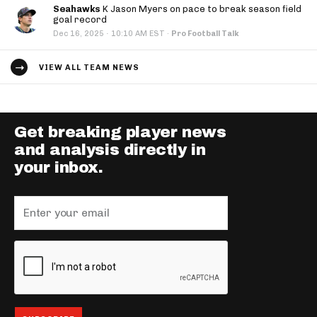
Seahawks
K Jason Myers on pace to break season field
goal record
·
Dec 16, 2025
10:10 AM EST
·
Pro Football Talk
VIEW ALL TEAM NEWS
Get breaking player news
and analysis directly in
your inbox.