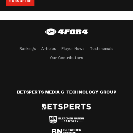
Rankings
Articles
Player News
Testimonials
Our Contributors
BETSPERTS MEDIA & TECHNOLOGY GROUP