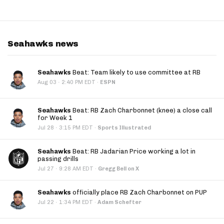
Seahawks news
Seahawks
Beat: Team likely to use committee at RB
·
Aug 03
2:40 PM EDT
·
ESPN
Seahawks
Beat: RB Zach Charbonnet (knee) a close call
for Week 1
·
Jul 28
3:15 PM EDT
·
Sports Illustrated
Seahawks
Beat: RB Jadarian Price working a lot in
passing drills
·
Jul 27
9:28 AM EDT
·
Gregg Bell on X
Seahawks
officially place RB Zach Charbonnet on PUP
·
Jul 22
1:34 PM EDT
·
Adam Schefter