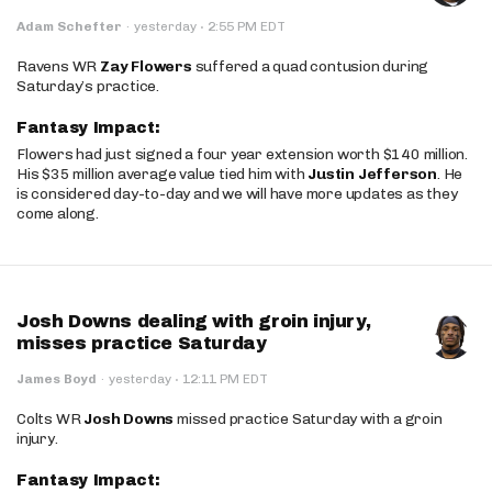
·
Adam Schefter
·
yesterday
2:55 PM EDT
Ravens WR
Zay Flowers
suffered a quad contusion during
Saturday’s practice.
Fantasy Impact:
Flowers had just signed a four year extension worth $140 million.
His $35 million average value tied him with
Justin Jefferson
. He
is considered day-to-day and we will have more updates as they
come along.
Josh Downs dealing with groin injury,
misses practice Saturday
·
James Boyd
·
yesterday
12:11 PM EDT
Colts WR
Josh Downs
missed practice Saturday with a groin
injury.
Fantasy Impact: