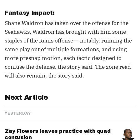
Fantasy Impact:
Shane Waldron has taken over the offense for the
Seahawks. Waldron has brought with him some
staples of the Rams offense — notably, running the
same play out of multiple formations, and using
more presnap motion, each tactic designed to
confuse the defense, the story said. The zone read
will also remain, the story said.
Next Article
YESTERDAY
Zay Flowers leaves practice with quad
contusion