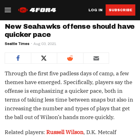
LOG IN
SUBSCRIBE
New Seahawks offense should have
quicker pace
Seattle Times
Aug 03, 2021
Through the first five padless days of camp, a few
themes have emerged. Specifically, players say the
offense is emphasizing a quicker pace, both in
terms of taking less time between snaps but also in
increasing the number and types of plays that get
the ball out of Wilson’s hands more quickly.
Related players:
Russell Wilson
, D.K. Metcalf