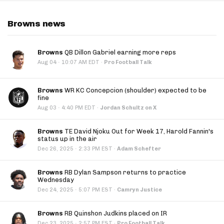
Browns news
Browns
QB Dillon Gabriel earning more reps
·
Aug 04
10:07 AM EDT
·
Pro Football Talk
Browns
WR KC Concepcion (shoulder) expected to be
fine
·
Aug 03
4:40 PM EDT
·
Jordan Schultz on X
Browns
TE David Njoku Out for Week 17, Harold Fannin's
status up in the air
·
Dec 26, 2025
2:33 PM EST
·
Adam Schefter
Browns
RB Dylan Sampson returns to practice
Wednesday
·
Dec 24, 2025
5:07 PM EST
·
Camryn Justice
Browns
RB Quinshon Judkins placed on IR
·
Dec 23, 2025
2:57 PM EST
·
Pro Football Talk