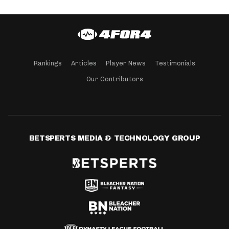
Rankings
Articles
Player News
Testimonials
Our Contributors
BETSPERTS MEDIA & TECHNOLOGY GROUP