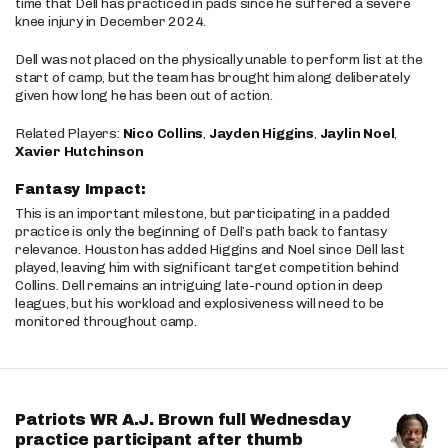
time that Dell has practiced in pads since he suffered a severe
knee injury in December 2024.
Dell was not placed on the physically unable to perform list at the
start of camp, but the team has brought him along deliberately
given how long he has been out of action.
Related Players:
Nico Collins
,
Jayden Higgins
,
Jaylin Noel
,
Xavier Hutchinson
Fantasy Impact:
This is an important milestone, but participating in a padded
practice is only the beginning of Dell’s path back to fantasy
relevance. Houston has added Higgins and Noel since Dell last
played, leaving him with significant target competition behind
Collins. Dell remains an intriguing late-round option in deep
leagues, but his workload and explosiveness will need to be
monitored throughout camp.
Patriots WR A.J. Brown full Wednesday
practice participant after thumb