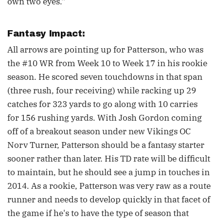
own two eyes.''
Fantasy Impact:
All arrows are pointing up for Patterson, who was
the #10 WR from Week 10 to Week 17 in his rookie
season. He scored seven touchdowns in that span
(three rush, four receiving) while racking up 29
catches for 323 yards to go along with 10 carries
for 156 rushing yards. With Josh Gordon coming
off of a breakout season under new Vikings OC
Norv Turner, Patterson should be a fantasy starter
sooner rather than later. His TD rate will be difficult
to maintain, but he should see a jump in touches in
2014. As a rookie, Patterson was very raw as a route
runner and needs to develop quickly in that facet of
the game if he's to have the type of season that