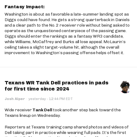
Fantasy Impact:
Washington is about as favorable a late-summer landing spot as
Diggs could have found. He gets a strong quarterback in Daniels
and a clear path to the No. 2 receiver role without being asked to
operate as the unquestioned centerpiece of the passing game.
Diggs should enter the rankings as a fantasy WR3 candidate,
while Williams, McCaffrey and Burks all lose appeal. McLaurin’s
ceiling takes a slight target-volume hit, although the overall
improvement to Washington’s passing offense helps offset it.
Texans WR Tank Dell practices in pads
for first time since 2024
·
Josh Alper
·
yesterday
12:44 PM EDT
Wide receiver
Tank Dell
took another step back toward the
Texans lineup on Wednesday.
Reporters at Texans training camp shared photos and videos of
Dell taking part in practice while wearing full pads. It’s the first