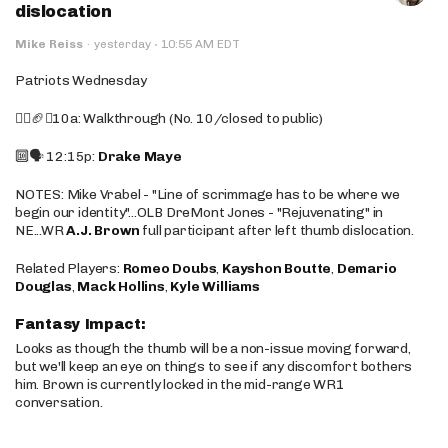
dislocation
·
Mike Reiss
·
yesterday
10:55 AM EDT
Patriots Wednesday
🚶‍♂️🏈❌10a: Walkthrough (No. 10/closed to public)
🔟🗣️ 12:15p:
Drake Maye
NOTES: Mike Vrabel - "Line of scrimmage has to be where we
begin our identity"...OLB DreMont Jones - "Rejuvenating" in
NE...WR
A.J. Brown
full participant after left thumb dislocation.
Related Players:
Romeo Doubs
,
Kayshon Boutte
,
Demario
Douglas
,
Mack Hollins
,
Kyle Williams
Fantasy Impact:
Looks as though the thumb will be a non-issue moving forward,
but we'll keep an eye on things to see if any discomfort bothers
him. Brown is currently locked in the mid-range WR1
conversation.