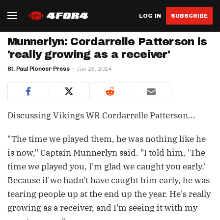
LOG IN
SUBSCRIBE
Munnerlyn: Cordarrelle Patterson is
'really growing as a receiver'
St. Paul Pioneer Press
Jun 26, 2014
Discussing Vikings WR Cordarrelle Patterson...
"The time we played them, he was nothing like he
is now,'' Captain Munnerlyn said. "I told him, 'The
time we played you, I'm glad we caught you early.'
Because if we hadn't have caught him early, he was
tearing people up at the end up the year. He's really
growing as a receiver, and I'm seeing it with my