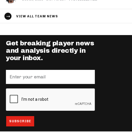
VIEW ALL TEAM NEWS
Get breaking player news
and analysis directly in
your inbox.