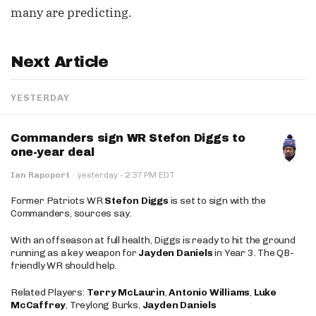
many are predicting.
Next Article
YESTERDAY
Commanders sign WR Stefon Diggs to
one-year deal
·
Ian Rapoport
·
yesterday
2:37 PM EDT
Former Patriots WR
Stefon Diggs
is set to sign with the
Commanders, sources say.
With an offseason at full health, Diggs is ready to hit the ground
running as a key weapon for
Jayden Daniels
in Year 3. The QB-
friendly WR should help.
Related Players:
Terry McLaurin
,
Antonio Williams
,
Luke
McCaffrey
, Treylong Burks,
Jayden Daniels