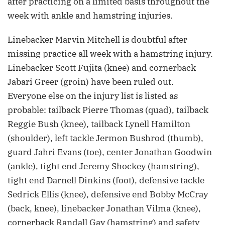
after practicing on a limited basis throughout the
week with ankle and hamstring injuries.
Linebacker Marvin Mitchell is doubtful after
missing practice all week with a hamstring injury.
Linebacker Scott Fujita (knee) and cornerback
Jabari Greer (groin) have been ruled out.
Everyone else on the injury list is listed as
probable: tailback Pierre Thomas (quad), tailback
Reggie Bush (knee), tailback Lynell Hamilton
(shoulder), left tackle Jermon Bushrod (thumb),
guard Jahri Evans (toe), center Jonathan Goodwin
(ankle), tight end Jeremy Shockey (hamstring),
tight end Darnell Dinkins (foot), defensive tackle
Sedrick Ellis (knee), defensive end Bobby McCray
(back, knee), linebacker Jonathan Vilma (knee),
cornerback Randall Gay (hamstring) and safety