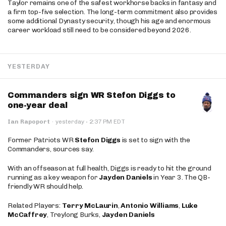
Taylor remains one of the safest workhorse backs in fantasy and
a firm top-five selection. The long-term commitment also provides
some additional Dynasty security, though his age and enormous
career workload still need to be considered beyond 2026.
YESTERDAY
Commanders sign WR Stefon Diggs to
one-year deal
·
Ian Rapoport
·
yesterday
2:37 PM EDT
Former Patriots WR
Stefon Diggs
is set to sign with the
Commanders, sources say.
With an offseason at full health, Diggs is ready to hit the ground
running as a key weapon for
Jayden Daniels
in Year 3. The QB-
friendly WR should help.
Related Players:
Terry McLaurin
,
Antonio Williams
,
Luke
McCaffrey
, Treylong Burks,
Jayden Daniels