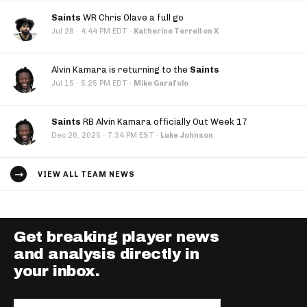
Saints
WR Chris Olave a full go
·
Jul 28
4:44 PM EDT
·
Katherine Terrell on X
Alvin Kamara is returning to the
Saints
·
Jul 15
5:25 PM EDT
·
Mike Garafolo
Saints
RB Alvin Kamara officially Out Week 17
·
Dec 26, 2025
7:34 PM EST
·
Luke Johnson
VIEW ALL TEAM NEWS
Get breaking player news
and analysis directly in
your inbox.