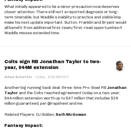
What initially appeared to be a minor precaution now deserves
closer attention. There still isn’t a reported diagnosis or long-
term timetable, but Waddle’s inability to practice and visible limp
make his next update important. Sutton, Franklin and Bryant would
all benefit from additional first-team/first-read opportunities if
Waddle misses extended time.
Colts sign RB Jonathan Taylor to two-
year, $44M extension
·
Adam Schefter
·
today
8:02 AM EDT
Another big running back deal: three-time Pro-Bowl RB
Jonathan
Taylor
and the Colts reached agreement today on a two-year,
$44 million extension worth up to $47 million that includes $39
million guaranteed, per @rapsheet and me.
Related Players: DJ Gidden,
Seth McGowan
Fantasy Impact: