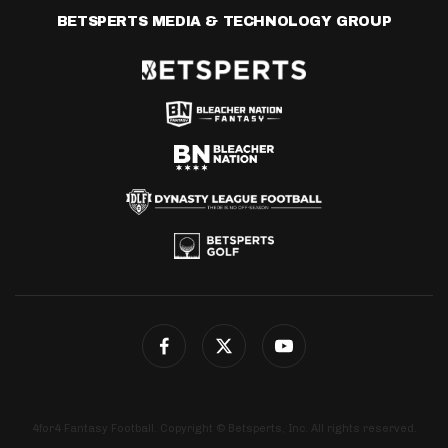
BETSPERTS MEDIA & TECHNOLOGY GROUP
4for4 Fantasy Football. Copyright © Betsperts, Inc. All rights reserved.