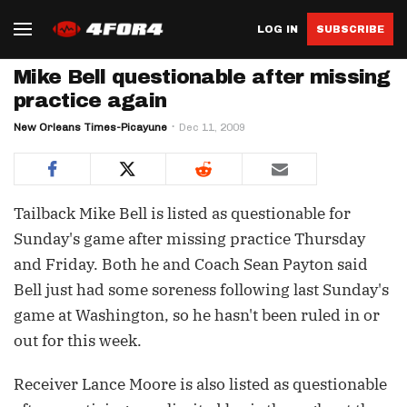
LOG IN
SUBSCRIBE
Mike Bell questionable after missing
practice again
New Orleans Times-Picayune
Dec 11, 2009
Tailback Mike Bell is listed as questionable for
Sunday's game after missing practice Thursday
and Friday. Both he and Coach Sean Payton said
Bell just had some soreness following last Sunday's
game at Washington, so he hasn't been ruled in or
out for this week.
Receiver Lance Moore is also listed as questionable