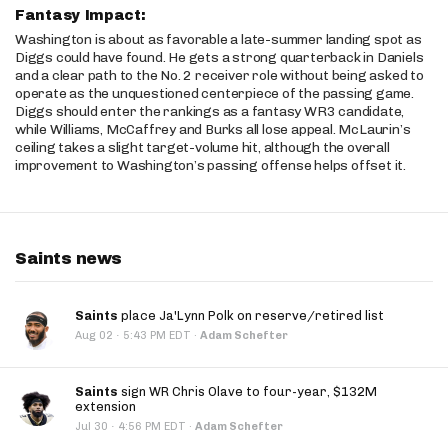
Fantasy Impact:
Washington is about as favorable a late-summer landing spot as
Diggs could have found. He gets a strong quarterback in Daniels
and a clear path to the No. 2 receiver role without being asked to
operate as the unquestioned centerpiece of the passing game.
Diggs should enter the rankings as a fantasy WR3 candidate,
while Williams, McCaffrey and Burks all lose appeal. McLaurin’s
ceiling takes a slight target-volume hit, although the overall
improvement to Washington’s passing offense helps offset it.
Saints news
Saints
place Ja'Lynn Polk on reserve/retired list
·
Aug 02
5:43 PM EDT
·
Adam Schefter
Saints
sign WR Chris Olave to four-year, $132M
extension
·
Jul 30
4:56 PM EDT
·
Adam Schefter