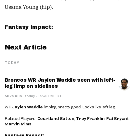
Usama Young (hip).
Fantasy Impact:
Next Article
TODAY
Broncos WR Jaylen Waddle seen with left-
leg limp on sidelines
·
Mike Klis
·
today
12:46 PM EDT
WR
Jaylen Waddle
limping pretty good. Looks like left leg.
Related Players:
Courtland Sutton
,
Troy Franklin
,
Pat Bryant
,
Marvin Mims
Fantasy Impact: