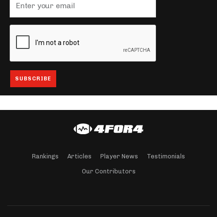
Rankings
Articles
Player News
Testimonials
Our Contributors