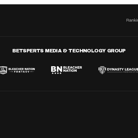
Ranki
BETSPERTS MEDIA & TECHNOLOGY GROUP