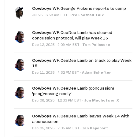
Cowboys
WR George Pickens reports to camp
·
Jul 28
8:58 AM EDT
·
Pro Football Talk
Cowboys
WR CeeDee Lamb has cleared
concussion protocol, will play Week 15
·
Dec 12, 2025
9:09 AM EST
·
Tom Pelissero
Cowboys
WR CeeDee Lamb on track to play Week
15
·
Dec 11, 2025
4:32 PM EST
·
Adam Schefter
Cowboys
WR CeeDee Lamb (concussion)
'progressing nicely'
·
Dec 08, 2025
12:33 PM EST
·
Jon Machota on X
Cowboys
WR CeeDee Lamb leaves Week 14 with
a concussion
·
Dec 05, 2025
7:35 AM EST
·
Ian Rapoport