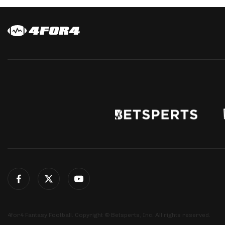
4for4 Fantasy Football. Copyright © Betsperts, Inc. All rights reserved.