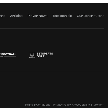
ngs
Articles
Player News
Testimonials
Our Contributors
Terms & Conditions
Privacy Policy
Accessibility Statement