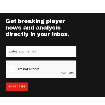
Get breaking player
news and analysis
directly in your inbox.