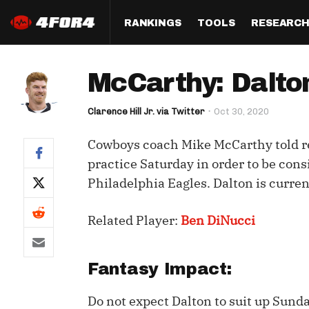
RANKINGS
TOOLS
RESEARC
Format
Draft
Analysis
Posi
McCarthy: Dalton
Half PPR Rankings
DraftHero (Live Draft 
All Articles
QB R
Assistant)
Clarence Hill Jr. via Twitter
Oct 30, 2020
Full PPR Rankings
The Most Ac
RB R
Draft Simulator
Podcast
Cowboys coach Mike McCarthy told r
Standard Rankings
WR R
Who Should I Draft?
Survivor Poo
practice Saturday in order to be cons
Paulsen's Draft Notes
TE R
Philadelphia Eagles. Dalton is curren
ADP Bargains
Draft Strat
Custom Rankings 
Kick
(LeagueSync)
Custom Top 200 Rankin
Player Profi
Related Player:
Ben DiNucci
Defe
Custom Cheat Sheets
Perfect Dra
IDP 
Fantasy Impact:
Multi-Site ADP
Studies
Do not expect Dalton to suit up Sund
Best Ball