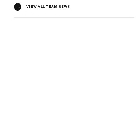
VIEW ALL TEAM NEWS