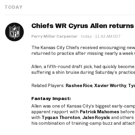
TODAY
Chiefs WR Cyrus Allen returns 
·
Perry Miller Carpenter
·
today
11:43 AM EDT
The Kansas City Chiefs received encouraging new
returned to practice after missing nearly a week w
Allen, a fifth-round draft pick, had quickly becom
suffering a shin bruise during Saturday’s practice
Related Players:
Rashee Rice
,
Xavier Worthy
,
Ty
Fantasy Impact:
Allen was one of Kansas City’s biggest early-cam
apparent rapport with
Patrick Mahomes
before 
with
Tyquan Thornton
,
Jalen Royals
and others 
his combination of training-camp buzz and attac