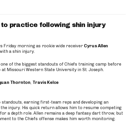
to practice following shin injury
s Friday morning as rookie wide receiver
Cyrus Allen
ith a shin injury.
e one of the biggest standouts of Chiefs training camp before
 at Missouri Western State University in St. Joseph.
quan Thornton
,
Travis Kelce
p standouts, earning first-team reps and developing an
the injury. His quick return allows him to resume competing
for a depth role. Allen remains a deep fantasy dart throw, but
hment to the Chiefs offense makes him worth monitoring.