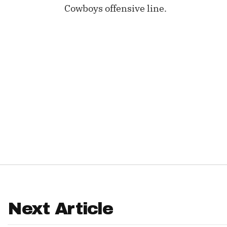
Cowboys offensive line.
IDP
The Mo
Next Article