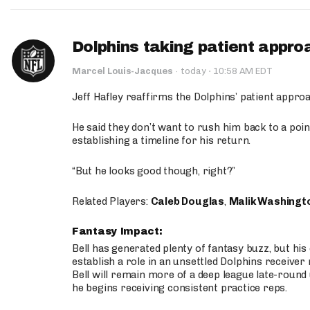
Dolphins taking patient appro
·
Marcel Louis-Jacques
·
today
10:58 AM EDT
Jeff Hafley reaffirms the Dolphins’ patient appr
He said they don’t want to rush him back to a point
establishing a timeline for his return.
“But he looks good though, right?”
Related Players:
Caleb Douglas
,
Malik Washingt
Fantasy Impact:
Bell has generated plenty of fantasy buzz, but hi
establish a role in an unsettled Dolphins receive
Bell will remain more of a deep league late-round
he begins receiving consistent practice reps.