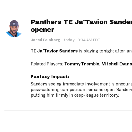
Panthers TE Ja'Tavion Sander
opener
·
Jared Feinberg
·
today
9:04 AM EDT
TE
Ja'Tavion Sanders
is playing tonight after an
Related Players:
Tommy Tremble
,
Mitchell Evan
Fantasy Impact:
Sanders seeing immediate involvement is encouragi
pass-catching competition remains open. Sanders 
putting him firmly in deep-league territory.