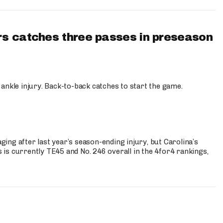
s catches three passes in preseason
 ankle injury. Back-to-back catches to start the game.
s
ng after last year’s season-ending injury, but Carolina’s
is currently TE45 and No. 246 overall in the 4for4 rankings,