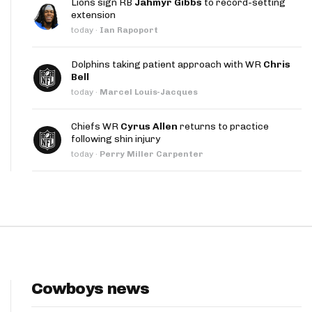
Lions sign RB
Jahmyr Gibbs
to record-setting
App
extension
today
·
Ian Rapoport
are Splits App
Dolphins taking patient approach with WR
Chris
Bell
today
·
Marcel Louis-Jacques
Chiefs WR
Cyrus Allen
returns to practice
following shin injury
he Line Podcast
today
·
Perry Miller Carpenter
Cowboys news