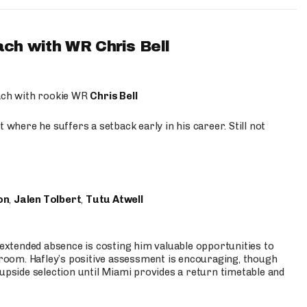
ach with WR Chris Bell
oach with rookie WR
Chris Bell
 where he suffers a setback early in his career. Still not
on
,
Jalen Tolbert
,
Tutu Atwell
s extended absence is costing him valuable opportunities to
r room. Hafley’s positive assessment is encouraging, though
 upside selection until Miami provides a return timetable and