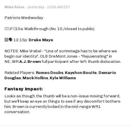
·
Mike Reiss
·
yesterday
10:55 AM EDT
Patriots Wednesday
🚶‍♂️🏈❌10a: Walkthrough (No. 10/closed to public)
🔟🗣️ 12:15p:
Drake Maye
NOTES: Mike Vrabel - "Line of scrimmage has to be where we
begin our identity"...OLB DreMont Jones - "Rejuvenating" in
NE...WR
A.J. Brown
full participant after left thumb dislocation.
Related Players:
Romeo Doubs
,
Kayshon Boutte
,
Demario
Douglas
,
Mack Hollins
,
Kyle Williams
Fantasy Impact:
Looks as though the thumb will be a non-issue moving forward,
but we'll keep an eye on things to see if any discomfort bothers
him. Brown is currently locked in the mid-range WR1
conversation.