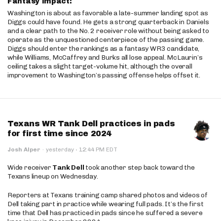
Fantasy Impact:
Washington is about as favorable a late-summer landing spot as
Diggs could have found. He gets a strong quarterback in Daniels
and a clear path to the No. 2 receiver role without being asked to
operate as the unquestioned centerpiece of the passing game.
Diggs should enter the rankings as a fantasy WR3 candidate,
while Williams, McCaffrey and Burks all lose appeal. McLaurin’s
ceiling takes a slight target-volume hit, although the overall
improvement to Washington’s passing offense helps offset it.
Texans WR Tank Dell practices in pads
for first time since 2024
·
Josh Alper
·
yesterday
12:44 PM EDT
Wide receiver
Tank Dell
took another step back toward the
Texans lineup on Wednesday.
Reporters at Texans training camp shared photos and videos of
Dell taking part in practice while wearing full pads. It’s the first
time that Dell has practiced in pads since he suffered a severe