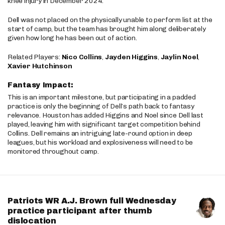
knee injury in December 2024.
Dell was not placed on the physically unable to perform list at the
start of camp, but the team has brought him along deliberately
given how long he has been out of action.
Related Players:
Nico Collins
,
Jayden Higgins
,
Jaylin Noel
,
Xavier Hutchinson
Fantasy Impact:
This is an important milestone, but participating in a padded
practice is only the beginning of Dell’s path back to fantasy
relevance. Houston has added Higgins and Noel since Dell last
played, leaving him with significant target competition behind
Collins. Dell remains an intriguing late-round option in deep
leagues, but his workload and explosiveness will need to be
monitored throughout camp.
Patriots WR A.J. Brown full Wednesday
practice participant after thumb
dislocation