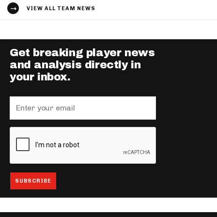
VIEW ALL TEAM NEWS
Get breaking player news
and analysis directly in
your inbox.