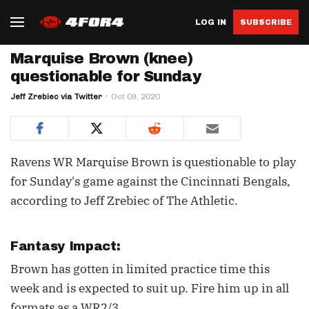
LOG IN
SUBSCRIBE
Marquise Brown (knee)
questionable for Sunday
Jeff Zrebiec via Twitter
Oct 09, 2020
Ravens WR Marquise Brown is questionable to play
for Sunday's game against the Cincinnati Bengals,
according to Jeff Zrebiec of The Athletic.
Fantasy Impact:
Brown has gotten in limited practice time this
week and is expected to suit up. Fire him up in all
formats as a WR2/3.