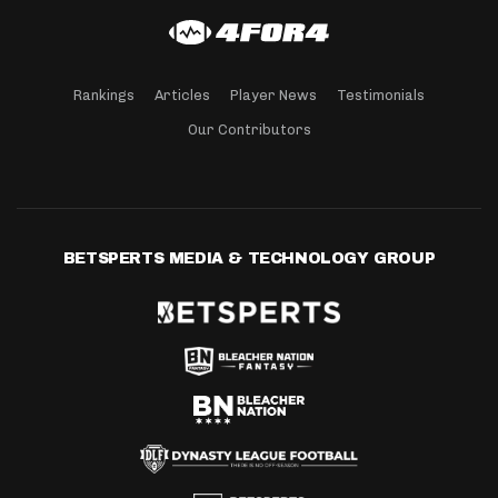
Rankings
Articles
Player News
Testimonials
Our Contributors
BETSPERTS MEDIA & TECHNOLOGY GROUP