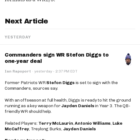
Next Article
YESTERDAY
Commanders sign WR Stefon Diggs to
one-year deal
·
Ian Rapoport
·
yesterday
2:37 PM EDT
Former Patriots WR
Stefon Diggs
is set to sign with the
Commanders, sources say.
With an offseason at full health, Diggs is ready to hit the ground
running as a key weapon for
Jayden Daniels
in Year 3. The QB-
friendly WR should help.
Related Players:
Terry McLaurin
,
Antonio Williams
,
Luke
McCaffrey
, Treylong Burks,
Jayden Daniels