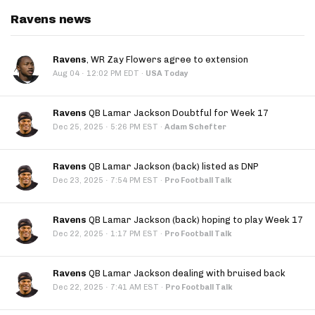
Ravens news
Ravens
, WR Zay Flowers agree to extension
·
Aug 04
12:02 PM EDT
·
USA Today
Ravens
QB Lamar Jackson Doubtful for Week 17
·
Dec 25, 2025
5:26 PM EST
·
Adam Schefter
Ravens
QB Lamar Jackson (back) listed as DNP
·
Dec 23, 2025
7:54 PM EST
·
Pro Football Talk
Ravens
QB Lamar Jackson (back) hoping to play Week 17
·
Dec 22, 2025
1:17 PM EST
·
Pro Football Talk
Ravens
QB Lamar Jackson dealing with bruised back
·
Dec 22, 2025
7:41 AM EST
·
Pro Football Talk