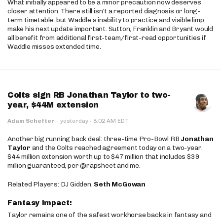
What initially appeared to be a minor precaution now deserves
closer attention. There still isn’t a reported diagnosis or long-
term timetable, but Waddle’s inability to practice and visible limp
make his next update important. Sutton, Franklin and Bryant would
all benefit from additional first-team/first-read opportunities if
Waddle misses extended time.
Colts sign RB Jonathan Taylor to two-
year, $44M extension
·
Adam Schefter
·
yesterday
8:02 AM EDT
Another big running back deal: three-time Pro-Bowl RB
Jonathan
Taylor
and the Colts reached agreement today on a two-year,
$44 million extension worth up to $47 million that includes $39
million guaranteed, per @rapsheet and me.
Related Players: DJ Gidden,
Seth McGowan
Fantasy Impact:
Taylor remains one of the safest workhorse backs in fantasy and