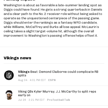
Washington is about as favorable a late-summer landing spot as
Diggs could have found. He gets a strong quarterback in Daniels
and a clear path to the No. 2 receiver role without being asked to
operate as the unquestioned centerpiece of the passing game.
Diggs should enter the rankings as a fantasy WR3 candidate,
while Williams, McCaffrey and Burks all lose appeal. McLaurin’s
ceiling takes a slight target-volume hit, although the overall
improvement to Washington’s passing offense helps offset it.
Vikings news
Vikings
Beat: Demond Claiborne could complicate RB
splits
·
Aug 04
4:01 PM EDT
·
ESPN
Viking QBs Kyler Murray, J.J. McCarthy to split reps
early on
·
Jul 28
3:21 PM EDT
·
Pro Football Talk