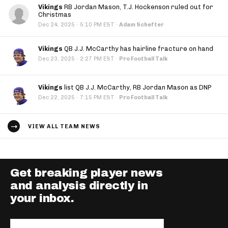
Vikings
RB Jordan Mason, T.J. Hockenson ruled out for
Christmas
·
Dec 24, 2025
5:10 PM EST
·
Adam Schefter
Vikings
QB J.J. McCarthy has hairline fracture on hand
·
Dec 23, 2025
2:27 PM EST
·
Pro Football Talk
Vikings
list QB J.J. McCarthy, RB Jordan Mason as DNP
·
Dec 22, 2025
7:15 PM EST
·
Pro Football Talk
VIEW ALL TEAM NEWS
Get breaking player news
and analysis directly in
your inbox.