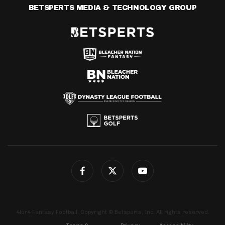
BETSPERTS MEDIA & TECHNOLOGY GROUP
4for4 Fantasy Football. Copyright © Betsperts, Inc. All rights reserved.