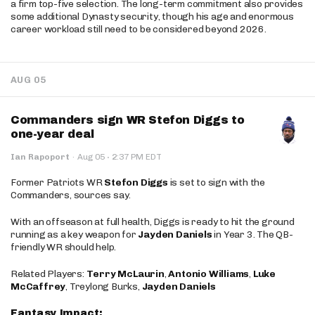
a firm top-five selection. The long-term commitment also provides
some additional Dynasty security, though his age and enormous
career workload still need to be considered beyond 2026.
AUG 05
Commanders sign WR Stefon Diggs to
one-year deal
·
Ian Rapoport
·
Aug 05
2:37 PM EDT
Former Patriots WR
Stefon Diggs
is set to sign with the
Commanders, sources say.
With an offseason at full health, Diggs is ready to hit the ground
running as a key weapon for
Jayden Daniels
in Year 3. The QB-
friendly WR should help.
Related Players:
Terry McLaurin
,
Antonio Williams
,
Luke
McCaffrey
, Treylong Burks,
Jayden Daniels
Fantasy Impact: