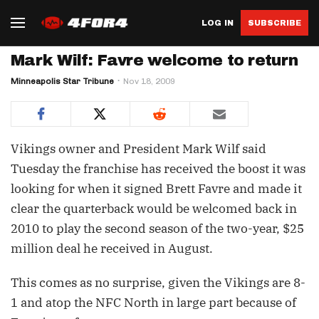
LOG IN
SUBSCRIBE
Mark Wilf: Favre welcome to return
Minneapolis Star Tribune
Nov 18, 2009
Vikings owner and President Mark Wilf said
Tuesday the franchise has received the boost it was
looking for when it signed Brett Favre and made it
clear the quarterback would be welcomed back in
2010 to play the second season of the two-year, $25
million deal he received in August.
This comes as no surprise, given the Vikings are 8-
1 and atop the NFC North in large part because of