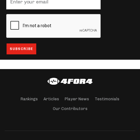
Rankings
Articles
Player News
Testimonials
Our Contributors