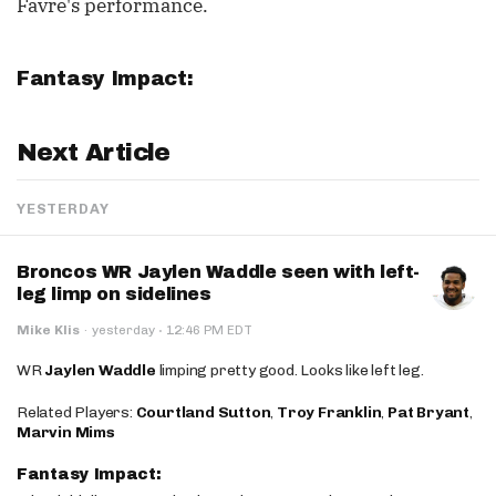
Favre's performance.
Fantasy Impact:
Next Article
YESTERDAY
Broncos WR Jaylen Waddle seen with left-
leg limp on sidelines
·
Mike Klis
·
yesterday
12:46 PM EDT
WR
Jaylen Waddle
limping pretty good. Looks like left leg.
Related Players:
Courtland Sutton
,
Troy Franklin
,
Pat Bryant
,
Marvin Mims
Fantasy Impact: