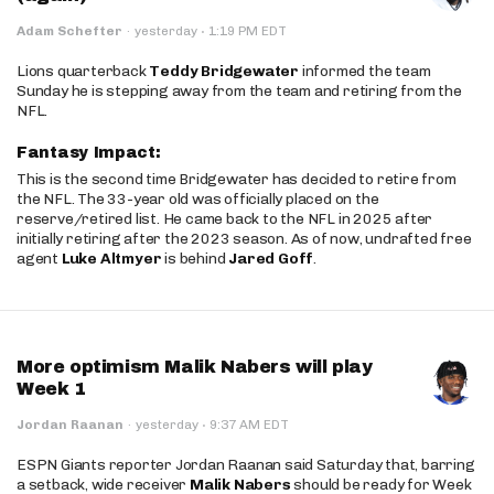
·
Adam Schefter
·
yesterday
1:19 PM EDT
Lions quarterback
Teddy Bridgewater
informed the team
Sunday he is stepping away from the team and retiring from the
NFL.
Fantasy Impact:
This is the second time Bridgewater has decided to retire from
the NFL. The 33-year old was officially placed on the
reserve/retired list. He came back to the NFL in 2025 after
initially retiring after the 2023 season. As of now, undrafted free
agent
Luke Altmyer
is behind
Jared Goff
.
More optimism Malik Nabers will play
Week 1
·
Jordan Raanan
·
yesterday
9:37 AM EDT
ESPN Giants reporter Jordan Raanan said Saturday that, barring
a setback, wide receiver
Malik Nabers
should be ready for Week