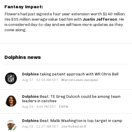
Fantasy Impact:
Flowers had just signed a four year extension worth $140 million.
His $35 million average value tied him with
Justin Jefferson
. He
is considered day-to-day and we will have more updates as they
come along.
Dolphins news
Dolphins
taking patient approach with WR Chris Bell
·
Aug 07
10:58 AM EDT
·
Marcel Louis-Jacques
Dolphins
Beat: TE Greg Dulcich could be among team
leaders in catches
·
Aug 04
4:06 PM EDT
·
ESPN
Dolphins
Beat: Malik Washington is top target in camp
·
Aug 03
11:27 AM EDT
·
Joe Schad on X