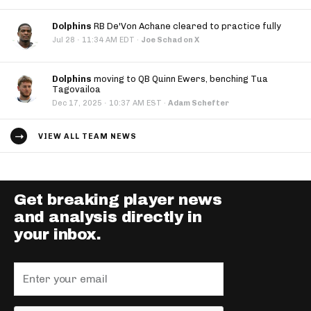
Dolphins
RB De'Von Achane cleared to practice fully
·
Jul 28
11:34 AM EDT
·
Joe Schad on X
Dolphins
moving to QB Quinn Ewers, benching Tua
Tagovailoa
·
Dec 17, 2025
10:37 AM EST
·
Adam Schefter
VIEW ALL TEAM NEWS
Get breaking player news
and analysis directly in
your inbox.