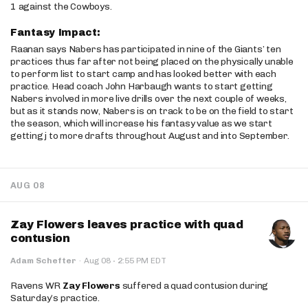
1 against the Cowboys.
Fantasy Impact:
Raanan says Nabers has participated in nine of the Giants’ ten
practices thus far after not being placed on the physically unable
to perform list to start camp and has looked better with each
practice. Head coach John Harbaugh wants to start getting
Nabers involved in more live drills over the next couple of weeks,
but as it stands now, Nabers is on track to be on the field to start
the season, which will increase his fantasy value as we start
getting j to more drafts throughout August and into September.
AUG 08
Zay Flowers leaves practice with quad
contusion
·
Adam Schefter
·
Aug 08
2:55 PM EDT
Ravens WR
Zay Flowers
suffered a quad contusion during
Saturday’s practice.