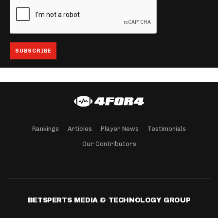
Rankings
Articles
Player News
Testimonials
Our Contributors
BETSPERTS MEDIA & TECHNOLOGY GROUP