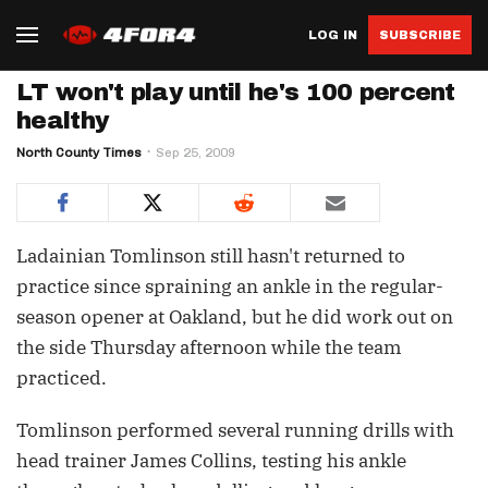
LOG IN
SUBSCRIBE
LT won't play until he's 100 percent
healthy
North County Times
Sep 25, 2009
Ladainian Tomlinson still hasn't returned to
practice since spraining an ankle in the regular-
season opener at Oakland, but he did work out on
the side Thursday afternoon while the team
practiced.
Tomlinson performed several running drills with
head trainer James Collins, testing his ankle