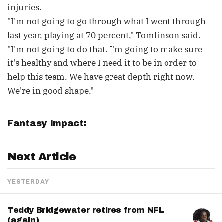
injuries.
"I'm not going to go through what I went through
last year, playing at 70 percent," Tomlinson said.
"I'm not going to do that. I'm going to make sure
it's healthy and where I need it to be in order to
help this team. We have great depth right now.
We're in good shape."
Fantasy Impact:
Next Article
YESTERDAY
Teddy Bridgewater retires from NFL
(again)