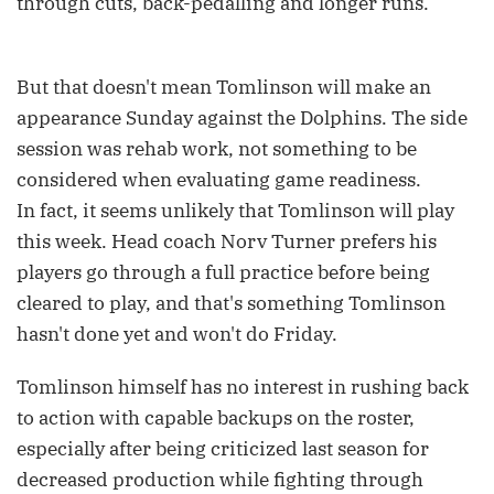
through cuts, back-pedalling and longer runs.
But that doesn't mean Tomlinson will make an
appearance Sunday against the Dolphins. The side
session was rehab work, not something to be
considered when evaluating game readiness.
In fact, it seems unlikely that Tomlinson will play
this week. Head coach Norv Turner prefers his
players go through a full practice before being
cleared to play, and that's something Tomlinson
hasn't done yet and won't do Friday.
Tomlinson himself has no interest in rushing back
to action with capable backups on the roster,
especially after being criticized last season for
decreased production while fighting through