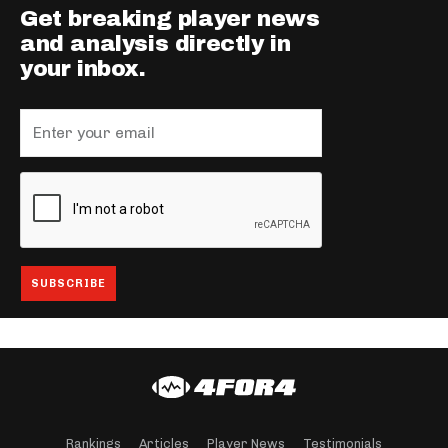
Get breaking player news
and analysis directly in
your inbox.
Rankings
Articles
Player News
Testimonials