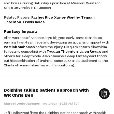
shin bruise during Saturday’s practice at Missouri Western
State University in St. Joseph.
Related Players:
Rashee Rice
,
Xavier Worthy
,
Tyquan
Thornton
,
Travis Kelce
Fantasy Impact:
Allen was one of Kansas City’s biggest early-camp standouts,
earning first-team reps and developing an apparent rapport with
Patrick Mahomes
before the injury. His quick return allows him
to resume competing with
Tyquan Thornton
,
Jalen Royals
and
others for a depth role. Allen remains a deep fantasy dart throw,
but his combination of training-camp buzz and attachment to the
Chiefs offense makes him worth monitoring.
Dolphins taking patient approach with
WR Chris Bell
·
Marcel Louis-Jacques
·
yesterday
10:58 AM EDT
Jeff Hafley reaffirms the Dolphins’ patient approach with rookie