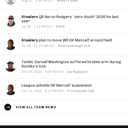
·
Aug 03
2:44 PM EDT
·
WishTV.com
Steelers
QB Aaron Rodgers: 'zero doubt' 2026 his last
year
·
Jul 28
1:19 PM EDT
·
ESPN
Steelers
plan to move WR DK Metcalf around field
·
Jul 28
11:29 AM EDT
·
Nick Farabaugh on X
Tomlin: Darnell Washington suffered broken arm during
Sunday’s loss
·
Dec 28, 2025
4:38 PM EST
·
Ian Rapoport
League upholds DK Metcalf suspension
·
Dec 23, 2025
8:10 PM EST
·
Pro Football Talk
VIEW ALL TEAM NEWS