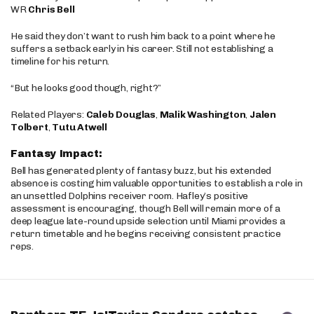
WR
Chris Bell
He said they don’t want to rush him back to a point where he
suffers a setback early in his career. Still not establishing a
timeline for his return.
“But he looks good though, right?”
Related Players:
Caleb Douglas
,
Malik Washington
,
Jalen
Tolbert
,
Tutu Atwell
Fantasy Impact:
Bell has generated plenty of fantasy buzz, but his extended
absence is costing him valuable opportunities to establish a role in
an unsettled Dolphins receiver room. Hafley’s positive
assessment is encouraging, though Bell will remain more of a
deep league late-round upside selection until Miami provides a
return timetable and he begins receiving consistent practice
reps.