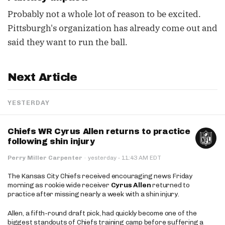
Probably not a whole lot of reason to be excited.
Pittsburgh's organization has already come out and
said they want to run the ball.
Next Article
YESTERDAY
Chiefs WR Cyrus Allen returns to practice
following shin injury
·
Perry Miller Carpenter
·
yesterday
11:43 AM EDT
The Kansas City Chiefs received encouraging news Friday
morning as rookie wide receiver
Cyrus Allen
returned to
practice after missing nearly a week with a shin injury.
Allen, a fifth-round draft pick, had quickly become one of the
biggest standouts of Chiefs training camp before suffering a