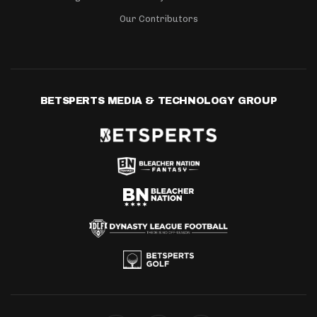
Our Contributors
BETSPERTS MEDIA & TECHNOLOGY GROUP