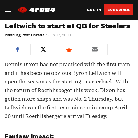
LOG IN
SUBSCRIBE
Leftwich to start at QB for Steelers
Pittsburg Post-Gazette
Jun 07, 2010
Dennis Dixon has not practiced with the first team
and it has become obvious Byron Leftwich will
open the season as the starting quarterback. With
the return of Roethlisbeger this week, Dixon has
gotten more snaps and was No. 2 Thursday, but
Leftwich ran the first team since minicamp April
30 until Roethlisberger's arrival Tuesday.
Fantasy Impact: