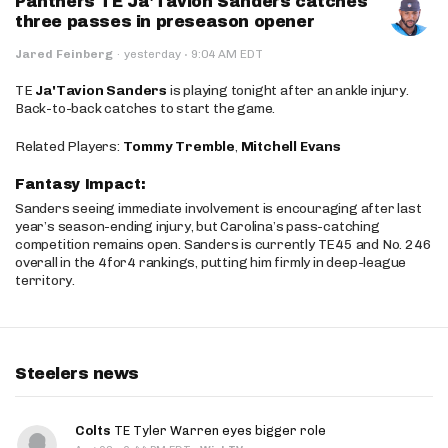
Panthers TE Ja'Tavion Sanders catches
three passes in preseason opener
·
Jared Feinberg
·
yesterday
9:04 AM EDT
TE
Ja'Tavion Sanders
is playing tonight after an ankle injury.
Back-to-back catches to start the game.
Related Players:
Tommy Tremble
,
Mitchell Evans
Fantasy Impact:
Sanders seeing immediate involvement is encouraging after last
year’s season-ending injury, but Carolina’s pass-catching
competition remains open. Sanders is currently TE45 and No. 246
overall in the 4for4 rankings, putting him firmly in deep-league
territory.
Steelers news
Colts
TE Tyler Warren eyes bigger role