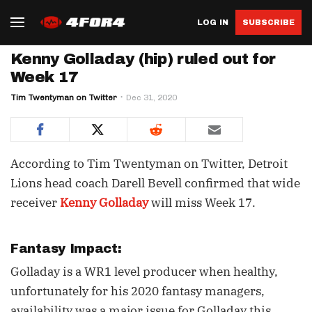
LOG IN
SUBSCRIBE
Kenny Golladay (hip) ruled out for
Week 17
Tim Twentyman on Twitter
Dec 31, 2020
According to Tim Twentyman on Twitter, Detroit
Lions head coach Darell Bevell confirmed that wide
receiver
Kenny Golladay
will miss Week 17.
Fantasy Impact:
Golladay is a WR1 level producer when healthy,
unfortunately for his 2020 fantasy managers,
availability was a major issue for Golladay this