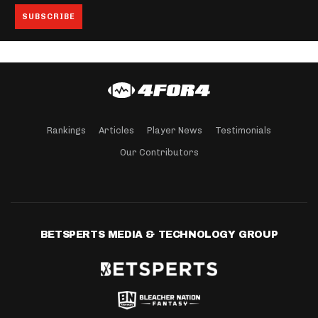
Rankings
Articles
Player News
Testimonials
Our Contributors
BETSPERTS MEDIA & TECHNOLOGY GROUP