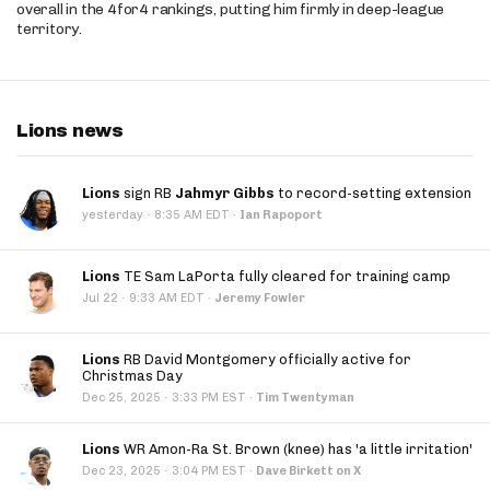
overall in the 4for4 rankings, putting him firmly in deep-league
territory.
Lions news
Lions
sign RB
Jahmyr Gibbs
to record-setting extension
·
yesterday
8:35 AM EDT
·
Ian Rapoport
Lions
TE Sam LaPorta fully cleared for training camp
·
Jul 22
9:33 AM EDT
·
Jeremy Fowler
Lions
RB David Montgomery officially active for
Christmas Day
·
Dec 25, 2025
3:33 PM EST
·
Tim Twentyman
Lions
WR Amon-Ra St. Brown (knee) has 'a little irritation'
·
Dec 23, 2025
3:04 PM EST
·
Dave Birkett on X