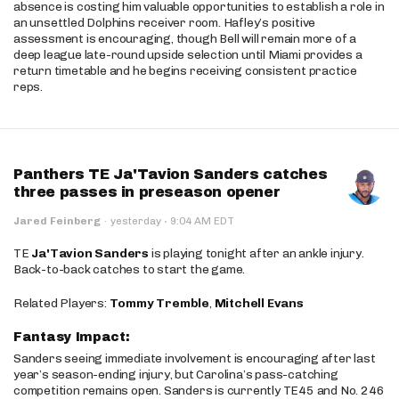
absence is costing him valuable opportunities to establish a role in
an unsettled Dolphins receiver room. Hafley’s positive
assessment is encouraging, though Bell will remain more of a
deep league late-round upside selection until Miami provides a
return timetable and he begins receiving consistent practice
reps.
Panthers TE Ja'Tavion Sanders catches
three passes in preseason opener
·
Jared Feinberg
·
yesterday
9:04 AM EDT
TE
Ja'Tavion Sanders
is playing tonight after an ankle injury.
Back-to-back catches to start the game.
Related Players:
Tommy Tremble
,
Mitchell Evans
Fantasy Impact:
Sanders seeing immediate involvement is encouraging after last
year’s season-ending injury, but Carolina’s pass-catching
competition remains open. Sanders is currently TE45 and No. 246