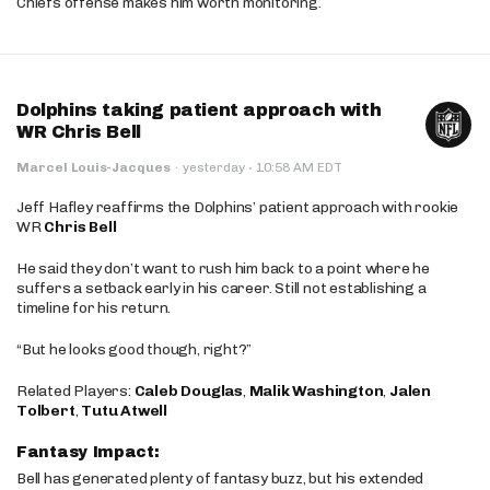
Chiefs offense makes him worth monitoring.
Dolphins taking patient approach with
WR Chris Bell
·
Marcel Louis-Jacques
·
yesterday
10:58 AM EDT
Jeff Hafley reaffirms the Dolphins’ patient approach with rookie
WR
Chris Bell
He said they don’t want to rush him back to a point where he
suffers a setback early in his career. Still not establishing a
timeline for his return.
“But he looks good though, right?”
Related Players:
Caleb Douglas
,
Malik Washington
,
Jalen
Tolbert
,
Tutu Atwell
Fantasy Impact:
Bell has generated plenty of fantasy buzz, but his extended