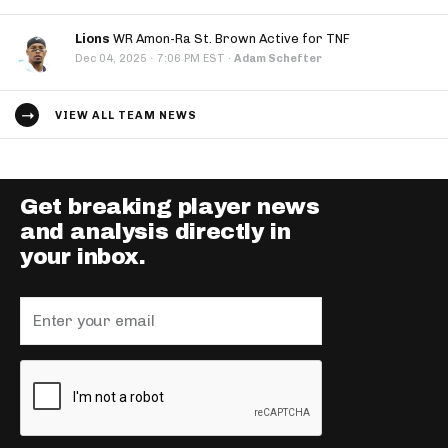
Lions
WR Amon-Ra St. Brown Active for TNF
·
Dec 04, 2025
7:06 PM EST
·
Adam Schefter
VIEW ALL TEAM NEWS
Get breaking player news
and analysis directly in
your inbox.