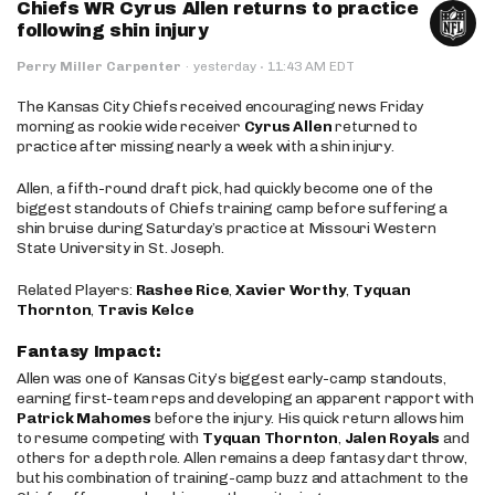
Chiefs WR Cyrus Allen returns to practice
following shin injury
·
Perry Miller Carpenter
·
yesterday
11:43 AM EDT
The Kansas City Chiefs received encouraging news Friday
morning as rookie wide receiver
Cyrus Allen
returned to
practice after missing nearly a week with a shin injury.
Allen, a fifth-round draft pick, had quickly become one of the
biggest standouts of Chiefs training camp before suffering a
shin bruise during Saturday’s practice at Missouri Western
State University in St. Joseph.
Related Players:
Rashee Rice
,
Xavier Worthy
,
Tyquan
Thornton
,
Travis Kelce
Fantasy Impact:
Allen was one of Kansas City’s biggest early-camp standouts,
earning first-team reps and developing an apparent rapport with
Patrick Mahomes
before the injury. His quick return allows him
to resume competing with
Tyquan Thornton
,
Jalen Royals
and
others for a depth role. Allen remains a deep fantasy dart throw,
but his combination of training-camp buzz and attachment to the