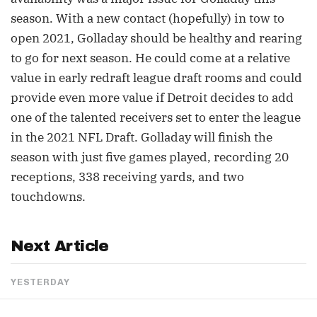
season. With a new contact (hopefully) in tow to
open 2021, Golladay should be healthy and rearing
to go for next season. He could come at a relative
value in early redraft league draft rooms and could
provide even more value if Detroit decides to add
one of the talented receivers set to enter the league
in the 2021 NFL Draft. Golladay will finish the
season with just five games played, recording 20
receptions, 338 receiving yards, and two
touchdowns.
Next Article
YESTERDAY