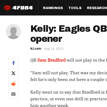
RANKINGS
TOOLS
RESEARC
Format
Draft
Analysis
Posi
Kelly: Eagles QB
Half PPR Rankings
DraftHero (Live Draft 
All Articles
QB R
Assistant)
opener
Full PPR Rankings
The Most Ac
RB R
Draft Simulator
Podcast
NJ.com
Aug 14, 2015
Standard Rankings
WR R
Who Should I Draft?
Survivor Poo
QB
Sam Bradford
will not play in the
Paulsen's Draft Notes
TE R
ADP Bargains
Draft Strat
Custom Rankings 
Kick
"Sam will not play. That was my decisi
(LeagueSync)
Custom Top 200 Rankin
Player Profi
felt he's only been out here a couple o
Defe
Custom Cheat Sheets
Perfect Dra
IDP 
Kelly went on to say that Bradford is 
Multi-Site ADP
Studies
practice, or even one drill in practic
him another week.
Best Ball