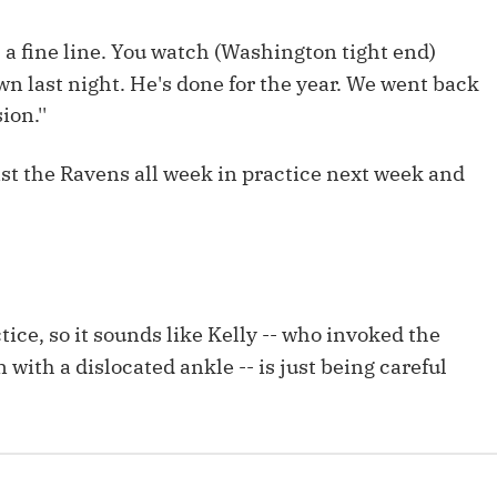
Fantasy Pts Allowed (aFPA)
Air Yards 
e's a fine line. You watch (Washington tight end)
Positional Rankings
Market Sh
own last night. He's done for the year. We went back
Playoff Matchup Planner
ion.''
nst the Ravens all week in practice next week and
st Accurate Podcast
DFSMVP Podcast
Move t
ice, so it sounds like Kelly -- who invoked the
on with a dislocated ankle -- is just being careful