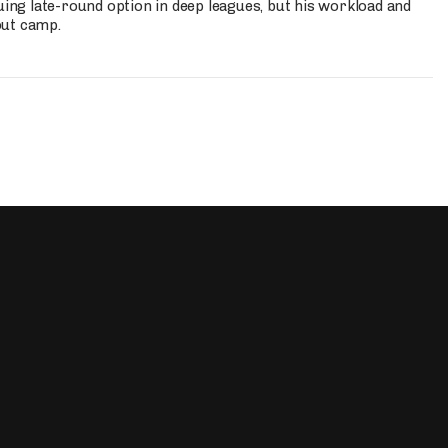
uing late-round option in deep leagues, but his workload and
out camp.