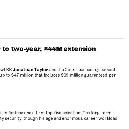
 to two-year, $44M extension
Bowl RB
Jonathan Taylor
and the Colts reached agreement
up to $47 million that includes $39 million guaranteed, per
 in fantasy and a firm top-five selection. The long-term
ty security, though his age and enormous career workload