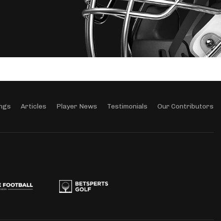
ngs
Articles
Player News
Testimonials
Our Contributors