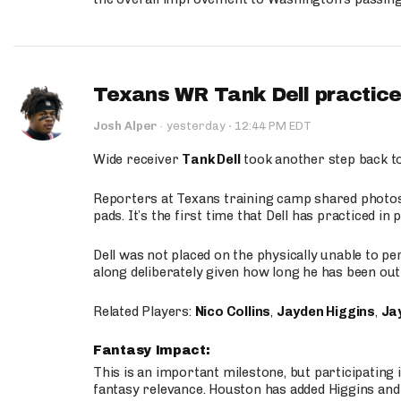
Texans WR Tank Dell practices
·
Josh Alper
·
yesterday
12:44 PM EDT
Wide receiver
Tank Dell
took another step back t
Reporters at Texans training camp shared photos a
pads. It’s the first time that Dell has practiced i
Dell was not placed on the physically unable to p
along deliberately given how long he has been out 
Related Players:
Nico Collins
,
Jayden Higgins
,
Jay
Fantasy Impact:
This is an important milestone, but participating i
fantasy relevance. Houston has added Higgins and N