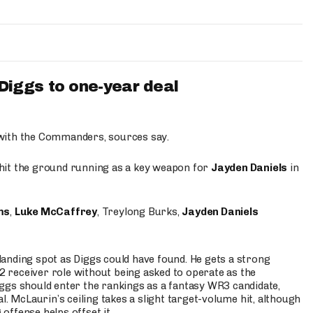
iggs to one-year deal
 with the Commanders, sources say.
o hit the ground running as a key weapon for
Jayden Daniels
in
ms
,
Luke McCaffrey
, Treylong Burks,
Jayden Daniels
anding spot as Diggs could have found. He gets a strong
 2 receiver role without being asked to operate as the
ggs should enter the rankings as a fantasy WR3 candidate,
l. McLaurin’s ceiling takes a slight target-volume hit, although
ffense helps offset it.