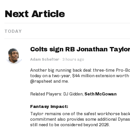
Next Article
TODAY
Colts sign RB Jonathan Taylor
Adam Schefter
·
3 hours ago
Another big running back deal: three-time Pro-
today on a two-year, $44 million extension worth 
@rapsheet and me.
Related Players: DJ Gidden,
Seth McGowan
Fantasy Impact:
Taylor remains one of the safest workhorse backs
commitment also provides some additional Dynas
still need to be considered beyond 2026.