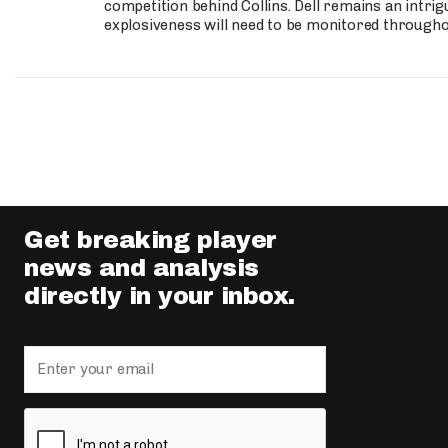
competition behind Collins. Dell remains an intrig
explosiveness will need to be monitored through
Get breaking player
news and analysis
directly in your inbox.