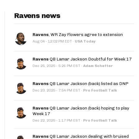
Ravens news
Ravens
, WR Zay Flowers agree to extension
·
Aug 04
12:02 PM EDT
·
USA Today
Ravens
QB Lamar Jackson Doubtful for Week 17
·
Dec 25, 2025
5:26 PM EST
·
Adam Schefter
Ravens
QB Lamar Jackson (back) listed as DNP
·
Dec 23, 2025
7:54 PM EST
·
Pro Football Talk
Ravens
QB Lamar Jackson (back) hoping to play
Week 17
·
Dec 22, 2025
1:17 PM EST
·
Pro Football Talk
Ravens
QB Lamar Jackson dealing with bruised