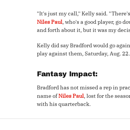
IDP
"It's just my call,'' Kelly said. "Ther
Niles Paul
, who's a good player, go d
and forth about it, but it was my decis
Kelly did say Bradford would go agai
play against them, Saturday, Aug. 22.
The Mo
Fantasy Impact:
Bradford has not missed a rep in pract
name of
Niles Paul
, lost for the seas
with his quarterback.