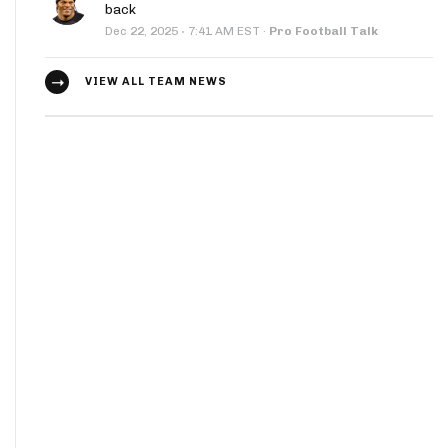
back
·
Dec 22, 2025
7:41 AM EST
·
Pro Football Talk
VIEW ALL TEAM NEWS