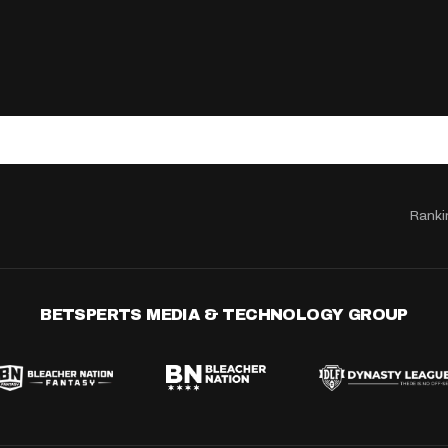
Ranki
BETSPERTS MEDIA & TECHNOLOGY GROUP