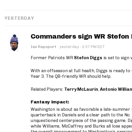
YESTERDAY
Commanders sign WR Stefon D
·
Ian Rapoport
·
yesterday
2:37 PM EDT
Former Patriots WR
Stefon Diggs
is set to sign
With an offseason at full health, Diggs is ready t
Year 3. The QB-friendly WR should help.
Related Players:
Terry McLaurin
,
Antonio Willia
Fantasy Impact:
Washington is about as favorable a late-summer l
quarterback in Daniels and a clear path to the No.
unquestioned centerpiece of the passing game. Di
while Williams, McCaffrey and Burks all lose appea
the overall improvement to Washington’s passing o