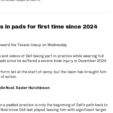
 in pads for first time since 2024
oward the Texans lineup on Wednesday.
nd videos of Dell taking part in practice while wearing full
n pads since he suffered a severe knee injury in December 2024.
erform list at the start of camp, but the team has brought him
of action.
lin Noel
,
Xavier Hutchinson
n a padded practice is only the beginning of Dell’s path back to
oel since Dell last played, leaving him with significant target