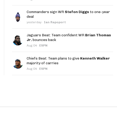
App
Commanders sign WR
Stefon Diggs
to one-year
are Splits App
deal
yesterday
·
Ian Rapoport
Jaguars Beat: Team confident WR
Brian Thomas
Jr.
bounces back
Aug 04
·
ESPN
he Line Podcast
Chiefs Beat: Team plans to give
Kenneth Walker
majority of carries
Aug 04
·
ESPN