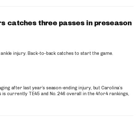
s catches three passes in preseason
 ankle injury. Back-to-back catches to start the game.
s
ng after last year’s season-ending injury, but Carolina’s
is currently TE45 and No. 246 overall in the 4for4 rankings,