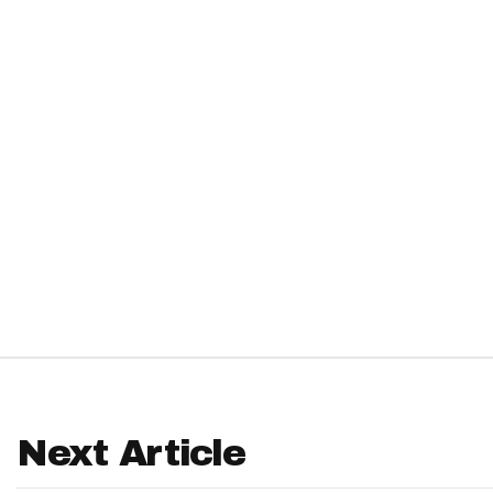
IDP
The Mo
Next Article