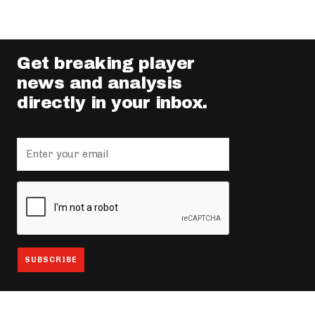
Get breaking player
news and analysis
directly in your inbox.