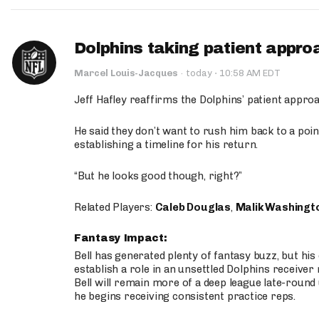
Dolphins taking patient appro
·
Marcel Louis-Jacques
·
today
10:58 AM EDT
Jeff Hafley reaffirms the Dolphins’ patient appr
He said they don’t want to rush him back to a point
establishing a timeline for his return.
“But he looks good though, right?”
Related Players:
Caleb Douglas
,
Malik Washingt
Fantasy Impact:
Bell has generated plenty of fantasy buzz, but hi
establish a role in an unsettled Dolphins receive
Bell will remain more of a deep league late-round
he begins receiving consistent practice reps.