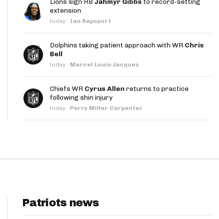
Lions sign RB
Jahmyr Gibbs
to record-setting
App
extension
today
·
Ian Rapoport
are Splits App
Dolphins taking patient approach with WR
Chris
Bell
today
·
Marcel Louis-Jacques
Chiefs WR
Cyrus Allen
returns to practice
following shin injury
he Line Podcast
today
·
Perry Miller Carpenter
Patriots news