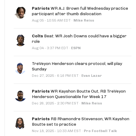
Patriots
WR A.J. Brown full Wednesday practice
participant after thumb dislocation
·
Aug 05
10:55 AM EDT
·
Mike Reiss
Colts
Beat: WR Josh Downs could have a bigger
role
·
Aug 04
3:37 PM EDT
·
ESPN
TreVeyon Henderson clears protocol, will play
Sunday
·
Dec 27, 2025
6:16 PM EST
·
Evan Lazar
Patriots
WR Kayshon Boutte Out, RB TreVeyon
Henderson Questionable for Week 17
·
Dec 26, 2025
2:30 PM EST
·
Mike Reiss
Patriots
RB Rhamondre Stevenson, WR Kayshon
Boutte set to practice
·
Nov 18, 2025
10:33 AM EST
·
Pro Football Talk