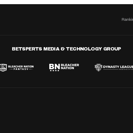
Ranki
BETSPERTS MEDIA & TECHNOLOGY GROUP