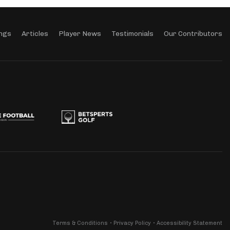
ngs
Articles
Player News
Testimonials
Our Contributors
Terms & Conditions
Privacy Policy
Accessibility Statement