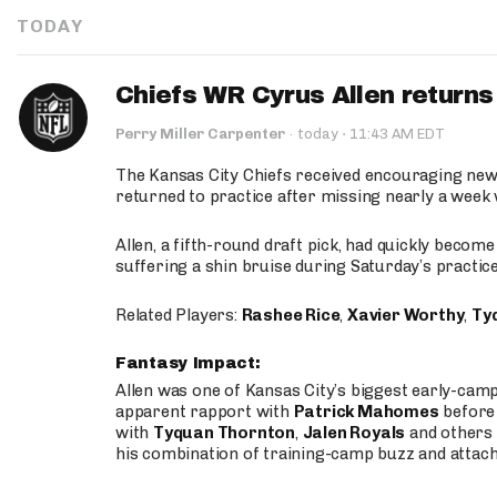
TODAY
Chiefs WR Cyrus Allen returns 
·
Perry Miller Carpenter
·
today
11:43 AM EDT
The Kansas City Chiefs received encouraging new
returned to practice after missing nearly a week w
Allen, a fifth-round draft pick, had quickly becom
suffering a shin bruise during Saturday’s practice
Related Players:
Rashee Rice
,
Xavier Worthy
,
Ty
Fantasy Impact:
Allen was one of Kansas City’s biggest early-cam
apparent rapport with
Patrick Mahomes
before 
with
Tyquan Thornton
,
Jalen Royals
and others 
his combination of training-camp buzz and attac