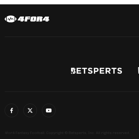
4for4 Fantasy Football. Copyright © Betsperts, Inc. All rights reserved.