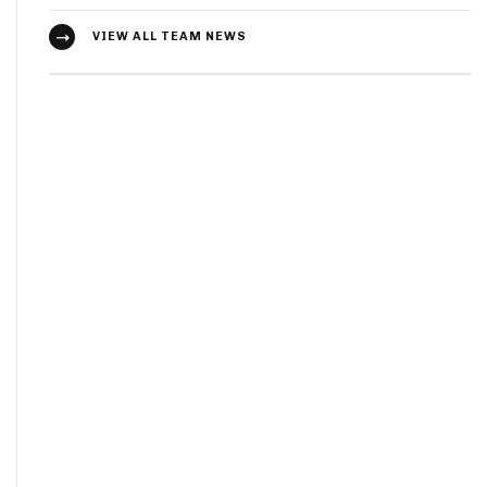
VIEW ALL TEAM NEWS