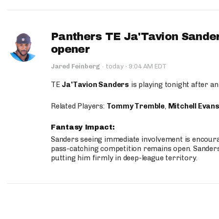
Panthers TE Ja'Tavion Sander
opener
·
Jared Feinberg
·
today
9:04 AM EDT
TE
Ja'Tavion Sanders
is playing tonight after an
Related Players:
Tommy Tremble
,
Mitchell Evan
Fantasy Impact:
Sanders seeing immediate involvement is encouragi
pass-catching competition remains open. Sanders 
putting him firmly in deep-league territory.