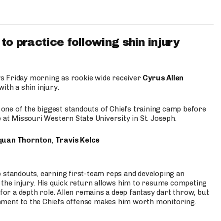
to practice following shin injury
s Friday morning as rookie wide receiver
Cyrus Allen
ith a shin injury.
e one of the biggest standouts of Chiefs training camp before
 at Missouri Western State University in St. Joseph.
quan Thornton
,
Travis Kelce
p standouts, earning first-team reps and developing an
the injury. His quick return allows him to resume competing
for a depth role. Allen remains a deep fantasy dart throw, but
hment to the Chiefs offense makes him worth monitoring.