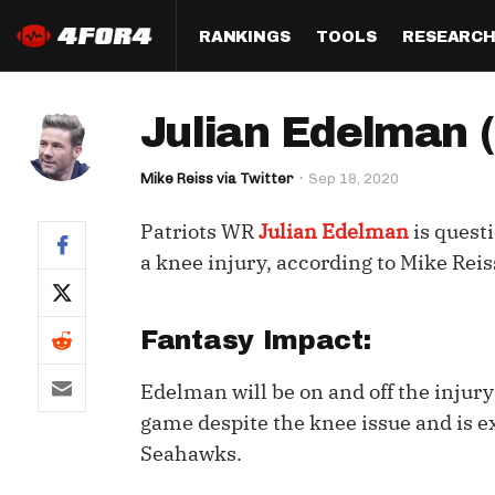
RANKINGS
TOOLS
RESEARC
Format
Draft
Analysis
Posi
Julian Edelman (
Half PPR Rankings
DraftHero (Live Draft 
All Articles
QB R
Assistant)
Mike Reiss via Twitter
Sep 18, 2020
Full PPR Rankings
The Most Ac
RB R
Draft Simulator
Podcast
Patriots WR
Julian Edelman
is quest
Standard Rankings
WR R
Who Should I Draft?
Survivor Poo
a knee injury, according to Mike Rei
Paulsen's Draft Notes
TE R
ADP Bargains
Draft Strat
Custom Rankings 
Kick
Fantasy Impact:
(LeagueSync)
Custom Top 200 Rankin
Player Profi
Defe
Edelman will be on and off the injury
Custom Cheat Sheets
Perfect Dra
game despite the knee issue and is e
IDP 
Multi-Site ADP
Studies
Seahawks.
Best Ball