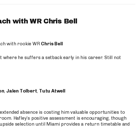
ach with WR Chris Bell
oach with rookie WR
Chris Bell
 where he suffers a setback early in his career. Still not
on
,
Jalen Tolbert
,
Tutu Atwell
s extended absence is costing him valuable opportunities to
r room. Hafley’s positive assessment is encouraging, though
 upside selection until Miami provides a return timetable and