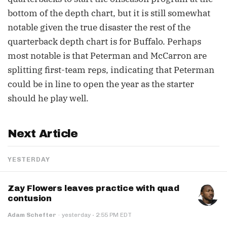
bottom of the depth chart, but it is still somewhat
notable given the true disaster the rest of the
quarterback depth chart is for Buffalo. Perhaps
most notable is that Peterman and McCarron are
splitting first-team reps, indicating that Peterman
could be in line to open the year as the starter
should he play well.
Next Article
YESTERDAY
Zay Flowers leaves practice with quad
contusion
·
Adam Schefter
·
yesterday
2:55 PM EDT