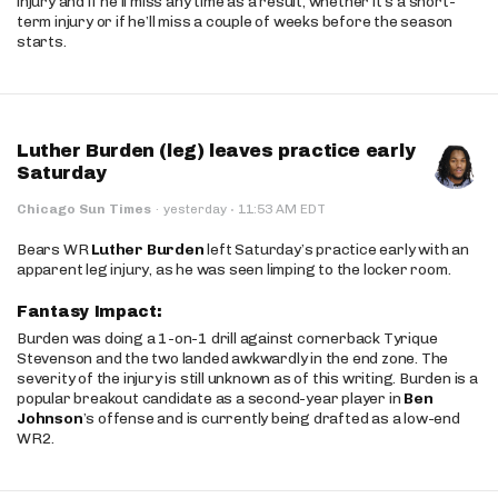
injury and if he’ll miss any time as a result, whether it’s a short-
term injury or if he’ll miss a couple of weeks before the season
starts.
Luther Burden (leg) leaves practice early
Saturday
·
Chicago Sun Times
·
yesterday
11:53 AM EDT
Bears WR
Luther Burden
left Saturday’s practice early with an
apparent leg injury, as he was seen limping to the locker room.
Fantasy Impact:
Burden was doing a 1-on-1 drill against cornerback Tyrique
Stevenson and the two landed awkwardly in the end zone. The
severity of the injury is still unknown as of this writing. Burden is a
popular breakout candidate as a second-year player in
Ben
Johnson
’s offense and is currently being drafted as a low-end
WR2.