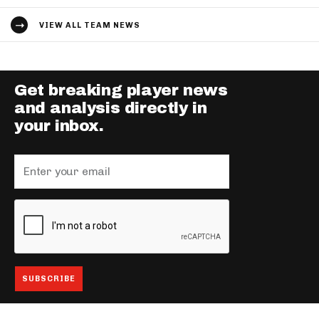
VIEW ALL TEAM NEWS
Get breaking player news
and analysis directly in
your inbox.