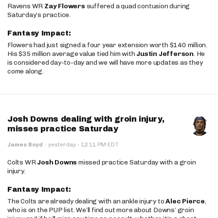
Ravens WR
Zay Flowers
suffered a quad contusion during
Saturday’s practice.
Fantasy Impact:
Flowers had just signed a four year extension worth $140 million.
His $35 million average value tied him with
Justin Jefferson
. He
is considered day-to-day and we will have more updates as they
come along.
Josh Downs dealing with groin injury,
misses practice Saturday
·
James Boyd
·
yesterday
12:11 PM EDT
Colts WR
Josh Downs
missed practice Saturday with a groin
injury.
Fantasy Impact:
The Colts are already dealing with an ankle injury to
Alec Pierce
,
who is on the PUP list. We’ll find out more about Downs’ groin