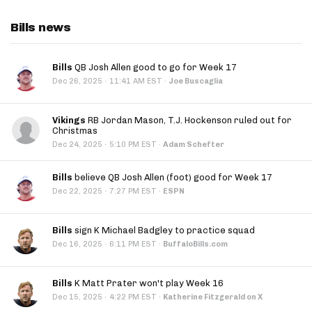
Bills news
Bills
QB Josh Allen good to go for Week 17
·
Dec 26, 2025
11:41 AM EST
·
Joe Buscaglia
Vikings
RB Jordan Mason, T.J. Hockenson ruled out for
Christmas
·
Dec 24, 2025
5:10 PM EST
·
Adam Schefter
Bills
believe QB Josh Allen (foot) good for Week 17
·
Dec 22, 2025
7:27 PM EST
·
ESPN
Bills
sign K Michael Badgley to practice squad
·
Dec 16, 2025
6:11 PM EST
·
BuffaloBills.com
Bills
K Matt Prater won't play Week 16
·
Dec 15, 2025
4:22 PM EST
·
Katherine Fitzgerald on X