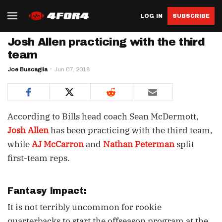
LOG IN
SUBSCRIBE
Josh Allen practicing with the third
team
Joe Buscaglia
Jun 07, 2018
According to Bills head coach Sean McDermott,
Josh Allen
has been practicing with the third team,
while
AJ McCarron
and
Nathan Peterman
split
first-team reps.
Fantasy Impact:
It is not terribly uncommon for rookie
quarterbacks to start the offseason program at the