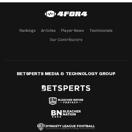
Rankings
Articles
Player News
Testimonials
Our Contributors
BETSPERTS MEDIA & TECHNOLOGY GROUP