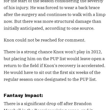
for the start of the season considering the severity
of his injury. He was forced to wear a back brace
after the surgery and continues to walk with a limp
now. But there was more structural damage than
initially anticipated, according to one source.
Knox could not be reached for comment.
There is a strong chance Knox won't play in 2012,
but placing him on the PUP list would leave open a
return to the field if Knox's recovery is accelerated.
He would have to sit out the first six weeks of the
regular season once designated to the PUP list.
Fantasy Impact:
There is a significant drop off after Brandon