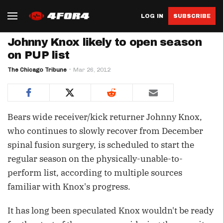
LOG IN
SUBSCRIBE
Johnny Knox likely to open season
on PUP list
The Chicago Tribune
Mar 26, 2012
Bears wide receiver/kick returner Johnny Knox,
who continues to slowly recover from December
spinal fusion surgery, is scheduled to start the
regular season on the physically-unable-to-
perform list, according to multiple sources
familiar with Knox's progress.
It has long been speculated Knox wouldn't be ready