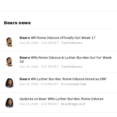
Bears news
Bears
WR Rome Odunze officially Out Week 17
·
Dec 26, 2025
2:43 PM EST
·
Tom Pelissero
Bears
WRs Rome Odunze & Luther Burden Out for Week
16
·
Dec 18, 2025
4:07 PM EST
·
Tom Pelissero
Bears
WR Luther Burden, Rome Odunze listed as DNP
·
Dec 16, 2025
6:14 PM EST
·
Pro Football Talk
Updates on Bear WRs Luther Burden, Rome Odunze
·
Dec 15, 2025
4:32 PM EST
·
Brad Briggs on X