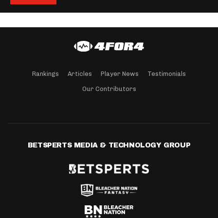
Rankings
Articles
Player News
Testimonials
Our Contributors
BETSPERTS MEDIA & TECHNOLOGY GROUP