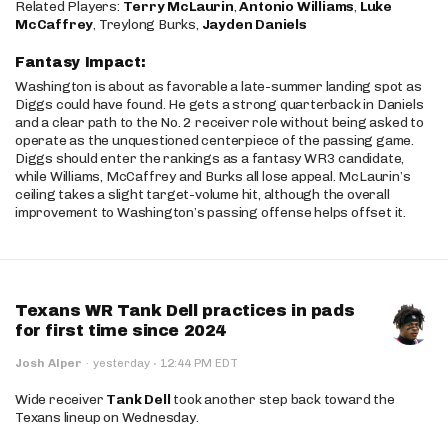
Related Players:
Terry McLaurin
,
Antonio Williams
,
Luke
McCaffrey
, Treylong Burks,
Jayden Daniels
Fantasy Impact:
Washington is about as favorable a late-summer landing spot as
Diggs could have found. He gets a strong quarterback in Daniels
and a clear path to the No. 2 receiver role without being asked to
operate as the unquestioned centerpiece of the passing game.
Diggs should enter the rankings as a fantasy WR3 candidate,
while Williams, McCaffrey and Burks all lose appeal. McLaurin’s
ceiling takes a slight target-volume hit, although the overall
improvement to Washington’s passing offense helps offset it.
Texans WR Tank Dell practices in pads
for first time since 2024
·
Josh Alper
·
yesterday
12:44 PM EDT
Wide receiver
Tank Dell
took another step back toward the
Texans lineup on Wednesday.