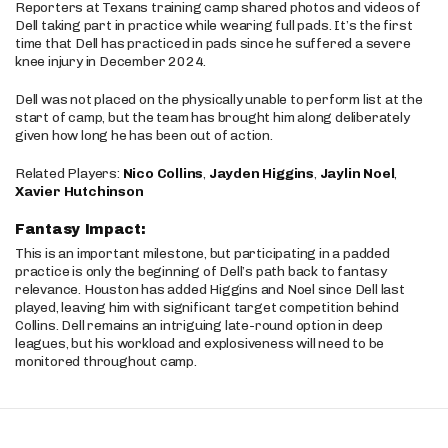
Reporters at Texans training camp shared photos and videos of
Dell taking part in practice while wearing full pads. It’s the first
time that Dell has practiced in pads since he suffered a severe
knee injury in December 2024.
Dell was not placed on the physically unable to perform list at the
start of camp, but the team has brought him along deliberately
given how long he has been out of action.
Related Players:
Nico Collins
,
Jayden Higgins
,
Jaylin Noel
,
Xavier Hutchinson
Fantasy Impact:
This is an important milestone, but participating in a padded
practice is only the beginning of Dell’s path back to fantasy
relevance. Houston has added Higgins and Noel since Dell last
played, leaving him with significant target competition behind
Collins. Dell remains an intriguing late-round option in deep
leagues, but his workload and explosiveness will need to be
monitored throughout camp.