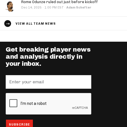
Rome Odunze ruled out just before kickoff
·
Dec 14, 2025
1:00 PM EST
·
Adam Schefter
VIEW ALL TEAM NEWS
Get breaking player news
and analysis directly in
your inbox.