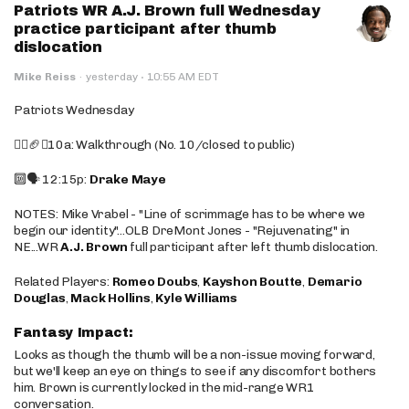
Patriots WR A.J. Brown full Wednesday
practice participant after thumb
dislocation
·
Mike Reiss
·
yesterday
10:55 AM EDT
Patriots Wednesday
🚶‍♂️🏈❌10a: Walkthrough (No. 10/closed to public)
🔟🗣️ 12:15p:
Drake Maye
NOTES: Mike Vrabel - "Line of scrimmage has to be where we
begin our identity"...OLB DreMont Jones - "Rejuvenating" in
NE...WR
A.J. Brown
full participant after left thumb dislocation.
Related Players:
Romeo Doubs
,
Kayshon Boutte
,
Demario
Douglas
,
Mack Hollins
,
Kyle Williams
Fantasy Impact:
Looks as though the thumb will be a non-issue moving forward,
but we'll keep an eye on things to see if any discomfort bothers
him. Brown is currently locked in the mid-range WR1
conversation.