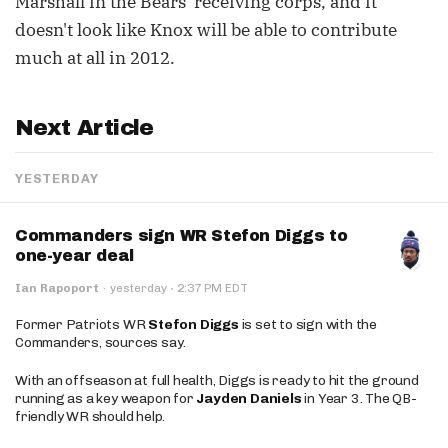
Marshall in the Bears' receiving corps, and it
doesn't look like Knox will be able to contribute
much at all in 2012.
Next Article
YESTERDAY
Commanders sign WR Stefon Diggs to
one-year deal
·
Ian Rapoport
·
yesterday
2:37 PM EDT
Former Patriots WR
Stefon Diggs
is set to sign with the
Commanders, sources say.
With an offseason at full health, Diggs is ready to hit the ground
running as a key weapon for
Jayden Daniels
in Year 3. The QB-
friendly WR should help.