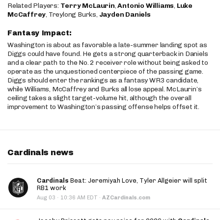
Related Players:
Terry McLaurin
,
Antonio Williams
,
Luke
McCaffrey
, Treylong Burks,
Jayden Daniels
Fantasy Impact:
Washington is about as favorable a late-summer landing spot as
Diggs could have found. He gets a strong quarterback in Daniels
and a clear path to the No. 2 receiver role without being asked to
operate as the unquestioned centerpiece of the passing game.
Diggs should enter the rankings as a fantasy WR3 candidate,
while Williams, McCaffrey and Burks all lose appeal. McLaurin’s
ceiling takes a slight target-volume hit, although the overall
improvement to Washington’s passing offense helps offset it.
Cardinals news
Cardinals
Beat: Jeremiyah Love, Tyler Allgeier will split
RB1 work
·
Aug 03
10:36 AM EDT
·
AZCardinals.com