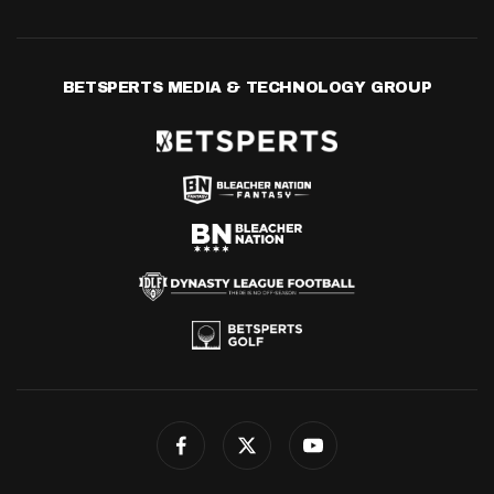
BETSPERTS MEDIA & TECHNOLOGY GROUP