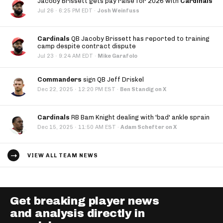
Jacoby Brissett gets pay raise for 2026 with
Cardinals
·
Jul 26
6:25 PM EDT
·
Josh Weinfuss
Cardinals
QB Jacoby Brissett has reported to training
camp despite contract dispute
·
Jul 23
9:24 AM EDT
·
Mike Garafolo
Commanders
sign QB Jeff Driskel
·
Dec 22, 2025
12:20 PM EST
·
Ben Standig on X
Cardinals
RB Bam Knight dealing with 'bad' ankle sprain
·
Dec 15, 2025
11:50 AM EST
·
Adam Schefter on X
VIEW ALL TEAM NEWS
Get breaking player news
and analysis directly in