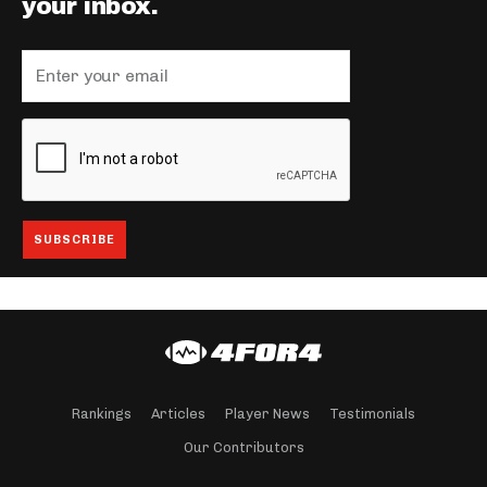
your inbox.
Rankings
Articles
Player News
Testimonials
Our Contributors