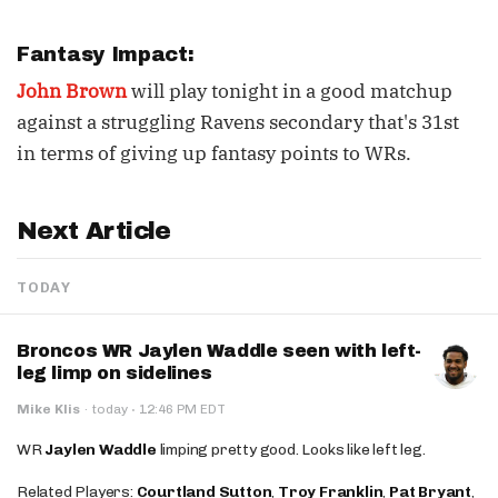
Fantasy Impact:
John Brown
will play tonight in a good matchup
against a struggling Ravens secondary that's 31st
in terms of giving up fantasy points to WRs.
Next Article
TODAY
Broncos WR Jaylen Waddle seen with left-
leg limp on sidelines
·
Mike Klis
·
today
12:46 PM EDT
WR
Jaylen Waddle
limping pretty good. Looks like left leg.
Related Players:
Courtland Sutton
,
Troy Franklin
,
Pat Bryant
,