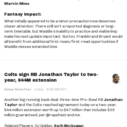
Marvin Mims
Fantasy Impact:
What initially appeared to be a minor precaution now deserves
closer attention. There still isn’t a reported diagnosis or long-
term timetable, but Waddle’s inability to practice and visible limp
make his next update important. Sutton, Franklin and Bryant would
all benefit from additional first-team/first-read opportunities if
Waddle misses extended time.
Colts sign RB Jonathan Taylor to two-
year, $44M extension
·
Adam Schefter
·
today
8:02 AM EDT
Another big running back deal: three-time Pro-Bowl RB
Jonathan
Taylor
and the Colts reached agreement today on a two-year,
$44 million extension worth up to $47 million that includes $39
million guaranteed, per @rapsheet and me.
Related Players: DJ Gidden,
Seth McGowan