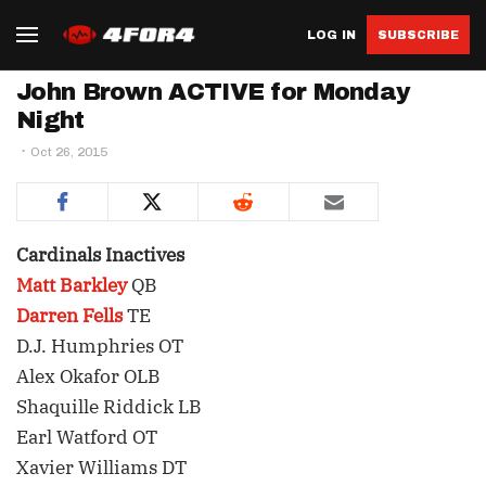
LOG IN
SUBSCRIBE
John Brown ACTIVE for Monday
Night
Oct 26, 2015
Cardinals Inactives
Matt Barkley
QB
Darren Fells
TE
D.J. Humphries OT
Alex Okafor OLB
Shaquille Riddick LB
Earl Watford OT
Xavier Williams DT