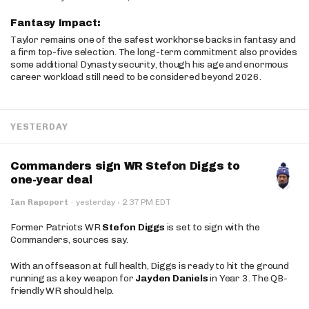
Fantasy Impact:
Taylor remains one of the safest workhorse backs in fantasy and
a firm top-five selection. The long-term commitment also provides
some additional Dynasty security, though his age and enormous
career workload still need to be considered beyond 2026.
YESTERDAY
Commanders sign WR Stefon Diggs to
one-year deal
·
Ian Rapoport
·
yesterday
2:37 PM EDT
Former Patriots WR
Stefon Diggs
is set to sign with the
Commanders, sources say.
With an offseason at full health, Diggs is ready to hit the ground
running as a key weapon for
Jayden Daniels
in Year 3. The QB-
friendly WR should help.