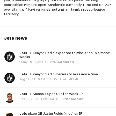
year’s season-ending injury, but Carolina’s pass-catching
competition remains open. Sanders is currently TE45 and No. 246
overall in the 4for4 rankings, putting him firmly in deep-league
territory.
Jets news
Jets
TE Kenyon Sadiq expected to miss a "couple more"
weeks
·
today
8:39 AM EDT
·
ProFootballTalk
Jets
TE Kenyon Sadiq (hernia) to miss more time
·
Aug 04
11:19 AM EDT
·
Pro Football Talk
Jets
TE Mason Taylor Out for Week 17
·
Dec 26, 2025
11:29 AM EST
·
Brian Costello
Jets
place QB Justin Fields (knee) on IR