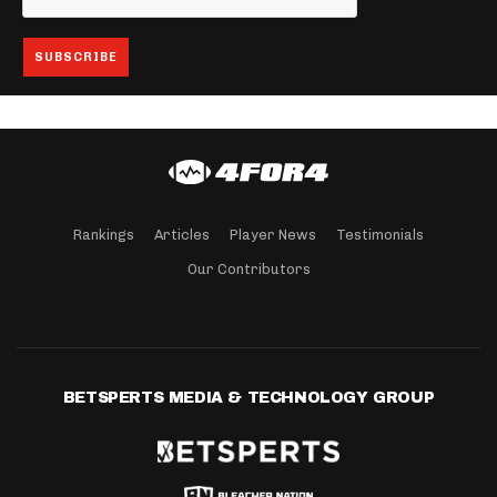
Rankings
Articles
Player News
Testimonials
Our Contributors
BETSPERTS MEDIA & TECHNOLOGY GROUP