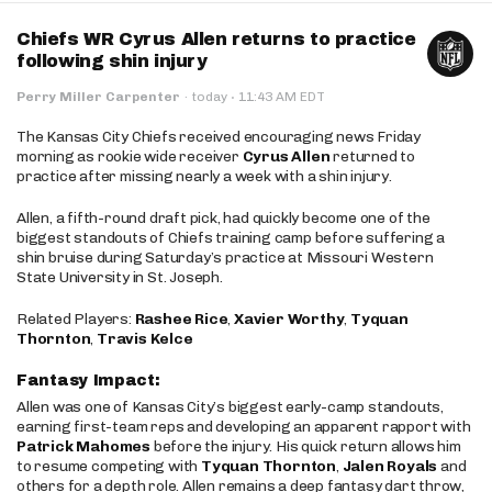
Chiefs WR Cyrus Allen returns to practice
following shin injury
·
Perry Miller Carpenter
·
today
11:43 AM EDT
The Kansas City Chiefs received encouraging news Friday
morning as rookie wide receiver
Cyrus Allen
returned to
practice after missing nearly a week with a shin injury.
Allen, a fifth-round draft pick, had quickly become one of the
biggest standouts of Chiefs training camp before suffering a
shin bruise during Saturday’s practice at Missouri Western
State University in St. Joseph.
Related Players:
Rashee Rice
,
Xavier Worthy
,
Tyquan
Thornton
,
Travis Kelce
Fantasy Impact:
Allen was one of Kansas City’s biggest early-camp standouts,
earning first-team reps and developing an apparent rapport with
Patrick Mahomes
before the injury. His quick return allows him
to resume competing with
Tyquan Thornton
,
Jalen Royals
and
others for a depth role. Allen remains a deep fantasy dart throw,