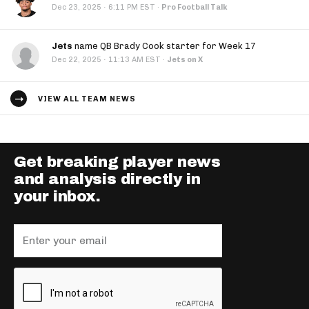
·
Dec 23, 2025
6:11 PM EST
·
Pro Football Talk
Jets
name QB Brady Cook starter for Week 17
·
Dec 22, 2025
11:13 AM EST
·
Jets on X
VIEW ALL TEAM NEWS
Get breaking player news
and analysis directly in
your inbox.