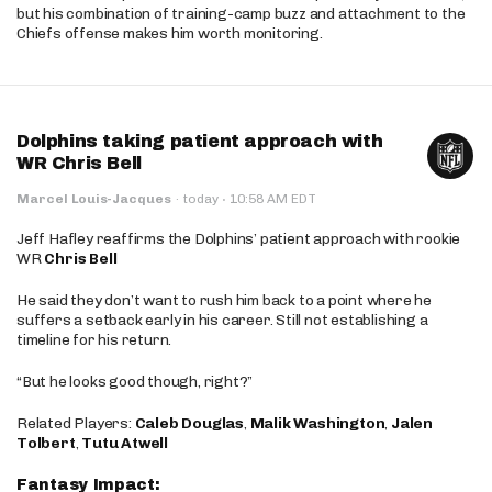
but his combination of training-camp buzz and attachment to the
Chiefs offense makes him worth monitoring.
Dolphins taking patient approach with
WR Chris Bell
·
Marcel Louis-Jacques
·
today
10:58 AM EDT
Jeff Hafley reaffirms the Dolphins’ patient approach with rookie
WR
Chris Bell
He said they don’t want to rush him back to a point where he
suffers a setback early in his career. Still not establishing a
timeline for his return.
“But he looks good though, right?”
Related Players:
Caleb Douglas
,
Malik Washington
,
Jalen
Tolbert
,
Tutu Atwell
Fantasy Impact: