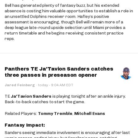
Bell has generated plenty of fantasy buzz, but his extended
absence is costing him valuable opportunities to establish a role in
an unsettled Dolphins receiver room. Hafley’s positive
assessment is encouraging, though Bell will remain more of a
deep league late-round upside selection until Miami provides a
return timetable and he begins receiving consistent practice
reps.
Panthers TE Ja'Tavion Sanders catches
three passes in preseason opener
·
Jared Feinberg
·
today
9:04 AM EDT
TE
Ja'Tavion Sanders
is playing tonight after an ankle injury.
Back-to-back catches to start the game.
Related Players:
Tommy Tremble
,
Mitchell Evans
Fantasy Impact:
Sanders seeing immediate involvement is encouraging after last