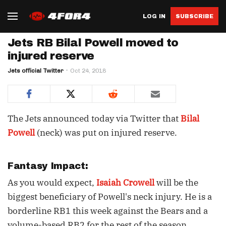
LOG IN
SUBSCRIBE
Jets RB Bilal Powell moved to
injured reserve
Jets official Twitter
Oct 24, 2018
The Jets announced today via Twitter that
Bilal
Powell
(neck) was put on injured reserve.
Fantasy Impact:
As you would expect,
Isaiah Crowell
will be the
biggest beneficiary of Powell's neck injury. He is a
borderline RB1 this week against the Bears and a
volume-based RB2 for the rest of the season.