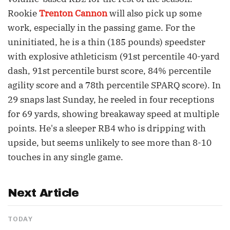
Rookie
Trenton Cannon
will also pick up some
work, especially in the passing game. For the
uninitiated, he is a thin (185 pounds) speedster
with explosive athleticism (91st percentile 40-yard
dash, 91st percentile burst score, 84% percentile
agility score and a 78th percentile SPARQ score). In
29 snaps last Sunday, he reeled in four receptions
for 69 yards, showing breakaway speed at multiple
points. He's a sleeper RB4 who is dripping with
upside, but seems unlikely to see more than 8-10
touches in any single game.
Next Article
TODAY