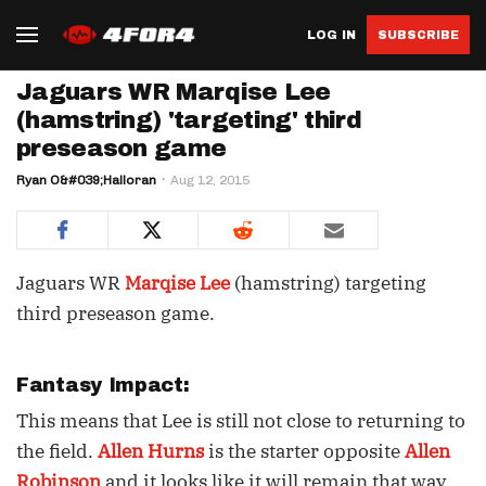
LOG IN
SUBSCRIBE
Jaguars WR Marqise Lee
(hamstring) 'targeting' third
preseason game
Ryan O&#039;Halloran
Aug 12, 2015
Jaguars WR
Marqise Lee
(hamstring) targeting
third preseason game.
Fantasy Impact:
This means that Lee is still not close to returning to
the field.
Allen Hurns
is the starter opposite
Allen
Robinson
and it looks like it will remain that way.