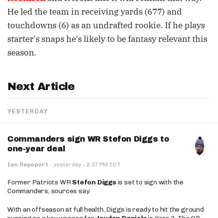
He led the team in receiving yards (677) and
touchdowns (6) as an undrafted rookie. If he plays
starter's snaps he's likely to be fantasy relevant this
season.
Next Article
YESTERDAY
Commanders sign WR Stefon Diggs to
one-year deal
·
Ian Rapoport
·
yesterday
2:37 PM EDT
Former Patriots WR
Stefon Diggs
is set to sign with the
Commanders, sources say.
With an offseason at full health, Diggs is ready to hit the ground