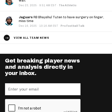
wait
·
Dec 23, 2025
9:51 AM EST
·
The Athletic
Jaguars
RB Bhayshul Tuten to have surgery on finger,
miss time
·
Dec 16, 2025
10:16 AM EST
·
Pro Football Talk
VIEW ALL TEAM NEWS
Get breaking player news
and analysis directly in
your inbox.