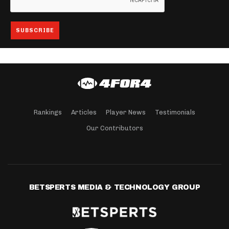
Rankings
Articles
Player News
Testimonials
Our Contributors
BETSPERTS MEDIA & TECHNOLOGY GROUP