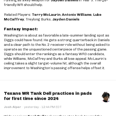
running as a key weapon for
Jayden Daniels
in Year 3. The QB-
friendly WR should help.
Related Players:
Terry McLaurin
,
Antonio Williams
,
Luke
McCaffrey
, Treylong Burks,
Jayden Daniels
Fantasy Impact:
Washington is about as favorable a late-summer landing spot as
Diggs could have found. He gets a strong quarterback in Daniels
and a clear path to the No. 2 receiver role without being asked to
operate as the unquestioned centerpiece of the passing game.
Diggs should enter the rankings as a fantasy WR3 candidate,
while Williams, McCaffrey and Burks all lose appeal. McLaurin’s
ceiling takes a slight target-volume hit, although the overall
improvement to Washington’s passing offense helps offset it.
Texans WR Tank Dell practices in pads
for first time since 2024
·
Josh Alper
·
yesterday
12:44 PM EDT