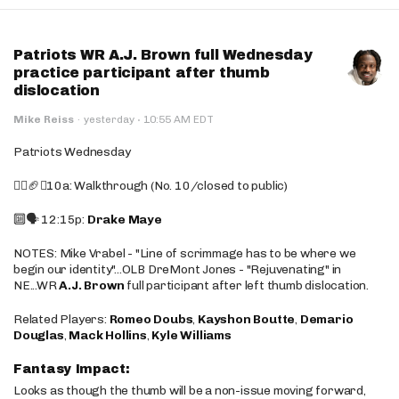
Patriots WR A.J. Brown full Wednesday
practice participant after thumb
dislocation
·
Mike Reiss
·
yesterday
10:55 AM EDT
Patriots Wednesday
🚶‍♂️🏈❌10a: Walkthrough (No. 10/closed to public)
🔟🗣️ 12:15p:
Drake Maye
NOTES: Mike Vrabel - "Line of scrimmage has to be where we
begin our identity"...OLB DreMont Jones - "Rejuvenating" in
NE...WR
A.J. Brown
full participant after left thumb dislocation.
Related Players:
Romeo Doubs
,
Kayshon Boutte
,
Demario
Douglas
,
Mack Hollins
,
Kyle Williams
Fantasy Impact:
Looks as though the thumb will be a non-issue moving forward,