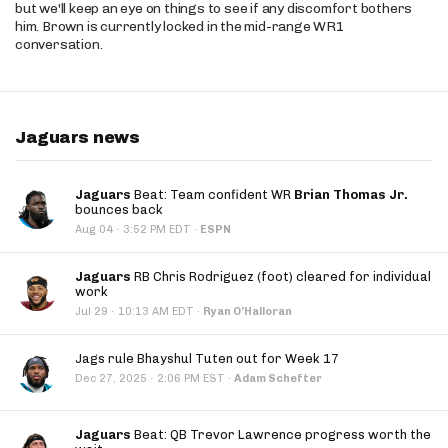
but we'll keep an eye on things to see if any discomfort bothers
him. Brown is currently locked in the mid-range WR1
conversation.
Jaguars news
Jaguars
Beat: Team confident WR
Brian Thomas Jr.
bounces back
·
Aug 04
3:52 PM EDT
·
ESPN
Jaguars
RB Chris Rodriguez (foot) cleared for individual
work
·
Jul 29
10:13 AM EDT
·
Ryan O'Halloran
Jags rule Bhayshul Tuten out for Week 17
·
Dec 27, 2025
2:06 PM EST
·
Adam Schefter
Jaguars
Beat: QB Trevor Lawrence progress worth the