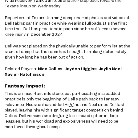
Wide receiver
Tank Dell
took another step back toward the
Texans lineup on Wednesday.
Reporters at Texans training camp shared photos and videos of
Dell taking part in practice while wearing full pads. It’s the first
time that Dell has practiced in pads since he suffered a severe
knee injury in December 2024.
Dell was not placed on the physically unable to perform list at the
start of camp, but the team has brought him along deliberately
given how long he has been out of action.
Related Players:
Nico Collins
,
Jayden Higgins
,
Jaylin Noel
,
Xavier Hutchinson
Fantasy Impact:
This is an important milestone, but participating in a padded
practice is only the beginning of Dell’s path back to fantasy
relevance. Houston has added Higgins and Noel since Dell last
played, leaving him with significant target competition behind
Collins. Dell remains an intriguing late-round option in deep
leagues, but his workload and explosiveness will need to be
monitored throughout camp.