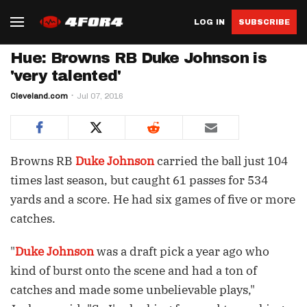
LOG IN
SUBSCRIBE
Hue: Browns RB Duke Johnson is
'very talented'
Cleveland.com
Jul 07, 2016
Browns RB
Duke Johnson
carried the ball just 104
times last season, but caught 61 passes for 534
yards and a score. He had six games of five or more
catches.
"
Duke Johnson
was a draft pick a year ago who
kind of burst onto the scene and had a ton of
catches and made some unbelievable plays,"