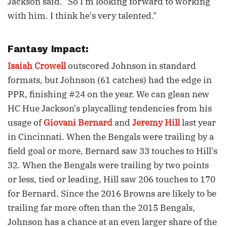
Jackson said. "So I'm looking forward to working
with him. I think he's very talented."
Fantasy Impact:
Isaiah Crowell
outscored Johnson in standard
formats, but Johnson (61 catches) had the edge in
PPR, finishing #24 on the year. We can glean new
HC Hue Jackson's playcalling tendencies from his
usage of
Giovani Bernard
and
Jeremy Hill
last year
in Cincinnati. When the Bengals were trailing by a
field goal or more, Bernard saw 33 touches to Hill's
32. When the Bengals were trailing by two points
or less, tied or leading, Hill saw 206 touches to 170
for Bernard. Since the 2016 Browns are likely to be
trailing far more often than the 2015 Bengals,
Johnson has a chance at an even larger share of the