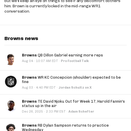
but we'll keep an eye on things to see if any discomfort bothers
him. Brown is currently locked in the mid-range WR1
conversation.
Browns news
Browns
QB Dillon Gabriel earning more reps
·
Aug 04
10:07 AM EDT
·
Pro Football Talk
Browns
WR KC Concepcion (shoulder) expected to be
fine
·
Aug 03
4:40 PM EDT
·
Jordan Schultz on X
Browns
TE David Njoku Out for Week 17, Harold Fannin's
status up in the air
·
Dec 26, 2025
2:33 PM EST
·
Adam Schefter
Browns
RB Dylan Sampson returns to practice
Wednesday