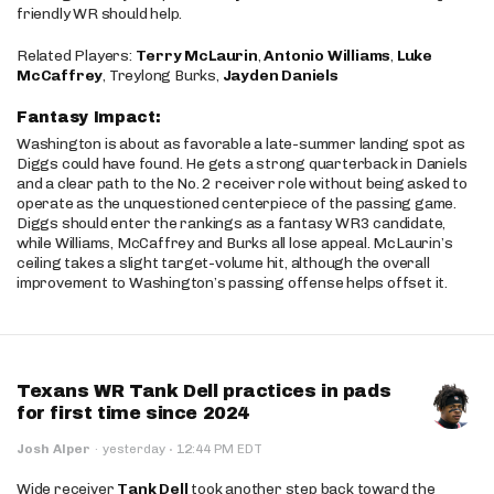
friendly WR should help.
Related Players:
Terry McLaurin
,
Antonio Williams
,
Luke
McCaffrey
, Treylong Burks,
Jayden Daniels
Fantasy Impact:
Washington is about as favorable a late-summer landing spot as
Diggs could have found. He gets a strong quarterback in Daniels
and a clear path to the No. 2 receiver role without being asked to
operate as the unquestioned centerpiece of the passing game.
Diggs should enter the rankings as a fantasy WR3 candidate,
while Williams, McCaffrey and Burks all lose appeal. McLaurin’s
ceiling takes a slight target-volume hit, although the overall
improvement to Washington’s passing offense helps offset it.
Texans WR Tank Dell practices in pads
for first time since 2024
·
Josh Alper
·
yesterday
12:44 PM EDT
Wide receiver
Tank Dell
took another step back toward the