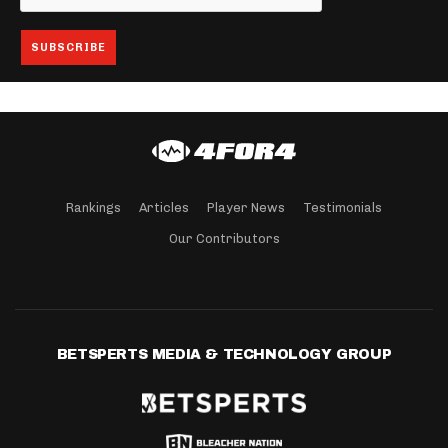
Rankings
Articles
Player News
Testimonials
Our Contributors
BETSPERTS MEDIA & TECHNOLOGY GROUP