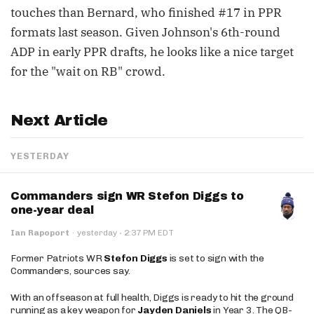
touches than Bernard, who finished #17 in PPR
formats last season. Given Johnson's 6th-round
ADP in early PPR drafts, he looks like a nice target
for the "wait on RB" crowd.
Next Article
YESTERDAY
Commanders sign WR Stefon Diggs to
one-year deal
·
Ian Rapoport
·
yesterday
2:37 PM EDT
Former Patriots WR
Stefon Diggs
is set to sign with the
Commanders, sources say.
With an offseason at full health, Diggs is ready to hit the ground
running as a key weapon for
Jayden Daniels
in Year 3. The QB-