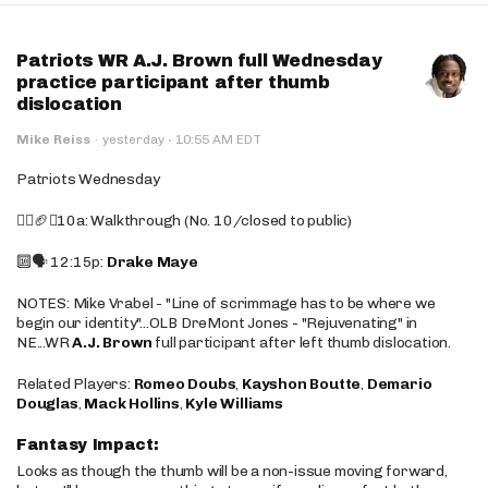
Patriots WR A.J. Brown full Wednesday
practice participant after thumb
dislocation
·
Mike Reiss
·
yesterday
10:55 AM EDT
Patriots Wednesday
🚶‍♂️🏈❌10a: Walkthrough (No. 10/closed to public)
🔟🗣️ 12:15p:
Drake Maye
NOTES: Mike Vrabel - "Line of scrimmage has to be where we
begin our identity"...OLB DreMont Jones - "Rejuvenating" in
NE...WR
A.J. Brown
full participant after left thumb dislocation.
Related Players:
Romeo Doubs
,
Kayshon Boutte
,
Demario
Douglas
,
Mack Hollins
,
Kyle Williams
Fantasy Impact:
Looks as though the thumb will be a non-issue moving forward,