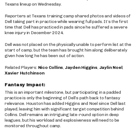
Texans lineup on Wednesday.
Reporters at Texans training camp shared photos and videos of
Dell taking part in practice while wearing full pads. It’s the first
time that Dell has practiced in pads since he suffered a severe
knee injury in December 2024.
Dell was not placed on the physically unable to perform list at the
start of camp, but the team has brought him along deliberately
given how long he has been out of action.
Related Players:
Nico Collins
,
Jayden Higgins
,
Jaylin Noel
,
Xavier Hutchinson
Fantasy Impact:
This is an important milestone, but participating in a padded
practice is only the beginning of Dell’s path back to fantasy
relevance. Houston has added Higgins and Noel since Dell last
played, leaving him with significant target competition behind
Collins. Dell remains an intriguing late-round option in deep
leagues, but his workload and explosiveness will need to be
monitored throughout camp.