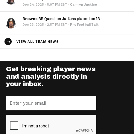
·
Dec 24, 2025
5:07 PM EST
·
Camryn Justice
Browns
RB Quinshon Judkins placed on IR
·
Dec 23, 2025
2:57 PM EST
·
Pro Football Talk
VIEW ALL TEAM NEWS
Get breaking player news
and analysis directly in
your inbox.