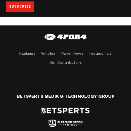
Rankings
Articles
Player News
Testimonials
Our Contributors
BETSPERTS MEDIA & TECHNOLOGY GROUP