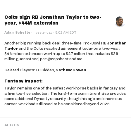
Colts sign RB Jonathan Taylor to two-
year, $44M extension
·
Adam Schefter
·
yesterday
8:02 AM EDT
Another big running back deal: three-time Pro-Bowl RB
Jonathan
Taylor
and the Colts reached agreement today on a two-year,
$44 million extension worth up to $47 million that includes $39
million guaranteed, per @rapsheet and me.
Related Players: DJ Gidden,
Seth McGowan
Fantasy Impact:
Taylor remains one of the safest workhorse backs in fantasy and
a firm top-five selection. The long-term commitment also provides
some additional Dynasty security, though his age and enormous
career workload still need to be considered beyond 2026.
AUG 05