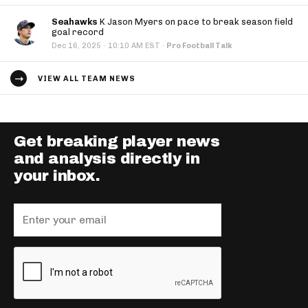
Seahawks
K Jason Myers on pace to break season field
goal record
·
Dec 16, 2025
10:10 AM EST
·
Pro Football Talk
VIEW ALL TEAM NEWS
Get breaking player news
and analysis directly in
your inbox.