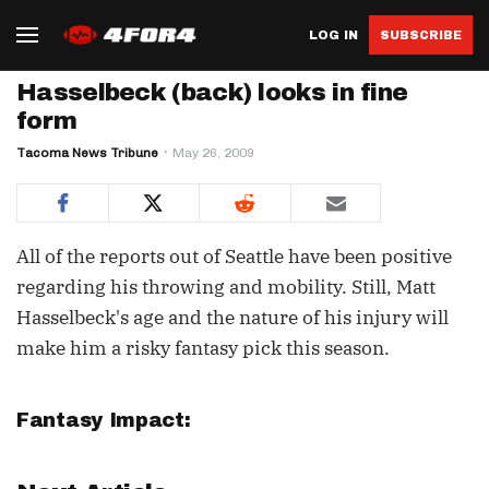
LOG IN
SUBSCRIBE
Hasselbeck (back) looks in fine
form
Tacoma News Tribune
May 26, 2009
All of the reports out of Seattle have been positive
regarding his throwing and mobility. Still, Matt
Hasselbeck's age and the nature of his injury will
make him a risky fantasy pick this season.
Fantasy Impact: