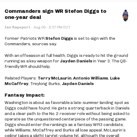
Commanders sign WR Stefon Diggs to
one-year deal
·
Ian Rapoport
·
Aug 05
2:37 PM EDT
Former Patriots WR
Stefon Diggs
is set to sign with the
Commanders, sources say.
With an offseason at full health, Diggs is ready to hit the ground
running as a key weapon for
Jayden Daniels
in Year 3. The QB-
friendly WR should help.
Related Players:
Terry McLaurin
,
Antonio Williams
,
Luke
McCaffrey
, Treylong Burks,
Jayden Daniels
Fantasy Impact:
Washington is about as favorable a late-summer landing spot as
Diggs could have found. He gets a strong quarterback in Daniels
and a clear path to the No. 2 receiver role without being asked to
operate as the unquestioned centerpiece of the passing game.
Diggs should enter the rankings as a fantasy WR3 candidate,
while Williams, McCaffrey and Burks all lose appeal. McLaurin’s
ceiling takes a slight target-volume hit, although the overall