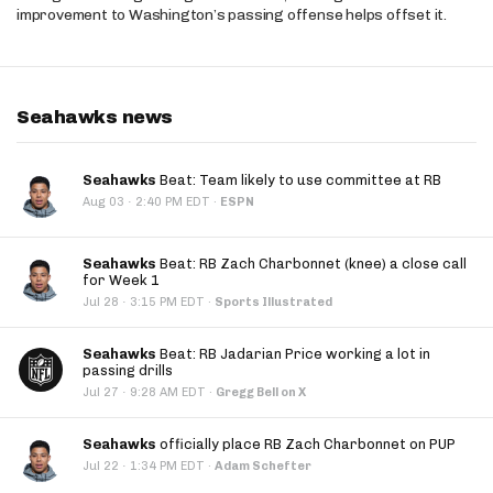
improvement to Washington’s passing offense helps offset it.
Seahawks news
Seahawks
Beat: Team likely to use committee at RB
·
Aug 03
2:40 PM EDT
·
ESPN
Seahawks
Beat: RB Zach Charbonnet (knee) a close call
for Week 1
·
Jul 28
3:15 PM EDT
·
Sports Illustrated
Seahawks
Beat: RB Jadarian Price working a lot in
passing drills
·
Jul 27
9:28 AM EDT
·
Gregg Bell on X
Seahawks
officially place RB Zach Charbonnet on PUP
·
Jul 22
1:34 PM EDT
·
Adam Schefter