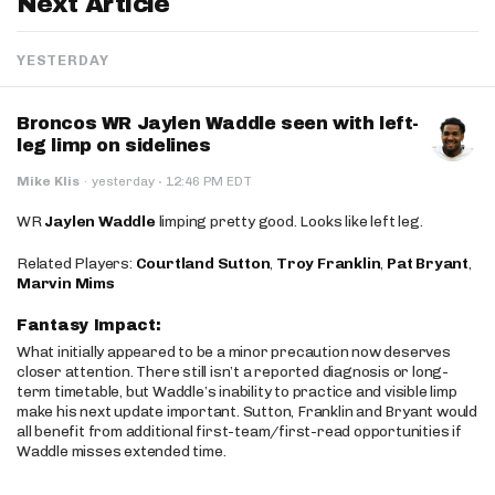
Next Article
YESTERDAY
Broncos WR Jaylen Waddle seen with left-
leg limp on sidelines
·
Mike Klis
·
yesterday
12:46 PM EDT
WR
Jaylen Waddle
limping pretty good. Looks like left leg.
Related Players:
Courtland Sutton
,
Troy Franklin
,
Pat Bryant
,
Marvin Mims
Fantasy Impact:
What initially appeared to be a minor precaution now deserves
closer attention. There still isn’t a reported diagnosis or long-
term timetable, but Waddle’s inability to practice and visible limp
make his next update important. Sutton, Franklin and Bryant would
all benefit from additional first-team/first-read opportunities if
Waddle misses extended time.