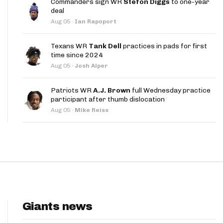
Commanders sign WR
Stefon Diggs
to one-year
App
deal
Aug 05
·
Ian Rapoport
are Splits App
Texans WR
Tank Dell
practices in pads for first
time since 2024
Aug 05
·
Josh Alper
Patriots WR
A.J. Brown
full Wednesday practice
participant after thumb dislocation
he Line Podcast
Aug 05
·
Mike Reiss
Giants news