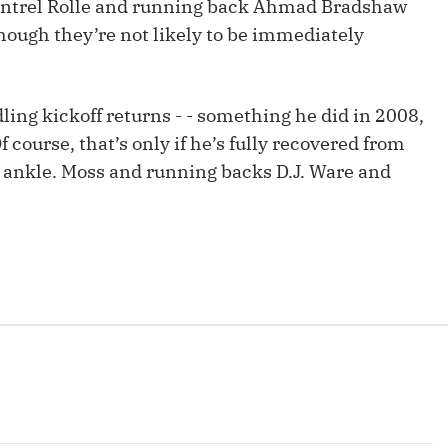
y Antrel Rolle and running back Ahmad Bradshaw
Fantasy Pts Allowed (aFPA)
Air Yards 
 though they’re not likely to be immediately
Positional Rankings
Market Sh
Playoff Matchup Planner
ing kickoff returns - - something he did in 2008,
 course, that’s only if he’s fully recovered from
ht ankle. Moss and running backs D.J. Ware and
st Accurate Podcast
DFSMVP Podcast
Move t