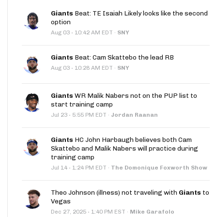
Giants
Beat: TE Isaiah Likely looks like the second
option
·
Aug 03
10:42 AM EDT
·
SNY
Giants
Beat: Cam Skattebo the lead RB
·
Aug 03
10:28 AM EDT
·
SNY
Giants
WR Malik Nabers not on the PUP list to
start training camp
·
Jul 23
5:55 PM EDT
·
Jordan Raanan
Giants
HC John Harbaugh believes both Cam
Skattebo and Malik Nabers will practice during
training camp
·
Jul 14
1:24 PM EDT
·
The Domonique Foxworth Show
Theo Johnson (illness) not traveling with
Giants
to
Vegas
·
Dec 27, 2025
1:40 PM EST
·
Mike Garafolo