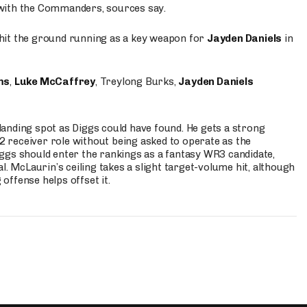
 with the Commanders, sources say.
o hit the ground running as a key weapon for
Jayden Daniels
in
ms
,
Luke McCaffrey
, Treylong Burks,
Jayden Daniels
anding spot as Diggs could have found. He gets a strong
 2 receiver role without being asked to operate as the
ggs should enter the rankings as a fantasy WR3 candidate,
l. McLaurin’s ceiling takes a slight target-volume hit, although
ffense helps offset it.