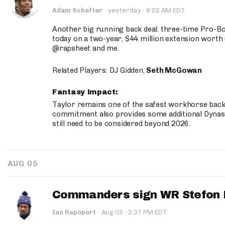
·
Adam Schefter
·
yesterday
8:02 AM EDT
Another big running back deal: three-time Pro-
today on a two-year, $44 million extension worth 
@rapsheet and me.
Related Players: DJ Gidden,
Seth McGowan
Fantasy Impact:
Taylor remains one of the safest workhorse backs
commitment also provides some additional Dynas
still need to be considered beyond 2026.
AUG 05
Commanders sign WR Stefon D
·
Ian Rapoport
·
Aug 05
2:37 PM EDT