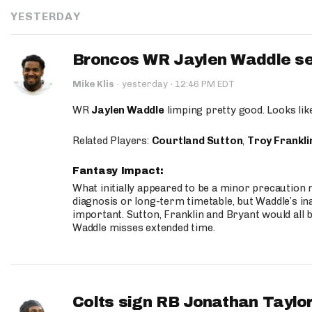
YESTERDAY
Broncos WR Jaylen Waddle seen
·
Mike Klis
·
yesterday
12:46 PM EDT
WR
Jaylen Waddle
limping pretty good. Looks like 
Related Players:
Courtland Sutton
,
Troy Frankli
Fantasy Impact:
What initially appeared to be a minor precaution n
diagnosis or long-term timetable, but Waddle’s ina
important. Sutton, Franklin and Bryant would all b
Waddle misses extended time.
Colts sign RB Jonathan Taylor