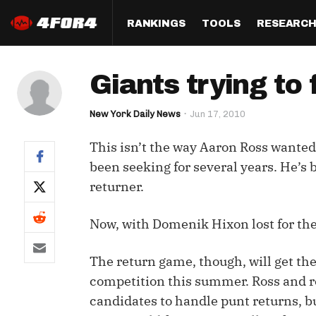
RANKINGS
TOOLS
RESEARC
Format
Draft
Analysis
Posi
Giants trying to
Half PPR Rankings
DraftHero (Live Draft 
All Articles
QB R
Assistant)
New York Daily News
Jun 17, 2010
Full PPR Rankings
The Most Ac
RB R
Draft Simulator
Podcast
This isn’t the way Aaron Ross wanted t
Standard Rankings
WR R
Who Should I Draft?
Survivor Poo
been seeking for several years. He’s 
Paulsen's Draft Notes
TE R
returner.
ADP Bargains
Draft Strat
Custom Rankings 
Kick
(LeagueSync)
Custom Top 200 Rankin
Player Profi
Now, with Domenik Hixon lost for the 
Defe
Custom Cheat Sheets
Perfect Dra
The return game, though, will get the
IDP 
competition this summer. Ross and 
Multi-Site ADP
Studies
candidates to handle punt returns, b
Best Ball