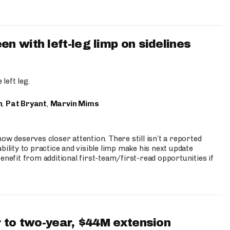
 with left-leg limp on sidelines
left leg.
n
,
Pat Bryant
,
Marvin Mims
ow deserves closer attention. There still isn’t a reported
bility to practice and visible limp make his next update
enefit from additional first-team/first-read opportunities if
 to two-year, $44M extension