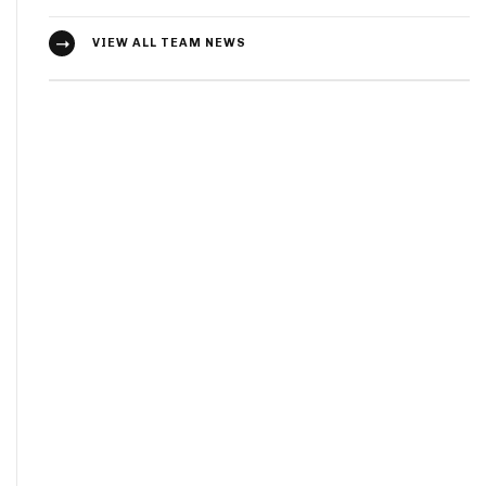
VIEW ALL TEAM NEWS