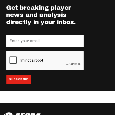
Get breaking player
news and analysis
directly in your inbox.