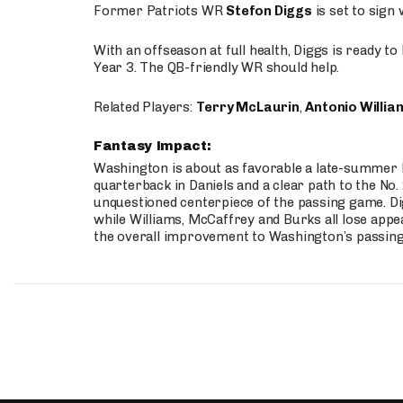
Former Patriots WR
Stefon Diggs
is set to sign
With an offseason at full health, Diggs is ready t
Year 3. The QB-friendly WR should help.
Related Players:
Terry McLaurin
,
Antonio Willia
Fantasy Impact:
Washington is about as favorable a late-summer l
quarterback in Daniels and a clear path to the No.
unquestioned centerpiece of the passing game. Di
while Williams, McCaffrey and Burks all lose appea
the overall improvement to Washington’s passing o