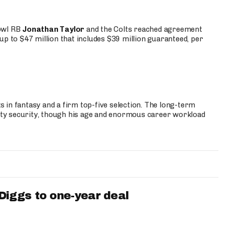
Bowl RB
Jonathan Taylor
and the Colts reached agreement
up to $47 million that includes $39 million guaranteed, per
 in fantasy and a firm top-five selection. The long-term
ty security, though his age and enormous career workload
iggs to one-year deal