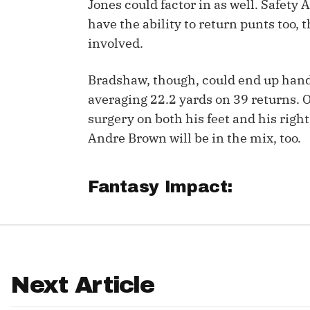
Jones could factor in as well. Safet
have the ability to return punts too,
IDP
involved.
Bradshaw, though, could end up handl
averaging 22.2 yards on 39 returns. Of
surgery on both his feet and his rig
Andre Brown will be in the mix, too.
The Mo
Fantasy Impact:
Next Article