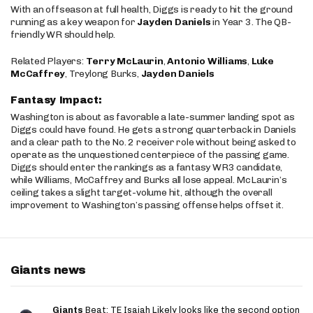
With an offseason at full health, Diggs is ready to hit the ground
running as a key weapon for
Jayden Daniels
in Year 3. The QB-
friendly WR should help.
Related Players:
Terry McLaurin
,
Antonio Williams
,
Luke
McCaffrey
, Treylong Burks,
Jayden Daniels
Fantasy Impact:
Washington is about as favorable a late-summer landing spot as
Diggs could have found. He gets a strong quarterback in Daniels
and a clear path to the No. 2 receiver role without being asked to
operate as the unquestioned centerpiece of the passing game.
Diggs should enter the rankings as a fantasy WR3 candidate,
while Williams, McCaffrey and Burks all lose appeal. McLaurin’s
ceiling takes a slight target-volume hit, although the overall
improvement to Washington’s passing offense helps offset it.
Giants news
Giants
Beat: TE Isaiah Likely looks like the second option