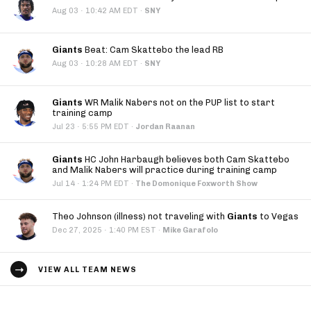
·
Aug 03
10:42 AM EDT
·
SNY
Giants
Beat: Cam Skattebo the lead RB
·
Aug 03
10:28 AM EDT
·
SNY
Giants
WR Malik Nabers not on the PUP list to start
training camp
·
Jul 23
5:55 PM EDT
·
Jordan Raanan
Giants
HC John Harbaugh believes both Cam Skattebo
and Malik Nabers will practice during training camp
·
Jul 14
1:24 PM EDT
·
The Domonique Foxworth Show
Theo Johnson (illness) not traveling with
Giants
to Vegas
·
Dec 27, 2025
1:40 PM EST
·
Mike Garafolo
VIEW ALL TEAM NEWS