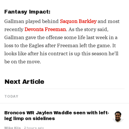
Fantasy Impact:
Gallman played behind
Saquon Barkley
and most
recently
Devonta Freeman
. As the story said,
Gallman gave the offense some life last week in a
loss to the Eagles after Freeman left the game. It
looks like after his contract is up this season he'll
be on the move.
Next Article
TODAY
Broncos WR Jaylen Waddle seen with left-
leg limp on sidelines
Mike Klis
·
2 hours ago