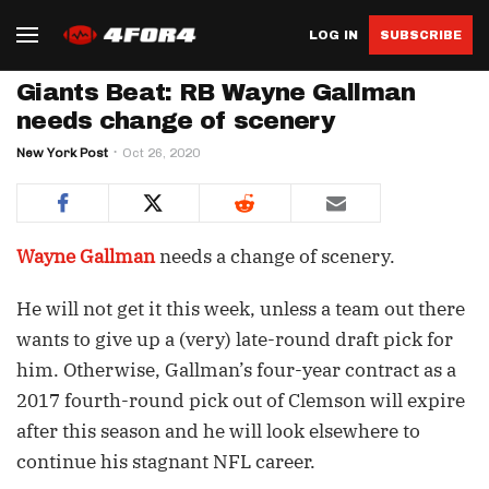
LOG IN
SUBSCRIBE
Giants Beat: RB Wayne Gallman
needs change of scenery
New York Post
Oct 26, 2020
Wayne Gallman
needs a change of scenery.
He will not get it this week, unless a team out there
wants to give up a (very) late-round draft pick for
him. Otherwise, Gallman’s four-year contract as a
2017 fourth-round pick out of Clemson will expire
after this season and he will look elsewhere to
continue his stagnant NFL career.