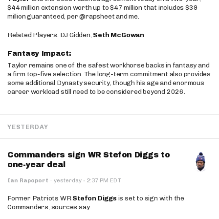
$44 million extension worth up to $47 million that includes $39
million guaranteed, per @rapsheet and me.
Related Players: DJ Gidden,
Seth McGowan
Fantasy Impact:
Taylor remains one of the safest workhorse backs in fantasy and
a firm top-five selection. The long-term commitment also provides
some additional Dynasty security, though his age and enormous
career workload still need to be considered beyond 2026.
YESTERDAY
Commanders sign WR Stefon Diggs to
one-year deal
·
Ian Rapoport
·
yesterday
2:37 PM EDT
Former Patriots WR
Stefon Diggs
is set to sign with the
Commanders, sources say.