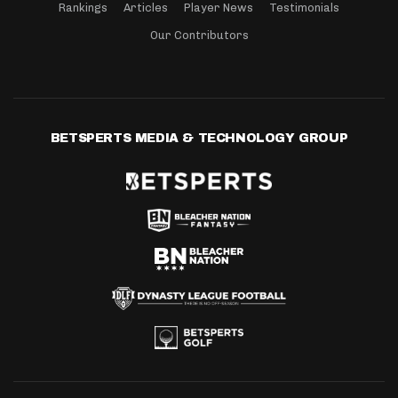
Rankings
Articles
Player News
Testimonials
Our Contributors
BETSPERTS MEDIA & TECHNOLOGY GROUP