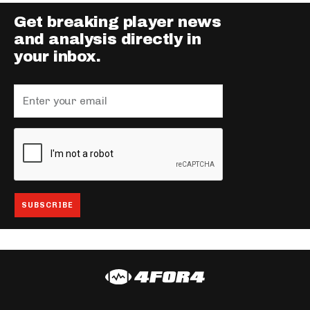
Get breaking player news
and analysis directly in
your inbox.