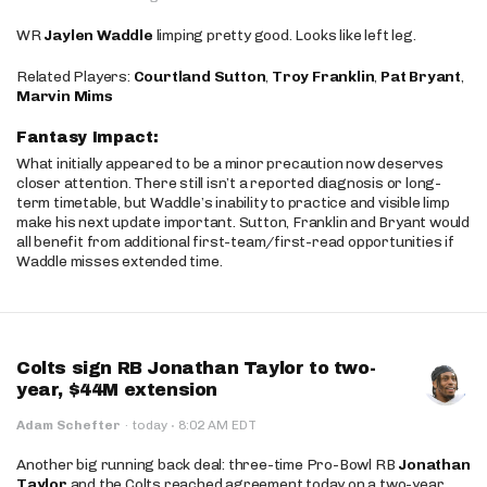
WR
Jaylen Waddle
limping pretty good. Looks like left leg.
Related Players:
Courtland Sutton
,
Troy Franklin
,
Pat Bryant
,
Marvin Mims
Fantasy Impact:
What initially appeared to be a minor precaution now deserves
closer attention. There still isn’t a reported diagnosis or long-
term timetable, but Waddle’s inability to practice and visible limp
make his next update important. Sutton, Franklin and Bryant would
all benefit from additional first-team/first-read opportunities if
Waddle misses extended time.
Colts sign RB Jonathan Taylor to two-
year, $44M extension
·
Adam Schefter
·
today
8:02 AM EDT
Another big running back deal: three-time Pro-Bowl RB
Jonathan
Taylor
and the Colts reached agreement today on a two-year,