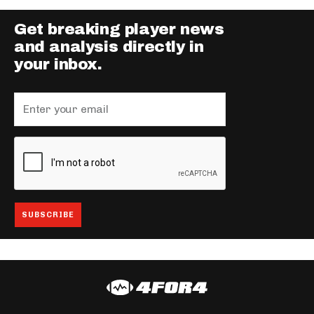
Get breaking player news
and analysis directly in
your inbox.