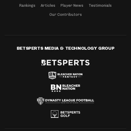
Rankings
Articles
Player News
Testimonials
Our Contributors
BETSPERTS MEDIA & TECHNOLOGY GROUP