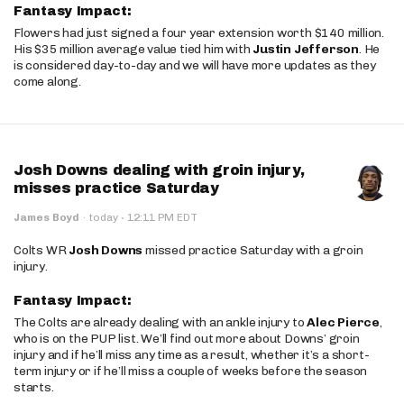
Fantasy Impact:
Flowers had just signed a four year extension worth $140 million.
His $35 million average value tied him with
Justin Jefferson
. He
is considered day-to-day and we will have more updates as they
come along.
Josh Downs dealing with groin injury,
misses practice Saturday
·
James Boyd
·
today
12:11 PM EDT
Colts WR
Josh Downs
missed practice Saturday with a groin
injury.
Fantasy Impact:
The Colts are already dealing with an ankle injury to
Alec Pierce
,
who is on the PUP list. We’ll find out more about Downs’ groin
injury and if he’ll miss any time as a result, whether it’s a short-
term injury or if he’ll miss a couple of weeks before the season
starts.