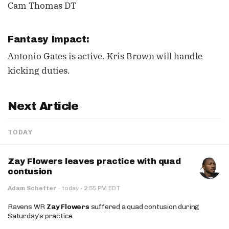
Cam Thomas DT
Fantasy Impact:
Antonio Gates is active. Kris Brown will handle
kicking duties.
Next Article
TODAY
Zay Flowers leaves practice with quad
contusion
·
Adam Schefter
·
today
2:55 PM EDT
Ravens WR
Zay Flowers
suffered a quad contusion during
Saturday’s practice.