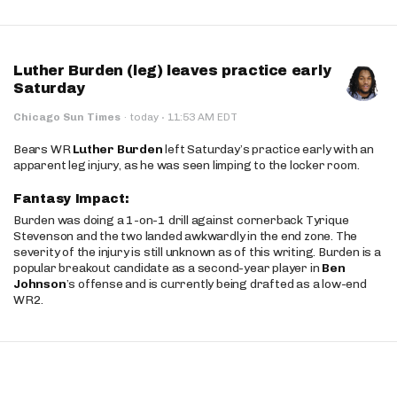
Luther Burden (leg) leaves practice early
Saturday
·
Chicago Sun Times
·
today
11:53 AM EDT
Bears WR
Luther Burden
left Saturday’s practice early with an
apparent leg injury, as he was seen limping to the locker room.
Fantasy Impact:
Burden was doing a 1-on-1 drill against cornerback Tyrique
Stevenson and the two landed awkwardly in the end zone. The
severity of the injury is still unknown as of this writing. Burden is a
popular breakout candidate as a second-year player in
Ben
Johnson
’s offense and is currently being drafted as a low-end
WR2.