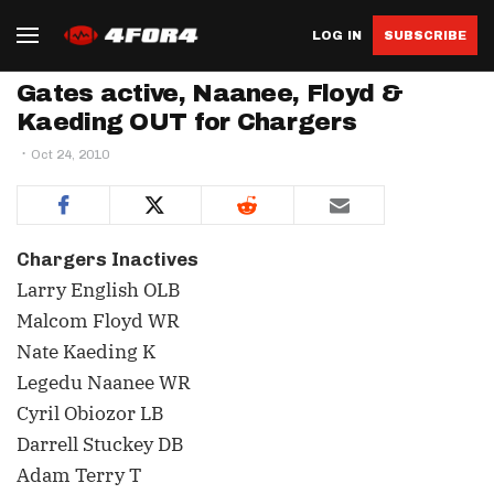
LOG IN
SUBSCRIBE
Gates active, Naanee, Floyd &
Kaeding OUT for Chargers
Oct 24, 2010
Chargers Inactives
Larry English OLB
Malcom Floyd WR
Nate Kaeding K
Legedu Naanee WR
Cyril Obiozor LB
Darrell Stuckey DB
Adam Terry T