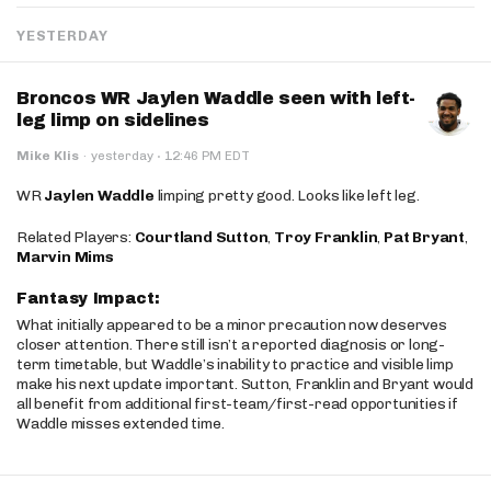
YESTERDAY
Broncos WR Jaylen Waddle seen with left-
leg limp on sidelines
·
Mike Klis
·
yesterday
12:46 PM EDT
WR
Jaylen Waddle
limping pretty good. Looks like left leg.
Related Players:
Courtland Sutton
,
Troy Franklin
,
Pat Bryant
,
Marvin Mims
Fantasy Impact:
What initially appeared to be a minor precaution now deserves
closer attention. There still isn’t a reported diagnosis or long-
term timetable, but Waddle’s inability to practice and visible limp
make his next update important. Sutton, Franklin and Bryant would
all benefit from additional first-team/first-read opportunities if
Waddle misses extended time.