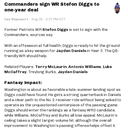
Commanders sign WR Stefon Diggs to
one-year deal
·
Ian Rapoport
·
Aug 05
2:37 PM EDT
Former Patriots WR
Stefon Diggs
is set to sign with the
Commanders, sources say.
With an offseason at full health, Diggs is ready to hit the ground
running as a key weapon for
Jayden Daniels
in Year 3. The QB-
friendly WR should help.
Related Players:
Terry McLaurin
,
Antonio Williams
,
Luke
McCaffrey
, Treylong Burks,
Jayden Daniels
Fantasy Impact:
Washington is about as favorable a late-summer landing spot as
Diggs could have found. He gets a strong quarterback in Daniels
and a clear path to the No. 2 receiver role without being asked to
operate as the unquestioned centerpiece of the passing game.
Diggs should enter the rankings as a fantasy WR3 candidate,
while Williams, McCaffrey and Burks all lose appeal. McLaurin’s
ceiling takes a slight target-volume hit, although the overall
improvement to Washington’s passing offense helps offset it.