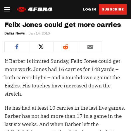
LOG IN
SUBSCRIBE
Felix Jones could get more carries
Dallas News
Jan 14, 2010
If Barber is limited Sunday, Felix Jones could get
more work. Jones had 16 carries for 148 yards –
both career highs – and a touchdown against the
Eagles. His touches have increased down the
stretch.
He has had at least 10 carries in the last five games.
Barber has not had more than 17 in a game in the
last six weeks. And when Barber left the