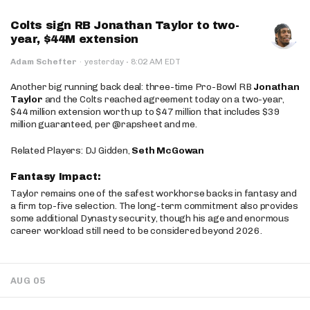
Colts sign RB Jonathan Taylor to two-
year, $44M extension
·
Adam Schefter
·
yesterday
8:02 AM EDT
Another big running back deal: three-time Pro-Bowl RB
Jonathan
Taylor
and the Colts reached agreement today on a two-year,
$44 million extension worth up to $47 million that includes $39
million guaranteed, per @rapsheet and me.
Related Players: DJ Gidden,
Seth McGowan
Fantasy Impact:
Taylor remains one of the safest workhorse backs in fantasy and
a firm top-five selection. The long-term commitment also provides
some additional Dynasty security, though his age and enormous
career workload still need to be considered beyond 2026.
AUG 05