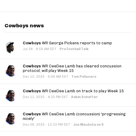
Cowboys news
Cowboys
WR George Pickens reports to camp
·
Jul 28
8:58 AM EDT
·
Pro Football Talk
Cowboys
WR CeeDee Lamb has cleared concussion
protocol, will play Week 15
·
Dec 12, 2025
9:09 AM EST
·
Tom Pelissero
Cowboys
WR CeeDee Lamb on track to play Week 15
·
Dec 11, 2025
4:32 PM EST
·
Adam Schefter
Cowboys
WR CeeDee Lamb (concussion) 'progressing
nicely'
·
Dec 08, 2025
12:33 PM EST
·
Jon Machota on X