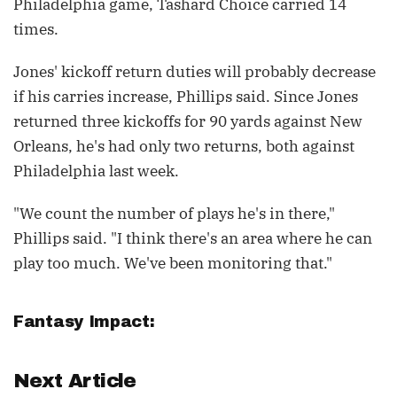
Philadelphia game, Tashard Choice carried 14
times.
Jones' kickoff return duties will probably decrease
if his carries increase, Phillips said. Since Jones
returned three kickoffs for 90 yards against New
Orleans, he's had only two returns, both against
Philadelphia last week.
"We count the number of plays he's in there,"
Phillips said. "I think there's an area where he can
play too much. We've been monitoring that."
Fantasy Impact:
Next Article