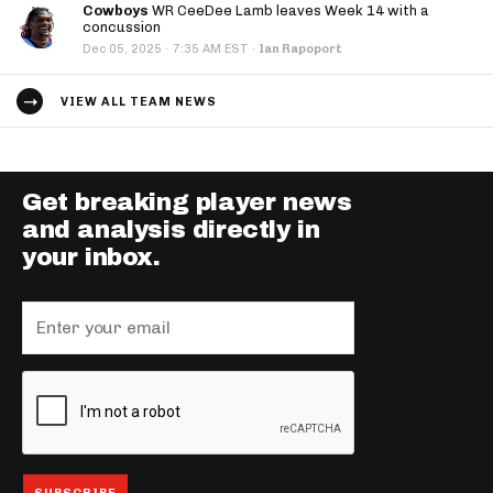
Cowboys
WR CeeDee Lamb leaves Week 14 with a
concussion
·
Dec 05, 2025
7:35 AM EST
·
Ian Rapoport
VIEW ALL TEAM NEWS
Get breaking player news
and analysis directly in
your inbox.