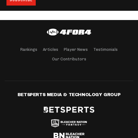
Rankings
Articles
Player News
Testimonials
Our Contributors
BETSPERTS MEDIA & TECHNOLOGY GROUP