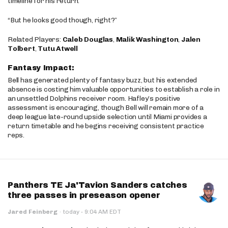
timeline for his return.
“But he looks good though, right?”
Related Players:
Caleb Douglas
,
Malik Washington
,
Jalen
Tolbert
,
Tutu Atwell
Fantasy Impact:
Bell has generated plenty of fantasy buzz, but his extended
absence is costing him valuable opportunities to establish a role in
an unsettled Dolphins receiver room. Hafley’s positive
assessment is encouraging, though Bell will remain more of a
deep league late-round upside selection until Miami provides a
return timetable and he begins receiving consistent practice
reps.
Panthers TE Ja'Tavion Sanders catches
three passes in preseason opener
·
Jared Feinberg
·
today
9:04 AM EDT