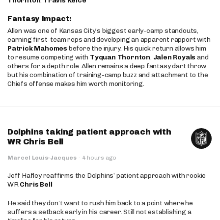
Thornton
,
Travis Kelce
Fantasy Impact:
Allen was one of Kansas City’s biggest early-camp standouts,
earning first-team reps and developing an apparent rapport with
Patrick Mahomes
before the injury. His quick return allows him
to resume competing with
Tyquan Thornton
,
Jalen Royals
and
others for a depth role. Allen remains a deep fantasy dart throw,
but his combination of training-camp buzz and attachment to the
Chiefs offense makes him worth monitoring.
Dolphins taking patient approach with
WR Chris Bell
Marcel Louis-Jacques
·
4 hours ago
Jeff Hafley reaffirms the Dolphins’ patient approach with rookie
WR
Chris Bell
He said they don’t want to rush him back to a point where he
suffers a setback early in his career. Still not establishing a