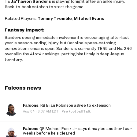
TE
Ja'Tavion Sanders
is playing tonight after an ankle injury.
Back-to-back catches to start the game.
Related Players:
Tommy Tremble
,
Mitchell Evans
Fantasy Impact:
Sanders seeing immediate involvement is encouraging after last
year’s season-ending injury, but Carolina’s pass-catching
competition remains open. Sanders is currently TE45 and No. 246
overall in the 4for4 rankings, putting him firmly in deep-league
territory.
Falcons news
Falcons
, RB Bijan Robinson agree to extension
·
Aug 04
8:37 AM EDT
·
Pro Football Talk
Falcons
QB Michael Penix Jr. says it may be another four
weeks before he's cleared