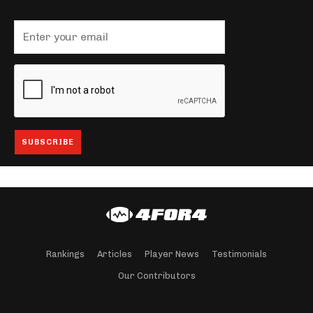
Rankings
Articles
Player News
Testimonials
Our Contributors