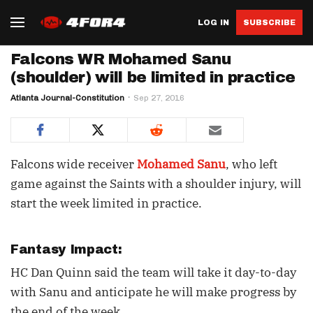
LOG IN
SUBSCRIBE
Falcons WR Mohamed Sanu
(shoulder) will be limited in practice
Atlanta Journal-Constitution
Sep 27, 2016
Falcons wide receiver
Mohamed Sanu
, who left
game against the Saints with a shoulder injury, will
start the week limited in practice.
Fantasy Impact:
HC Dan Quinn said the team will take it day-to-day
with Sanu and anticipate he will make progress by
the end of the week.