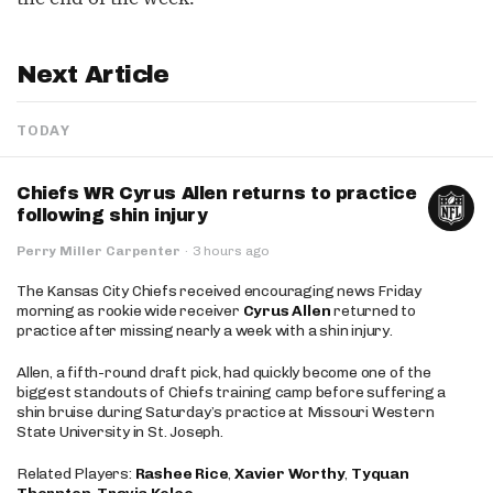
Next Article
TODAY
Chiefs WR Cyrus Allen returns to practice
following shin injury
Perry Miller Carpenter
·
3 hours ago
The Kansas City Chiefs received encouraging news Friday
morning as rookie wide receiver
Cyrus Allen
returned to
practice after missing nearly a week with a shin injury.
Allen, a fifth-round draft pick, had quickly become one of the
biggest standouts of Chiefs training camp before suffering a
shin bruise during Saturday’s practice at Missouri Western
State University in St. Joseph.
Related Players:
Rashee Rice
,
Xavier Worthy
,
Tyquan