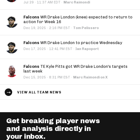
·
Jul 29
11:37 AM EDT
·
Marc Raimondi
Falcons
WR Drake London (knee) expected to return to
action for Week 16
·
Dec 19, 2025
2:16 PM EST
·
Tom Pelissero
Falcons
WR Drake London to practice Wednesday
·
Dec 17, 2025
12:41 PM EST
·
Ian Rapoport
Falcons
TE Kyle Pitts got WR Drake London's targets
last week
·
Dec 15, 2025
8:31 PM EST
·
Marc Raimondi on X
VIEW ALL TEAM NEWS
Get breaking player news
and analysis directly in
your inbox.