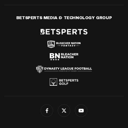
BETSPERTS MEDIA & TECHNOLOGY GROUP