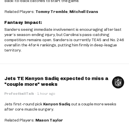
Back-to-back catches to start the game.
Related Players:
Tommy Tremble
,
Mitchell Evans
Fantasy Impact:
Sanders seeing immediate involvement is encouraging after last
year’s season-ending injury, but Carolina’s pass-catching
competition remains open. Sanders is currently TE45 and No. 246
overall in the 4for4 rankings, putting him firmly in deep-league
territory.
Jets TE Kenyon Sadiq expected to miss a
"couple more" weeks
ProFootballTalk
·
1 hour ago
Jets first-round pick
Kenyon Sadiq
out a couple more weeks
after core muscle surgery.
Related Players:
Mason Taylor