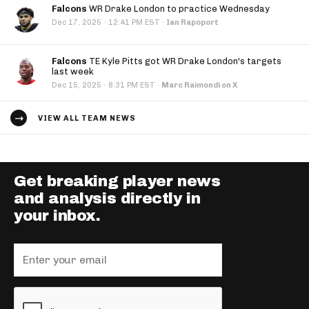
Falcons
WR Drake London to practice Wednesday
·
Dec 17, 2025
12:41 PM EST
·
Ian Rapoport
Falcons
TE Kyle Pitts got WR Drake London's targets
last week
·
Dec 15, 2025
8:31 PM EST
·
Marc Raimondi on X
VIEW ALL TEAM NEWS
Get breaking player news
and analysis directly in
your inbox.