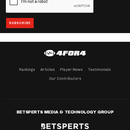
Rankings
Articles
Player News
Testimonials
Our Contributors
BETSPERTS MEDIA & TECHNOLOGY GROUP