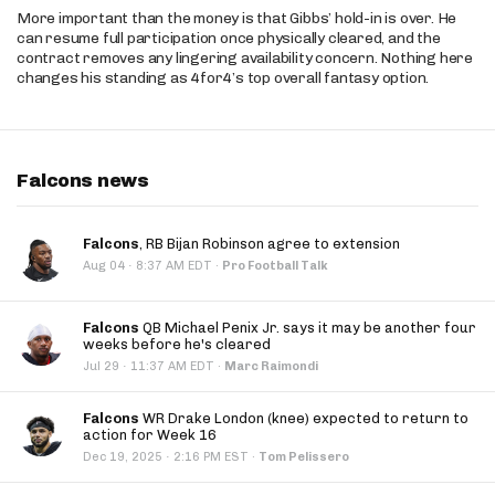
More important than the money is that Gibbs’ hold-in is over. He
can resume full participation once physically cleared, and the
contract removes any lingering availability concern. Nothing here
changes his standing as 4for4’s top overall fantasy option.
Falcons news
Falcons
, RB Bijan Robinson agree to extension
·
Aug 04
8:37 AM EDT
·
Pro Football Talk
Falcons
QB Michael Penix Jr. says it may be another four
weeks before he's cleared
·
Jul 29
11:37 AM EDT
·
Marc Raimondi
Falcons
WR Drake London (knee) expected to return to
action for Week 16
·
Dec 19, 2025
2:16 PM EST
·
Tom Pelissero