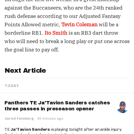
against the Buccaneers, who are the 24th ranked
rush defense according to our Adjusted Fantasy
Points Allowed metric,
Tevin Coleman
will be a
borderline RB1.
Ito Smith
is an RB3 dart throw
who will need to break a long play or put one across
the goal line to pay off.
Next Article
TODAY
Panthers TE Ja'Tavion Sanders catches
three passes in preseason opener
Jared Feinberg
·
49 minutes ago
TE
Ja'Tavion Sanders
is playing tonight after an ankle injury.