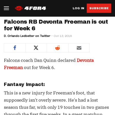
LOG IN
SUBSCRIBE
Falcons RB Devonta Freeman is out
for Week 6
D. Orlando Ledbetter on Twitter
Oct 13, 2018
Falcons coach Dan Quinn declared
Devonta
Freeman
out for Week 6.
Fantasy Impact:
This is a new injury for Freeman's foot, that
supposedly isn't overly severe. He's had a lost
season thus far, with only 19 touches in two games
through the first five weeks. In a great matchup