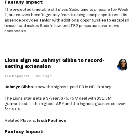
Fantasy Impact:
The projected timetable still gives Sadiq time to prepare for Week
1, but rookies benefit greatly from training-camp repetitions. His
absence provides Taylor with additional opportunities to establish
himself and makes Sadiq’s low-end TE2 projection even more
reasonable.
Lions sign RB Jahmyr Gibbs to record-
setting extension
Ian Rapoport
·
1 hour ago
Jahmyr Gibbs
is now the highest-paid RB in NFL history.
The Lions star gets a 3-year, $75.75M deal with $51.5M
guaranteed — the highest APY and the highest guarantee ever
for a RB.
Related Players:
Isiah Pacheco
Fantasy Impact: