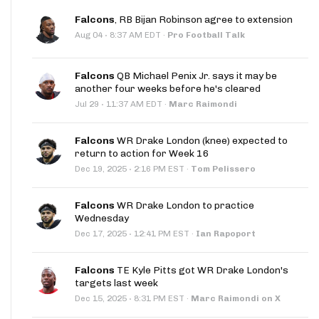
Falcons
, RB Bijan Robinson agree to extension
·
Aug 04
8:37 AM EDT
·
Pro Football Talk
Falcons
QB Michael Penix Jr. says it may be
another four weeks before he's cleared
·
Jul 29
11:37 AM EDT
·
Marc Raimondi
Falcons
WR Drake London (knee) expected to
return to action for Week 16
·
Dec 19, 2025
2:16 PM EST
·
Tom Pelissero
Falcons
WR Drake London to practice
Wednesday
·
Dec 17, 2025
12:41 PM EST
·
Ian Rapoport
Falcons
TE Kyle Pitts got WR Drake London's
targets last week
·
Dec 15, 2025
8:31 PM EST
·
Marc Raimondi on X