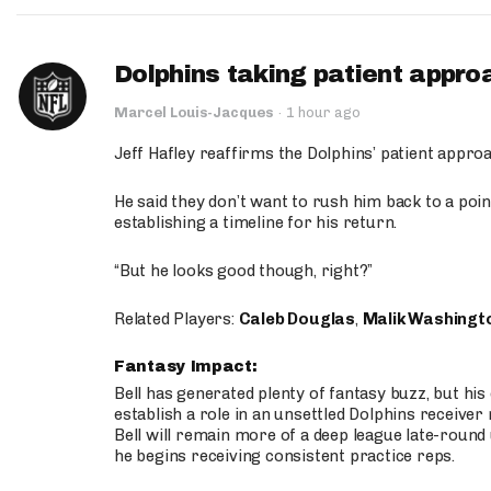
Dolphins taking patient appro
Marcel Louis-Jacques
·
1 hour ago
Jeff Hafley reaffirms the Dolphins’ patient appr
He said they don’t want to rush him back to a point
establishing a timeline for his return.
“But he looks good though, right?”
Related Players:
Caleb Douglas
,
Malik Washingt
Fantasy Impact:
Bell has generated plenty of fantasy buzz, but hi
establish a role in an unsettled Dolphins receive
Bell will remain more of a deep league late-round
he begins receiving consistent practice reps.