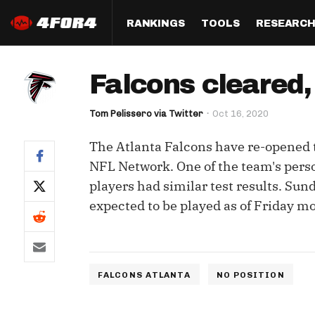
RANKINGS
TOOLS
RESEARC
Format
Draft
Analysis
Posi
Falcons cleared, 
Half PPR Rankings
DraftHero (Live Draft 
All Articles
QB R
Assistant)
Tom Pelissero via Twitter
Oct 16, 2020
Full PPR Rankings
The Most Ac
RB R
Draft Simulator
Podcast
The Atlanta Falcons have re-opened th
Standard Rankings
WR R
Who Should I Draft?
Survivor Poo
NFL Network. One of the team's perso
Paulsen's Draft Notes
TE R
players had similar test results. Su
ADP Bargains
Draft Strat
expected to be played as of Friday m
Custom Rankings 
Kick
(LeagueSync)
Custom Top 200 Rankin
Player Profi
Defe
Custom Cheat Sheets
Perfect Dra
IDP 
FALCONS ATLANTA
NO POSITION
Multi-Site ADP
Studies
Best Ball