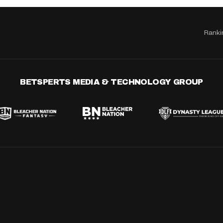
Ranki
BETSPERTS MEDIA & TECHNOLOGY GROUP