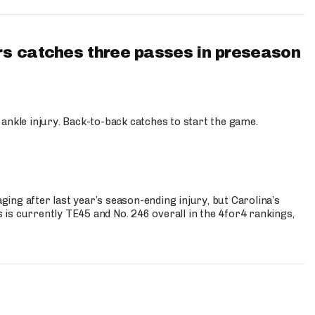
s catches three passes in preseason
 ankle injury. Back-to-back catches to start the game.
s
ng after last year’s season-ending injury, but Carolina’s
is currently TE45 and No. 246 overall in the 4for4 rankings,