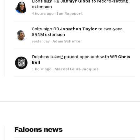
Lions sign RB
Jahmyr Gibbs
to record-setting
App
extension
4 hours ago
·
Ian Rapoport
are Splits App
Colts sign RB
Jonathan Taylor
to two-year,
$44M extension
yesterday
·
Adam Schefter
Dolphins taking patient approach with WR
Chris
Bell
he Line Podcast
1 hour ago
·
Marcel Louis-Jacques
Falcons news