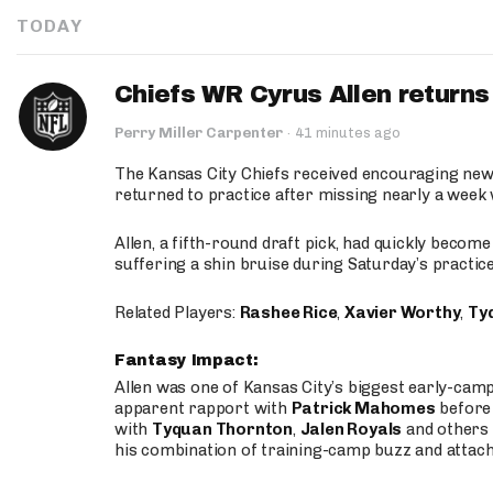
TODAY
Chiefs WR Cyrus Allen returns 
Perry Miller Carpenter
·
41 minutes ago
The Kansas City Chiefs received encouraging new
returned to practice after missing nearly a week w
Allen, a fifth-round draft pick, had quickly becom
suffering a shin bruise during Saturday’s practice
Related Players:
Rashee Rice
,
Xavier Worthy
,
Ty
Fantasy Impact:
Allen was one of Kansas City’s biggest early-cam
apparent rapport with
Patrick Mahomes
before 
with
Tyquan Thornton
,
Jalen Royals
and others 
his combination of training-camp buzz and attac