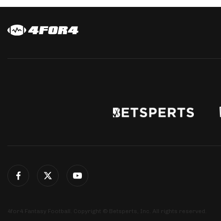
4for4 Fantasy Football. Copyright © Betsperts, Inc. All rights reserved.