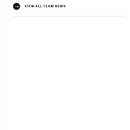
VIEW ALL TEAM NEWS