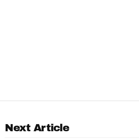
IDP
The Mo
Next Article