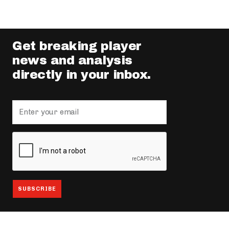
Get breaking player
news and analysis
directly in your inbox.