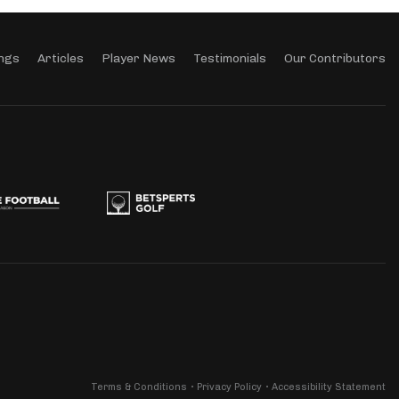
ngs
Articles
Player News
Testimonials
Our Contributors
Terms & Conditions
Privacy Policy
Accessibility Statement