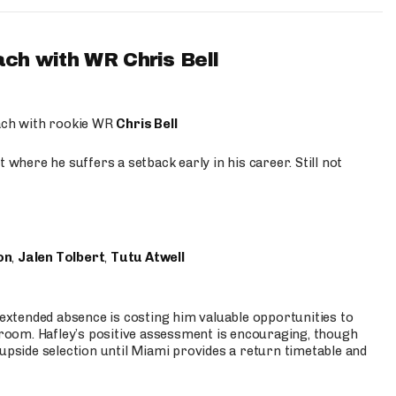
ach with WR Chris Bell
oach with rookie WR
Chris Bell
 where he suffers a setback early in his career. Still not
on
,
Jalen Tolbert
,
Tutu Atwell
s extended absence is costing him valuable opportunities to
r room. Hafley’s positive assessment is encouraging, though
 upside selection until Miami provides a return timetable and