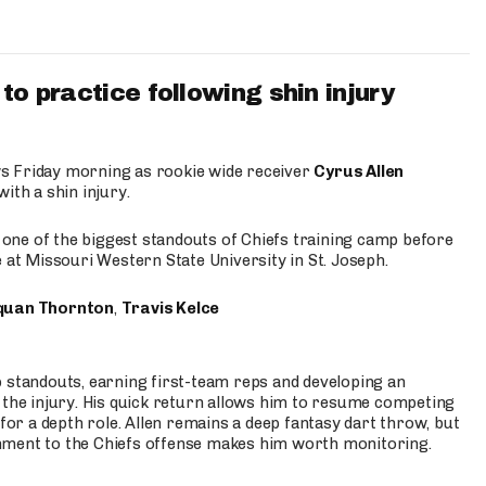
to practice following shin injury
s Friday morning as rookie wide receiver
Cyrus Allen
ith a shin injury.
e one of the biggest standouts of Chiefs training camp before
 at Missouri Western State University in St. Joseph.
quan Thornton
,
Travis Kelce
p standouts, earning first-team reps and developing an
the injury. His quick return allows him to resume competing
for a depth role. Allen remains a deep fantasy dart throw, but
hment to the Chiefs offense makes him worth monitoring.