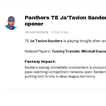
Panthers TE Ja'Tavion Sander
opener
Jared Feinberg
·
3 hours ago
TE
Ja'Tavion Sanders
is playing tonight after an
Related Players:
Tommy Tremble
,
Mitchell Evan
Fantasy Impact:
Sanders seeing immediate involvement is encouragi
pass-catching competition remains open. Sanders 
putting him firmly in deep-league territory.