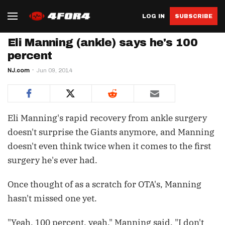
LOG IN
SUBSCRIBE
Eli Manning (ankle) says he's 100
percent
NJ.com
Jun 09, 2014
Eli Manning's rapid recovery from ankle surgery
doesn't surprise the Giants anymore, and Manning
doesn't even think twice when it comes to the first
surgery he's ever had.
Once thought of as a scratch for OTA's, Manning
hasn't missed one yet.
"Yeah, 100 percent, yeah," Manning said. "I don't