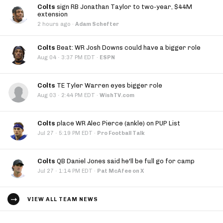
Colts
sign RB Jonathan Taylor to two-year, $44M
extension
2 hours ago
·
Adam Schefter
Colts
Beat: WR Josh Downs could have a bigger role
·
Aug 04
3:37 PM EDT
·
ESPN
Colts
TE Tyler Warren eyes bigger role
·
Aug 03
2:44 PM EDT
·
WishTV.com
Colts
place WR Alec Pierce (ankle) on PUP List
·
Jul 27
5:19 PM EDT
·
Pro Football Talk
Colts
QB Daniel Jones said he'll be full go for camp
·
Jul 27
1:14 PM EDT
·
Pat McAfee on X
VIEW ALL TEAM NEWS