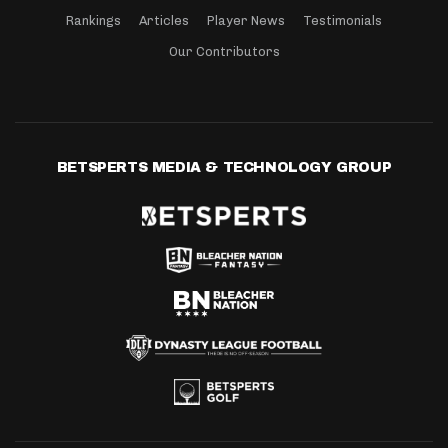
Rankings
Articles
Player News
Testimonials
Our Contributors
BETSPERTS MEDIA & TECHNOLOGY GROUP