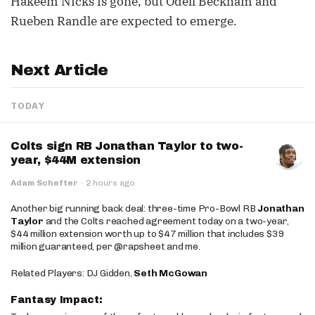
Hakeem Nicks is gone, but Odell Beckham and
Rueben Randle are expected to emerge.
Next Article
TODAY
Colts sign RB Jonathan Taylor to two-
year, $44M extension
Adam Schefter
·
2 hours ago
Another big running back deal: three-time Pro-Bowl RB
Jonathan
Taylor
and the Colts reached agreement today on a two-year,
$44 million extension worth up to $47 million that includes $39
million guaranteed, per @rapsheet and me.
Related Players: DJ Gidden,
Seth McGowan
Fantasy Impact: