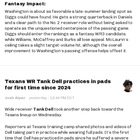
Fantasy Impact:
Washington is about as favorable a late-summer landing spot as
Diggs could have found. He gets a strong quarterback in Daniels
and a clear path to the No. 2 receiver role without being asked to
operate as the unquestioned centerpiece of the passing game.
Diggs should enter the rankings as a fantasy WR3 candidate,
while Williams, McCaffrey and Burks all lose appeal. McLaurin’s
ceiling takes a slight target-volume hit, although the overall
improvement to Washington’s passing offense helps offset it.
Texans WR Tank Dell practices in pads
for first time since 2024
·
Josh Alper
·
yesterday
12:44 PM EDT
Wide receiver
Tank Dell
took another step back toward the
Texans lineup on Wednesday.
Reporters at Texans training camp shared photos and videos of
Dell taking part in practice while wearing full pads. It’s the first
time that Dell has practiced in pads since he suffered a severe