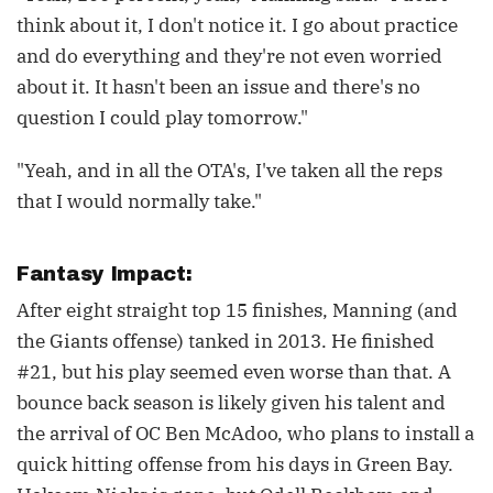
think about it, I don't notice it. I go about practice
and do everything and they're not even worried
about it. It hasn't been an issue and there's no
question I could play tomorrow."
"Yeah, and in all the OTA's, I've taken all the reps
that I would normally take."
Fantasy Impact:
After eight straight top 15 finishes, Manning (and
the Giants offense) tanked in 2013. He finished
#21, but his play seemed even worse than that. A
bounce back season is likely given his talent and
the arrival of OC Ben McAdoo, who plans to install a
quick hitting offense from his days in Green Bay.