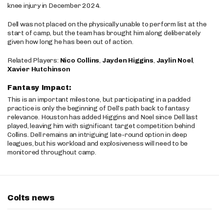
knee injury in December 2024.
Dell was not placed on the physically unable to perform list at the
start of camp, but the team has brought him along deliberately
given how long he has been out of action.
Related Players:
Nico Collins
,
Jayden Higgins
,
Jaylin Noel
,
Xavier Hutchinson
Fantasy Impact:
This is an important milestone, but participating in a padded
practice is only the beginning of Dell’s path back to fantasy
relevance. Houston has added Higgins and Noel since Dell last
played, leaving him with significant target competition behind
Collins. Dell remains an intriguing late-round option in deep
leagues, but his workload and explosiveness will need to be
monitored throughout camp.
Colts news