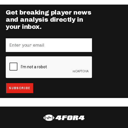
Get breaking player news
and analysis directly in
your inbox.