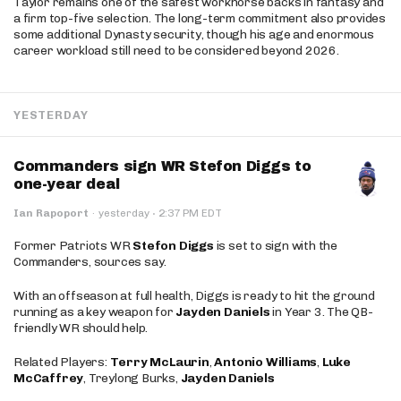
Taylor remains one of the safest workhorse backs in fantasy and
a firm top-five selection. The long-term commitment also provides
some additional Dynasty security, though his age and enormous
career workload still need to be considered beyond 2026.
YESTERDAY
Commanders sign WR Stefon Diggs to
one-year deal
·
Ian Rapoport
·
yesterday
2:37 PM EDT
Former Patriots WR
Stefon Diggs
is set to sign with the
Commanders, sources say.
With an offseason at full health, Diggs is ready to hit the ground
running as a key weapon for
Jayden Daniels
in Year 3. The QB-
friendly WR should help.
Related Players:
Terry McLaurin
,
Antonio Williams
,
Luke
McCaffrey
, Treylong Burks,
Jayden Daniels