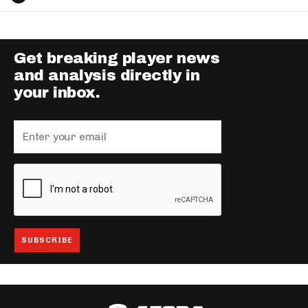
Get breaking player news
and analysis directly in
your inbox.