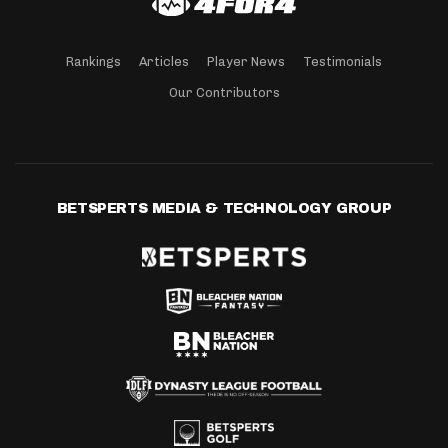
Rankings
Articles
Player News
Testimonials
Our Contributors
BETSPERTS MEDIA & TECHNOLOGY GROUP