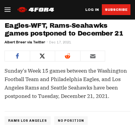
LOG IN
SUBSCRIBE
Eagles-WFT, Rams-Seahawks
games postponed to December 21
Albert Breer via Twitter
Dec 17, 2021
Sunday's Week 15 games between the Washington
Football Team and Philadelphia Eagles, and Los
Angeles Rams and Seattle Seahawks have been
postponed to Tuesday, December 21, 2021.
RAMS LOS ANGELES
NO POSITION