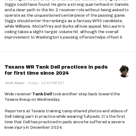
Diggs could have found. He gets a strong quarterback in Daniels
and a clear path to the No. 2 receiver role without being asked to
operate as the unquestioned centerpiece of the passing game.
Diggs should enter the rankings as a fantasy WR3 candidate,
while Williams, McCaffrey and Burks all lose appeal. McLaurin’s
ceiling takes a slight target-volume hit, although the overall
improvement to Washington’s passing offense helps offset it.
Texans WR Tank Dell practices in pads
for first time since 2024
·
Josh Alper
·
today
12:44 PM EDT
Wide receiver
Tank Dell
took another step back toward the
Texans lineup on Wednesday.
Reporters at Texans training camp shared photos and videos of
Dell taking part in practice while wearing full pads. It’s the first
time that Dell has practiced in pads since he suffered a severe
knee injury in December 2024.