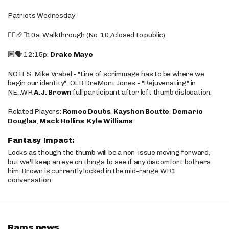
Patriots Wednesday
🚶‍♂️🏈❌10a: Walkthrough (No. 10/closed to public)
🔟🗣️ 12:15p:
Drake Maye
NOTES: Mike Vrabel - "Line of scrimmage has to be where we
begin our identity"...OLB DreMont Jones - "Rejuvenating" in
NE...WR
A.J. Brown
full participant after left thumb dislocation.
Related Players:
Romeo Doubs
,
Kayshon Boutte
,
Demario
Douglas
,
Mack Hollins
,
Kyle Williams
Fantasy Impact:
Looks as though the thumb will be a non-issue moving forward,
but we'll keep an eye on things to see if any discomfort bothers
him. Brown is currently locked in the mid-range WR1
conversation.
Rams news