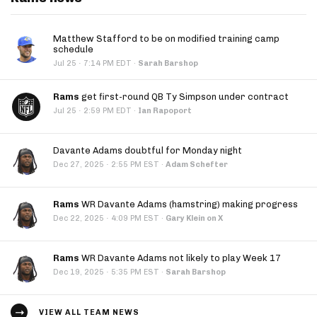
Matthew Stafford to be on modified training camp
schedule
·
Jul 25
7:14 PM EDT
·
Sarah Barshop
Rams
get first-round QB Ty Simpson under contract
·
Jul 25
2:59 PM EDT
·
Ian Rapoport
Davante Adams doubtful for Monday night
·
Dec 27, 2025
2:55 PM EST
·
Adam Schefter
Rams
WR Davante Adams (hamstring) making progress
·
Dec 22, 2025
4:09 PM EST
·
Gary Klein on X
Rams
WR Davante Adams not likely to play Week 17
·
Dec 19, 2025
5:35 PM EST
·
Sarah Barshop
VIEW ALL TEAM NEWS