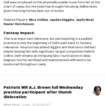
Dell was not placed on the physically unable to perform list at the
start of camp, but the team has brought him along deliberately
given how long he has been out of action.
Related Players:
Nico Collins
,
Jayden Higgins
,
Jaylin Noel
,
Xavier Hutchinson
Fantasy Impact:
This is an important milestone, but participating in a padded
practice is only the beginning of Dell’s path back to fantasy
relevance. Houston has added Higgins and Noel since Dell last
played, leaving him with significant target competition behind
Collins. Dell remains an intriguing late-round option in deep
leagues, but his workload and explosiveness will need to be
monitored throughout camp.
Patriots WR A.J. Brown full Wednesday
practice participant after thumb
dislocation
·
Mike Reiss
·
today
10:55 AM EDT