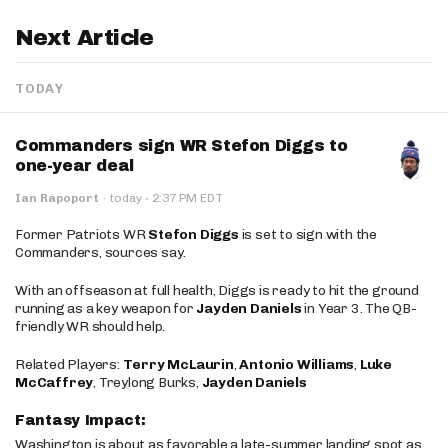
Next Article
TODAY
Commanders sign WR Stefon Diggs to
one-year deal
·
Ian Rapoport
·
today
2:37 PM EDT
Former Patriots WR
Stefon Diggs
is set to sign with the
Commanders, sources say.
With an offseason at full health, Diggs is ready to hit the ground
running as a key weapon for
Jayden Daniels
in Year 3. The QB-
friendly WR should help.
Related Players:
Terry McLaurin
,
Antonio Williams
,
Luke
McCaffrey
, Treylong Burks,
Jayden Daniels
Fantasy Impact:
Washington is about as favorable a late-summer landing spot as