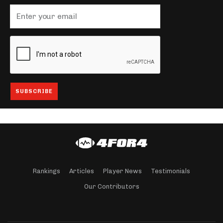
Rankings
Articles
Player News
Testimonials
Our Contributors