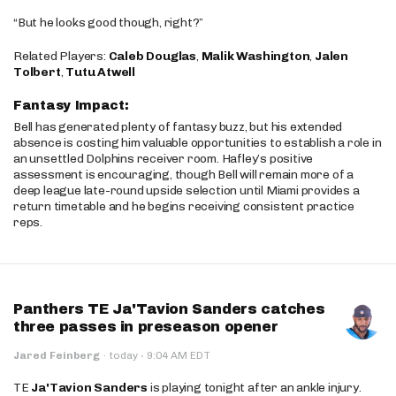
“But he looks good though, right?”
Related Players:
Caleb Douglas
,
Malik Washington
,
Jalen
Tolbert
,
Tutu Atwell
Fantasy Impact:
Bell has generated plenty of fantasy buzz, but his extended
absence is costing him valuable opportunities to establish a role in
an unsettled Dolphins receiver room. Hafley’s positive
assessment is encouraging, though Bell will remain more of a
deep league late-round upside selection until Miami provides a
return timetable and he begins receiving consistent practice
reps.
Panthers TE Ja'Tavion Sanders catches
three passes in preseason opener
·
Jared Feinberg
·
today
9:04 AM EDT
TE
Ja'Tavion Sanders
is playing tonight after an ankle injury.