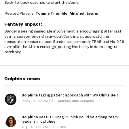
Back-to-back catches to start the game.
Related Players:
Tommy Tremble
,
Mitchell Evans
Fantasy Impact:
Sanders seeing immediate involvement is encouraging after last
year’s season-ending injury, but Carolina’s pass-catching
competition remains open. Sanders is currently TE45 and No. 246
overall in the 4for4 rankings, putting him firmly in deep-league
territory.
Dolphins news
Dolphins
taking patient approach with WR
Chris Bell
·
today
10:58 AM EDT
·
Marcel Louis-Jacques
Dolphins
Beat: TE Greg Dulcich could be among team
leaders in catches
·
Aug 04
4:06 PM EDT
·
ESPN