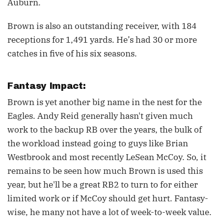
Auburn.
Brown is also an outstanding receiver, with 184
receptions for 1,491 yards. He’s had 30 or more
catches in five of his six seasons.
Fantasy Impact:
Brown is yet another big name in the nest for the
Eagles. Andy Reid generally hasn't given much
work to the backup RB over the years, the bulk of
the workload instead going to guys like Brian
Westbrook and most recently LeSean McCoy. So, it
remains to be seen how much Brown is used this
year, but he'll be a great RB2 to turn to for either
limited work or if McCoy should get hurt. Fantasy-
wise, he many not have a lot of week-to-week value.