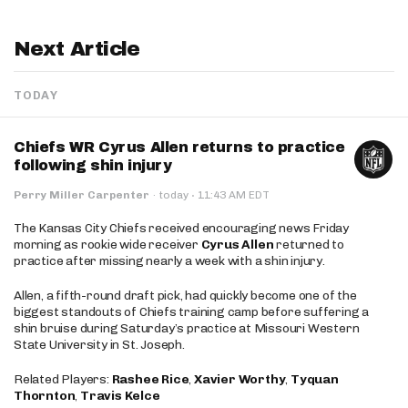
Next Article
TODAY
Chiefs WR Cyrus Allen returns to practice
following shin injury
·
Perry Miller Carpenter
·
today
11:43 AM EDT
The Kansas City Chiefs received encouraging news Friday
morning as rookie wide receiver
Cyrus Allen
returned to
practice after missing nearly a week with a shin injury.
Allen, a fifth-round draft pick, had quickly become one of the
biggest standouts of Chiefs training camp before suffering a
shin bruise during Saturday’s practice at Missouri Western
State University in St. Joseph.
Related Players:
Rashee Rice
,
Xavier Worthy
,
Tyquan
Thornton
,
Travis Kelce