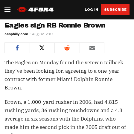
LOG IN
SUBSCRIBE
Eagles sign RB Ronnie Brown
csnphilly.com
Aug 02, 2011
The Eagles on Monday found the veteran tailback
they’ve been looking for, agreeing to a one-year
contract with former Miami Dolphin Ronnie
Brown.
Brown, a 1,000-yard rusher in 2006, had 4,815
rushing yards, 36 rushing touchdowns and a 4.3
average in six seasons with the Dolphins, who
made him the second pick in the 2005 draft out of