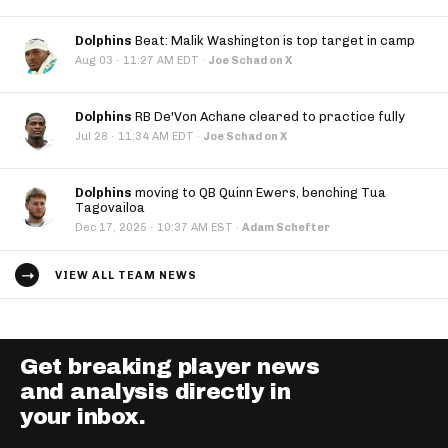
Dolphins
Beat: Malik Washington is top target in camp
·
Aug 03
11:27 AM EDT
·
Joe Schad on X
Dolphins
RB De'Von Achane cleared to practice fully
·
Jul 28
11:34 AM EDT
·
Joe Schad on X
Dolphins
moving to QB Quinn Ewers, benching Tua
Tagovailoa
·
Dec 17, 2025
10:37 AM EST
·
Adam Schefter
VIEW ALL TEAM NEWS
Get breaking player news
and analysis directly in
your inbox.