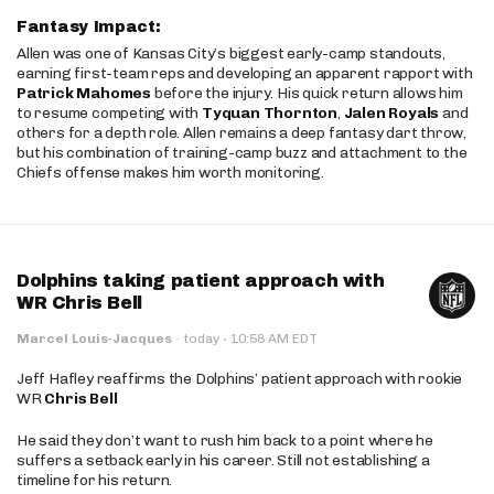
Fantasy Impact:
Allen was one of Kansas City’s biggest early-camp standouts,
earning first-team reps and developing an apparent rapport with
Patrick Mahomes
before the injury. His quick return allows him
to resume competing with
Tyquan Thornton
,
Jalen Royals
and
others for a depth role. Allen remains a deep fantasy dart throw,
but his combination of training-camp buzz and attachment to the
Chiefs offense makes him worth monitoring.
Dolphins taking patient approach with
WR Chris Bell
·
Marcel Louis-Jacques
·
today
10:58 AM EDT
Jeff Hafley reaffirms the Dolphins’ patient approach with rookie
WR
Chris Bell
He said they don’t want to rush him back to a point where he
suffers a setback early in his career. Still not establishing a
timeline for his return.