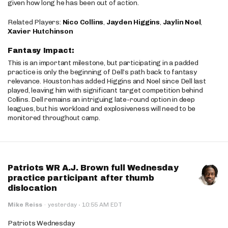
given how long he has been out of action.
Related Players:
Nico Collins
,
Jayden Higgins
,
Jaylin Noel
,
Xavier Hutchinson
Fantasy Impact:
This is an important milestone, but participating in a padded
practice is only the beginning of Dell’s path back to fantasy
relevance. Houston has added Higgins and Noel since Dell last
played, leaving him with significant target competition behind
Collins. Dell remains an intriguing late-round option in deep
leagues, but his workload and explosiveness will need to be
monitored throughout camp.
Patriots WR A.J. Brown full Wednesday
practice participant after thumb
dislocation
·
Mike Reiss
·
yesterday
10:55 AM EDT
Patriots Wednesday