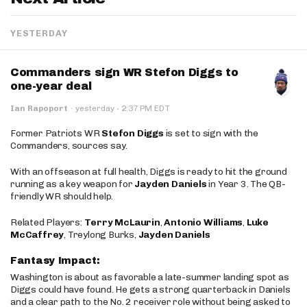
YESTERDAY
Commanders sign WR Stefon Diggs to
one-year deal
·
Ian Rapoport
·
yesterday
2:37 PM EDT
Former Patriots WR
Stefon Diggs
is set to sign with the
Commanders, sources say.
With an offseason at full health, Diggs is ready to hit the ground
running as a key weapon for
Jayden Daniels
in Year 3. The QB-
friendly WR should help.
Related Players:
Terry McLaurin
,
Antonio Williams
,
Luke
McCaffrey
, Treylong Burks,
Jayden Daniels
Fantasy Impact:
Washington is about as favorable a late-summer landing spot as
Diggs could have found. He gets a strong quarterback in Daniels
and a clear path to the No. 2 receiver role without being asked to