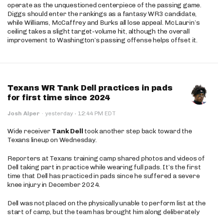
operate as the unquestioned centerpiece of the passing game.
Diggs should enter the rankings as a fantasy WR3 candidate,
while Williams, McCaffrey and Burks all lose appeal. McLaurin’s
ceiling takes a slight target-volume hit, although the overall
improvement to Washington’s passing offense helps offset it.
Texans WR Tank Dell practices in pads
for first time since 2024
·
Josh Alper
·
yesterday
12:44 PM EDT
Wide receiver
Tank Dell
took another step back toward the
Texans lineup on Wednesday.
Reporters at Texans training camp shared photos and videos of
Dell taking part in practice while wearing full pads. It’s the first
time that Dell has practiced in pads since he suffered a severe
knee injury in December 2024.
Dell was not placed on the physically unable to perform list at the
start of camp, but the team has brought him along deliberately