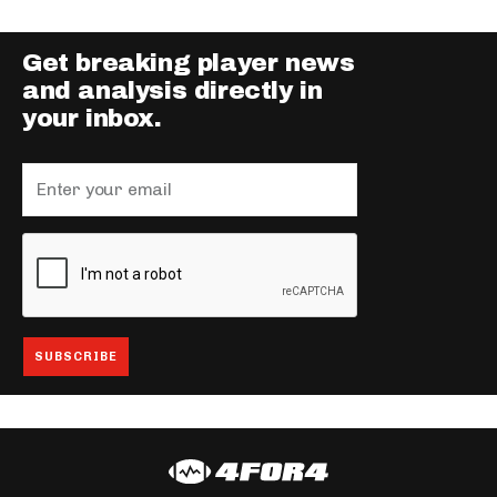
Get breaking player news
and analysis directly in
your inbox.