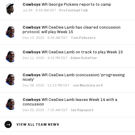
Cowboys
WR George Pickens reports to camp
·
Jul 28
8:58 AM EDT
·
Pro Football Talk
Cowboys
WR CeeDee Lamb has cleared concussion
protocol, will play Week 15
·
Dec 12, 2025
9:09 AM EST
·
Tom Pelissero
Cowboys
WR CeeDee Lamb on track to play Week 15
·
Dec 11, 2025
4:32 PM EST
·
Adam Schefter
Cowboys
WR CeeDee Lamb (concussion) 'progressing
nicely'
·
Dec 08, 2025
12:33 PM EST
·
Jon Machota on X
Cowboys
WR CeeDee Lamb leaves Week 14 with a
concussion
·
Dec 05, 2025
7:35 AM EST
·
Ian Rapoport
VIEW ALL TEAM NEWS