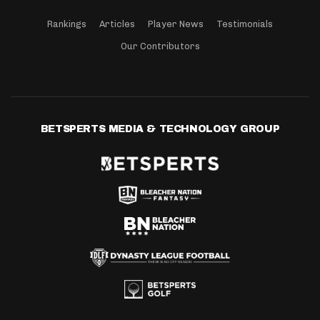
Rankings
Articles
Player News
Testimonials
Our Contributors
BETSPERTS MEDIA & TECHNOLOGY GROUP