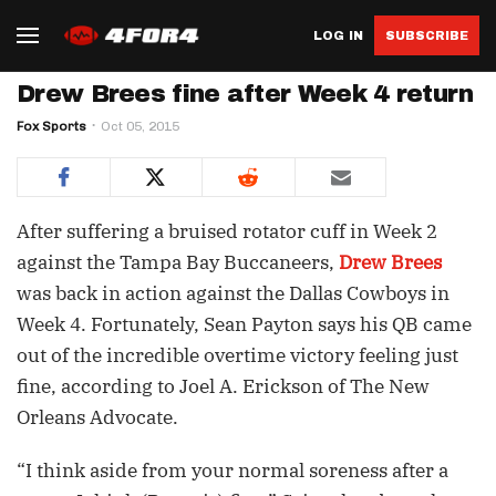
LOG IN
SUBSCRIBE
Drew Brees fine after Week 4 return
Fox Sports
Oct 05, 2015
After suffering a bruised rotator cuff in Week 2
against the Tampa Bay Buccaneers,
Drew Brees
was back in action against the Dallas Cowboys in
Week 4. Fortunately, Sean Payton says his QB came
out of the incredible overtime victory feeling just
fine, according to Joel A. Erickson of The New
Orleans Advocate.
“I think aside from your normal soreness after a