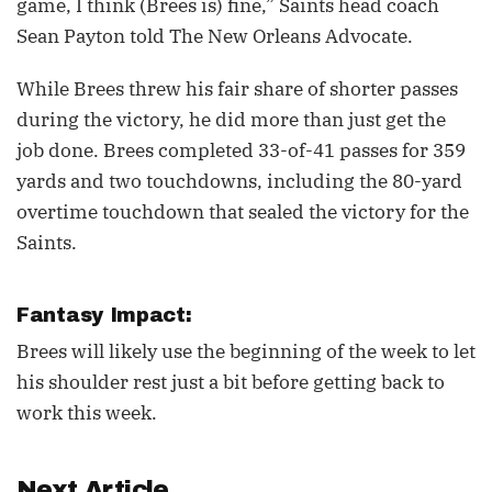
game, I think (Brees is) fine,” Saints head coach
Sean Payton told The New Orleans Advocate.
While Brees threw his fair share of shorter passes
during the victory, he did more than just get the
job done. Brees completed 33-of-41 passes for 359
yards and two touchdowns, including the 80-yard
overtime touchdown that sealed the victory for the
Saints.
Fantasy Impact:
Brees will likely use the beginning of the week to let
his shoulder rest just a bit before getting back to
work this week.
Next Article