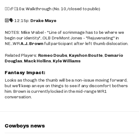
🚶‍♂️🏈❌10a: Walkthrough (No. 10/closed to public)
🔟🗣️ 12:15p:
Drake Maye
NOTES: Mike Vrabel - "Line of scrimmage has to be where we
begin our identity"...OLB DreMont Jones - "Rejuvenating" in
NE...WR
A.J. Brown
full participant after left thumb dislocation.
Related Players:
Romeo Doubs
,
Kayshon Boutte
,
Demario
Douglas
,
Mack Hollins
,
Kyle Williams
Fantasy Impact:
Looks as though the thumb will be a non-issue moving forward,
but we'll keep an eye on things to see if any discomfort bothers
him. Brown is currently locked in the mid-range WR1
conversation.
Cowboys news