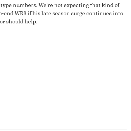
Fantasy Pts Allowed (aFPA)
type numbers. We're not expecting that kind of
Air Yards 
p-end WR3 if his late season surge continues into
Positional Rankings
Market Sh
zor should help.
Playoff Matchup Planner
st Accurate Podcast
DFSMVP Podcast
Move t