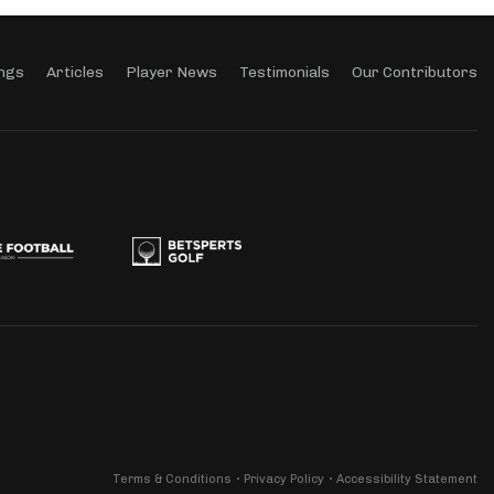
ngs
Articles
Player News
Testimonials
Our Contributors
Terms & Conditions
Privacy Policy
Accessibility Statement