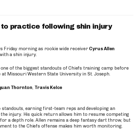
to practice following shin injury
s Friday morning as rookie wide receiver
Cyrus Allen
ith a shin injury.
e one of the biggest standouts of Chiefs training camp before
 at Missouri Western State University in St. Joseph.
quan Thornton
,
Travis Kelce
p standouts, earning first-team reps and developing an
the injury. His quick return allows him to resume competing
for a depth role. Allen remains a deep fantasy dart throw, but
hment to the Chiefs offense makes him worth monitoring.