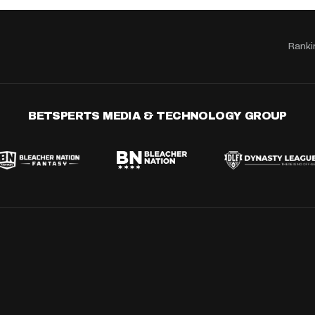
Ranki
BETSPERTS MEDIA & TECHNOLOGY GROUP