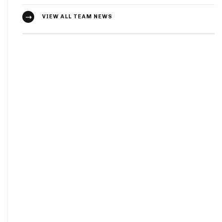
VIEW ALL TEAM NEWS