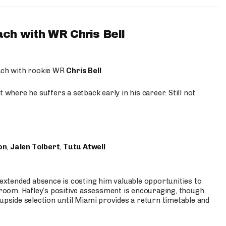
ach with WR Chris Bell
oach with rookie WR
Chris Bell
 where he suffers a setback early in his career. Still not
on
,
Jalen Tolbert
,
Tutu Atwell
s extended absence is costing him valuable opportunities to
r room. Hafley’s positive assessment is encouraging, though
 upside selection until Miami provides a return timetable and