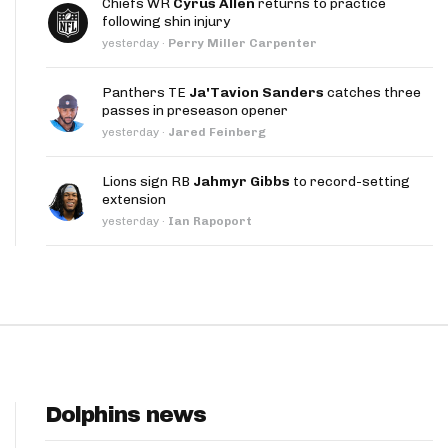
Chiefs WR
Cyrus Allen
returns to practice
App
following shin injury
yesterday
·
Perry Miller Carpenter
are Splits App
Panthers TE
Ja'Tavion Sanders
catches three
passes in preseason opener
yesterday
·
Jared Feinberg
Lions sign RB
Jahmyr Gibbs
to record-setting
extension
he Line Podcast
yesterday
·
Ian Rapoport
Dolphins news