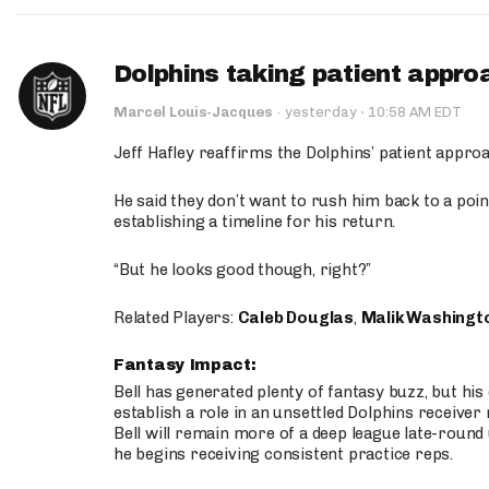
Dolphins taking patient appro
·
Marcel Louis-Jacques
·
yesterday
10:58 AM EDT
Jeff Hafley reaffirms the Dolphins’ patient appr
He said they don’t want to rush him back to a point
establishing a timeline for his return.
“But he looks good though, right?”
Related Players:
Caleb Douglas
,
Malik Washingt
Fantasy Impact:
Bell has generated plenty of fantasy buzz, but hi
establish a role in an unsettled Dolphins receive
Bell will remain more of a deep league late-round
he begins receiving consistent practice reps.