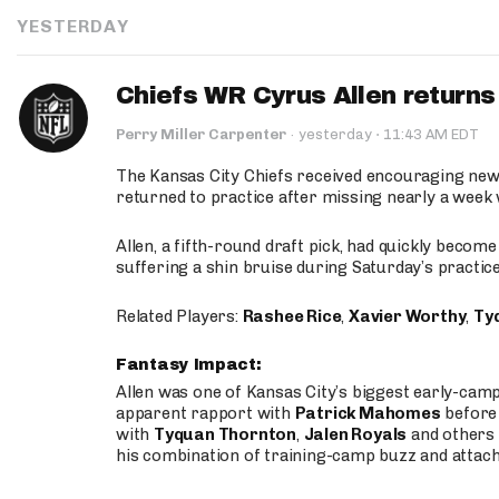
YESTERDAY
Chiefs WR Cyrus Allen returns 
·
Perry Miller Carpenter
·
yesterday
11:43 AM EDT
The Kansas City Chiefs received encouraging new
returned to practice after missing nearly a week w
Allen, a fifth-round draft pick, had quickly becom
suffering a shin bruise during Saturday’s practice
Related Players:
Rashee Rice
,
Xavier Worthy
,
Ty
Fantasy Impact:
Allen was one of Kansas City’s biggest early-cam
apparent rapport with
Patrick Mahomes
before 
with
Tyquan Thornton
,
Jalen Royals
and others 
his combination of training-camp buzz and attac