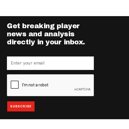
Get breaking player
news and analysis
directly in your inbox.