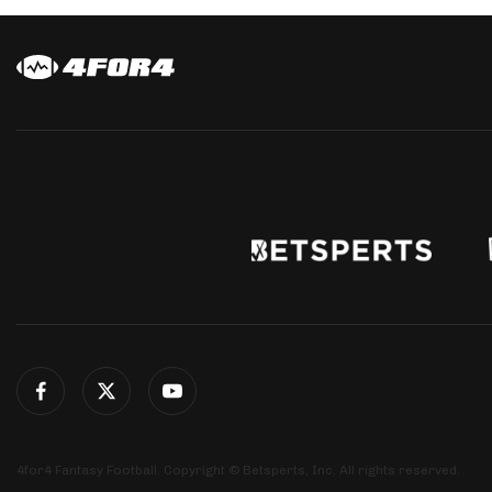
4for4 Fantasy Football. Copyright © Betsperts, Inc. All rights reserved.