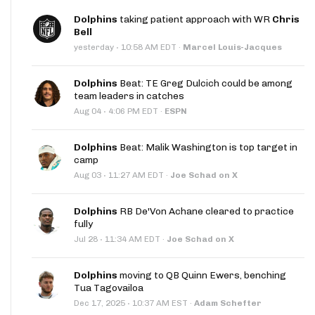
Dolphins
taking patient approach with WR
Chris
Bell
·
yesterday
10:58 AM EDT
·
Marcel Louis-Jacques
Dolphins
Beat: TE Greg Dulcich could be among
team leaders in catches
·
Aug 04
4:06 PM EDT
·
ESPN
Dolphins
Beat: Malik Washington is top target in
camp
·
Aug 03
11:27 AM EDT
·
Joe Schad on X
Dolphins
RB De'Von Achane cleared to practice
fully
·
Jul 28
11:34 AM EDT
·
Joe Schad on X
Dolphins
moving to QB Quinn Ewers, benching
Tua Tagovailoa
·
Dec 17, 2025
10:37 AM EST
·
Adam Schefter