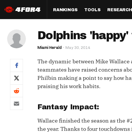
RANKINGS
TOOLS
RESEARC
Format
Draft
Analysis
Posi
Dolphins 'happy'
Half PPR Rankings
DraftHero (Live Draft 
All Articles
QB R
Assistant)
Miami Herald
May 30, 2014
Full PPR Rankings
The Most Ac
RB R
Draft Simulator
Podcast
The dynamic between Mike Wallace an
Standard Rankings
WR R
Who Should I Draft?
Survivor Poo
teammates have raised concerns about
Paulsen's Draft Notes
TE R
Philbin making a point to say how ha
ADP Bargains
Draft Strat
praising his work habits.
Custom Rankings 
Kick
(LeagueSync)
Custom Top 200 Rankin
Player Profi
Defe
Custom Cheat Sheets
Perfect Dra
Fantasy Impact:
IDP 
Multi-Site ADP
Studies
Wallace finished the season as the #
the year. Thanks to four touchdowns i
Best Ball