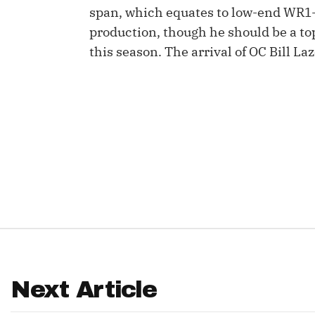
span, which equates to low-end WR1-
IDP
production, though he should be a to
this season. The arrival of OC Bill La
The Mo
Next Article