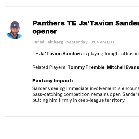
Panthers TE Ja'Tavion Sander
opener
·
Jared Feinberg
·
yesterday
9:04 AM EDT
TE
Ja'Tavion Sanders
is playing tonight after an
Related Players:
Tommy Tremble
,
Mitchell Evan
Fantasy Impact:
Sanders seeing immediate involvement is encouragi
pass-catching competition remains open. Sanders 
putting him firmly in deep-league territory.