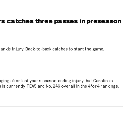
s catches three passes in preseason
 ankle injury. Back-to-back catches to start the game.
s
ng after last year’s season-ending injury, but Carolina’s
is currently TE45 and No. 246 overall in the 4for4 rankings,