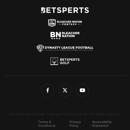
4for4 Fantasy Football. Copyright © Betsperts, Inc. All rights reserved.
Terms &
Privacy
Accessibility
Conditions
Policy
Statement