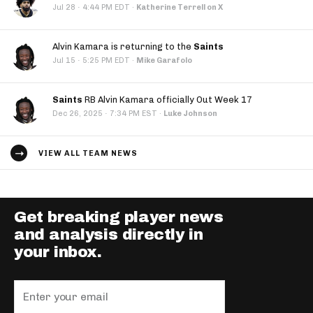
·
Jul 28
4:44 PM EDT
·
Katherine Terrell on X
Alvin Kamara is returning to the
Saints
·
Jul 15
5:25 PM EDT
·
Mike Garafolo
Saints
RB Alvin Kamara officially Out Week 17
·
Dec 26, 2025
7:34 PM EST
·
Luke Johnson
VIEW ALL TEAM NEWS
Get breaking player news
and analysis directly in
your inbox.