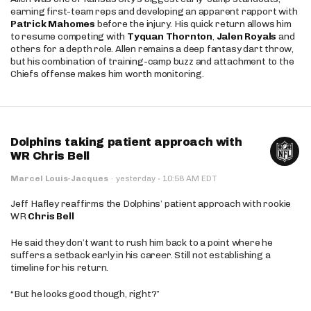
earning first-team reps and developing an apparent rapport with
Patrick Mahomes
before the injury. His quick return allows him
to resume competing with
Tyquan Thornton
,
Jalen Royals
and
others for a depth role. Allen remains a deep fantasy dart throw,
but his combination of training-camp buzz and attachment to the
Chiefs offense makes him worth monitoring.
Dolphins taking patient approach with
WR Chris Bell
·
Marcel Louis-Jacques
·
yesterday
10:58 AM EDT
Jeff Hafley reaffirms the Dolphins’ patient approach with rookie
WR
Chris Bell
He said they don’t want to rush him back to a point where he
suffers a setback early in his career. Still not establishing a
timeline for his return.
“But he looks good though, right?”