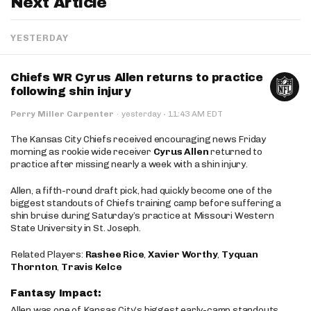
Next Article
YESTERDAY
Chiefs WR Cyrus Allen returns to practice
following shin injury
·
Perry Miller Carpenter
·
yesterday
11:43 AM EDT
The Kansas City Chiefs received encouraging news Friday
morning as rookie wide receiver
Cyrus Allen
returned to
practice after missing nearly a week with a shin injury.
Allen, a fifth-round draft pick, had quickly become one of the
biggest standouts of Chiefs training camp before suffering a
shin bruise during Saturday’s practice at Missouri Western
State University in St. Joseph.
Related Players:
Rashee Rice
,
Xavier Worthy
,
Tyquan
Thornton
,
Travis Kelce
Fantasy Impact:
Allen was one of Kansas City’s biggest early-camp standouts,