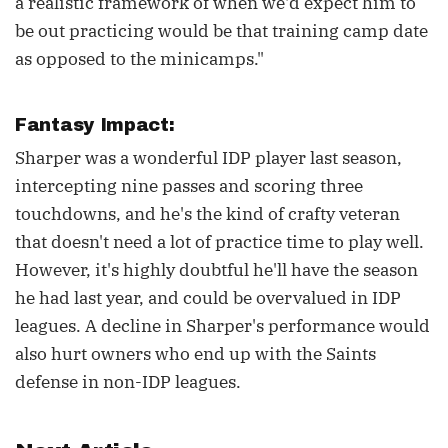
a realistic framework of when we'd expect him to
be out practicing would be that training camp date
as opposed to the minicamps."
Fantasy Impact:
Sharper was a wonderful IDP player last season,
intercepting nine passes and scoring three
touchdowns, and he's the kind of crafty veteran
that doesn't need a lot of practice time to play well.
However, it's highly doubtful he'll have the season
he had last year, and could be overvalued in IDP
leagues. A decline in Sharper's performance would
also hurt owners who end up with the Saints
defense in non-IDP leagues.