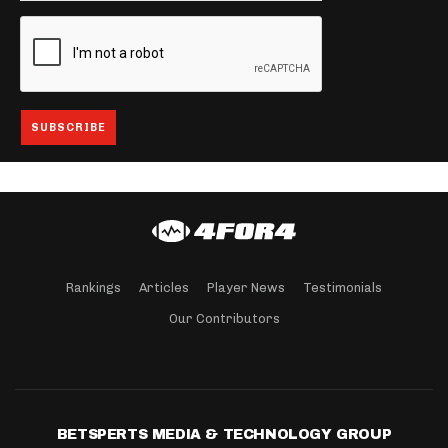
Rankings
Articles
Player News
Testimonials
Our Contributors
BETSPERTS MEDIA & TECHNOLOGY GROUP