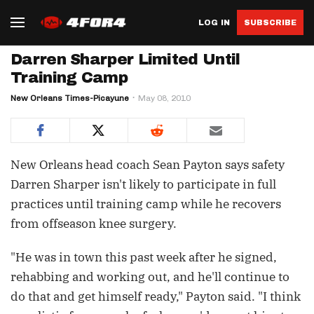
LOG IN
SUBSCRIBE
Darren Sharper Limited Until
Training Camp
New Orleans Times-Picayune
May 08, 2010
New Orleans head coach Sean Payton says safety
Darren Sharper isn't likely to participate in full
practices until training camp while he recovers
from offseason knee surgery.
"He was in town this past week after he signed,
rehabbing and working out, and he'll continue to
do that and get himself ready," Payton said. "I think