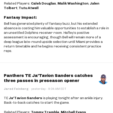
Related Players:
Caleb Douglas
,
Malik Washington
,
Jalen
Tolbert
,
Tutu Atwell
Fantasy Impact:
Bell has generated plenty of fantasy buzz, but his extended
absence is costing him valuable opportunities to establish a role in
an unsettled Dolphins receiver room. Hafley’s positive
assessment is encouraging, though Bell will remain more of a
deep league late-round upside selection until Miami provides a
return timetable and he begins receiving consistent practice
reps.
Panthers TE Ja'Tavion Sanders catches
three passes in preseason opener
·
Jared Feinberg
·
yesterday
9:04 AM EDT
TE
Ja'Tavion Sanders
is playing tonight after an ankle injury.
Back-to-back catches to start the game.
Related Players:
Tommy Tremble
,
Mitchell Evans