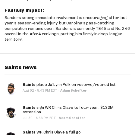
Fantasy Impact:
Sanders seeing immediate involvement is encouraging after last
year’s season-ending injury, but Carolina’s pass-catching
competition remains open. Sanders is currently TE45 and No. 246
overall in the 4for4 rankings, putting him firmly in deep-league
territory.
Saints news
Saints
place Ja'Lynn Polk on reserve/retired list
·
Aug 02
5:43 PM EDT
·
Adam Schefter
Saints
sign WR Chris Olave to four-year, $132M
extension
·
Jul 30
4:56 PM EDT
·
Adam Schefter
Saints
WR Chris Olave a full go