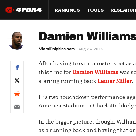
RANKINGS
TOOLS
RESEARC
Format
Draft
Analysis
Posi
Damien Williams
Half PPR Rankings
DraftHero (Live Draft 
All Articles
QB R
Assistant)
MiamiDolphins.com
Aug 24, 2015
Full PPR Rankings
The Most Ac
RB R
Draft Simulator
Podcast
After having to earn a roster spot as
Standard Rankings
WR R
Who Should I Draft?
Survivor Poo
this time for
Damien Williams
was so
Paulsen's Draft Notes
TE R
starting running back
Lamar Miller
.
ADP Bargains
Draft Strat
Custom Rankings 
Kick
(LeagueSync)
Custom Top 200 Rankin
Player Profi
His two-touchdown performance again
Defe
America Stadium in Charlotte likely w
Custom Cheat Sheets
Perfect Dra
IDP 
In the bigger picture, though, Willi
Multi-Site ADP
Studies
as a running back and having that on
Best Ball