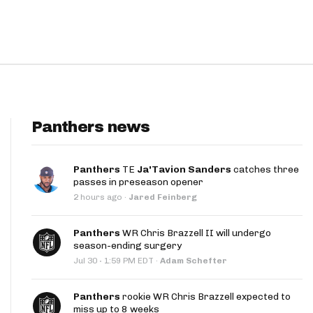
Panthers news
Panthers
TE
Ja'Tavion Sanders
catches three
passes in preseason opener
2 hours ago
·
Jared Feinberg
Panthers
WR Chris Brazzell II will undergo
season-ending surgery
·
Jul 30
1:59 PM EDT
·
Adam Schefter
Panthers
rookie WR Chris Brazzell expected to
miss up to 8 weeks