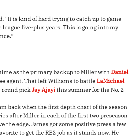
Fantasy Pts Allowed (aFPA)
Air Yards 
Positional Rankings
Market Sh
d. “It is kind of hard trying to catch up to game
league five-plus years. This is going into my
Playoff Matchup Planner
ence.”
st Accurate Podcast
DFSMVP Podcast
Move t
 time as the primary backup to Miller with
Daniel
ee agent. That left Williams to battle
LaMichael
h-round pick
Jay Ajayi
this summer for the No. 2
am back when the first depth chart of the season
ies after Miller in each of the first two preseason
ve the edge. James got some positive press a few
vorite to get the RB2 job as it stands now. He