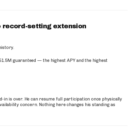
 record-setting extension
istory.
$51.5M guaranteed — the highest APY and the highest
-in is over. He can resume full participation once physically
vailability concern. Nothing here changes his standing as