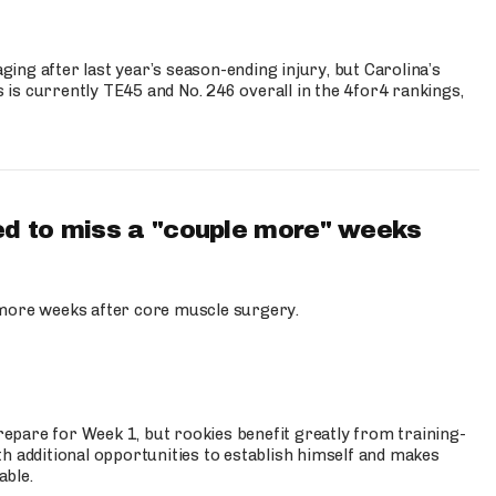
ng after last year’s season-ending injury, but Carolina’s
is currently TE45 and No. 246 overall in the 4for4 rankings,
d to miss a "couple more" weeks
more weeks after core muscle surgery.
prepare for Week 1, but rookies benefit greatly from training-
h additional opportunities to establish himself and makes
able.