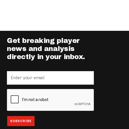
Get breaking player
news and analysis
directly in your inbox.