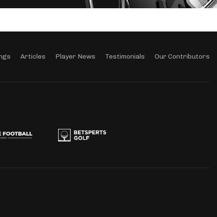
ngs
Articles
Player News
Testimonials
Our Contributors