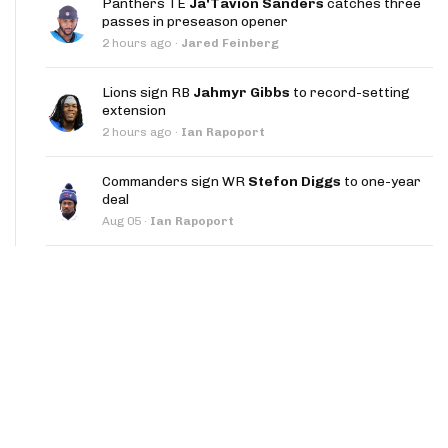
Panthers TE
Ja'Tavion Sanders
catches three
App
passes in preseason opener
2 hours ago
·
Jared Feinberg
are Splits App
Lions sign RB
Jahmyr Gibbs
to record-setting
extension
2 hours ago
·
Ian Rapoport
Commanders sign WR
Stefon Diggs
to one-year
deal
he Line Podcast
Aug 05
·
Ian Rapoport