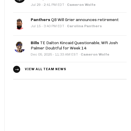
·
Jul 29
2:41 PM EDT
·
Cameron Wolfe
Panthers
QB Will Grier announces retirement
·
Jul 15
3:40 PM EDT
·
Carolina Panthers
Bills
TE Dalton Kincaid Questionable, WR Josh
Palmer Doubtful for Week 14
·
Dec 05, 2025
11:33 AM EST
·
Cameron Wolfe
VIEW ALL TEAM NEWS