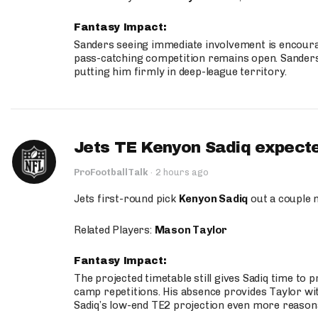
Fantasy Impact:
Sanders seeing immediate involvement is encouragi
pass-catching competition remains open. Sanders 
putting him firmly in deep-league territory.
Jets TE Kenyon Sadiq expecte
ProFootballTalk
·
2 hours ago
Jets first-round pick
Kenyon Sadiq
out a couple 
Related Players:
Mason Taylor
Fantasy Impact:
The projected timetable still gives Sadiq time to 
camp repetitions. His absence provides Taylor wit
Sadiq’s low-end TE2 projection even more reason