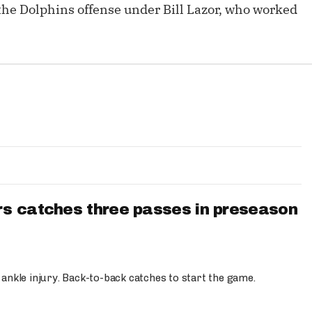
the Dolphins offense under Bill Lazor, who worked
s catches three passes in preseason
 ankle injury. Back-to-back catches to start the game.
s