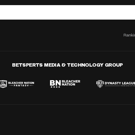
Ranki
BETSPERTS MEDIA & TECHNOLOGY GROUP