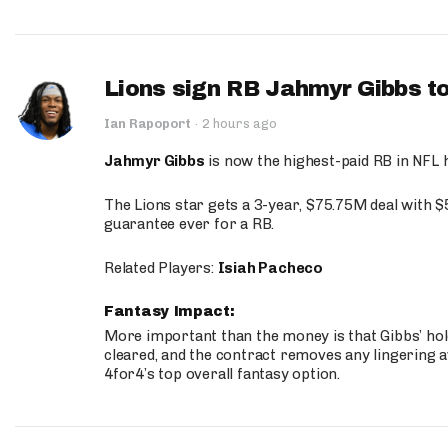
Lions sign RB Jahmyr Gibbs to
Ian Rapoport
·
2 hours ago
Jahmyr Gibbs
is now the highest-paid RB in NFL h
The Lions star gets a 3-year, $75.75M deal with 
guarantee ever for a RB.
Related Players:
Isiah Pacheco
Fantasy Impact:
More important than the money is that Gibbs’ hold
cleared, and the contract removes any lingering a
4for4’s top overall fantasy option.