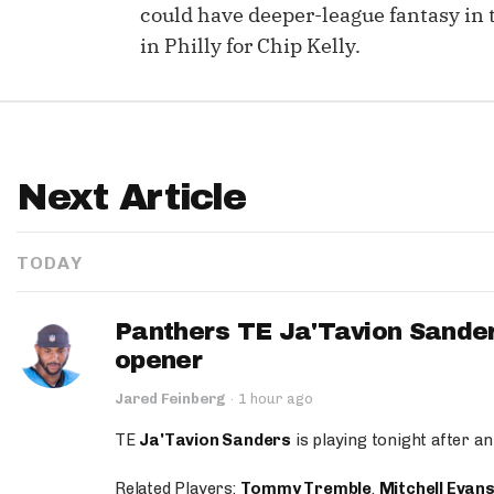
could have deeper-league fantasy in 
in Philly for Chip Kelly.
Next Article
TODAY
Panthers TE Ja'Tavion Sander
opener
Jared Feinberg
·
1 hour ago
TE
Ja'Tavion Sanders
is playing tonight after an
Related Players:
Tommy Tremble
,
Mitchell Evan