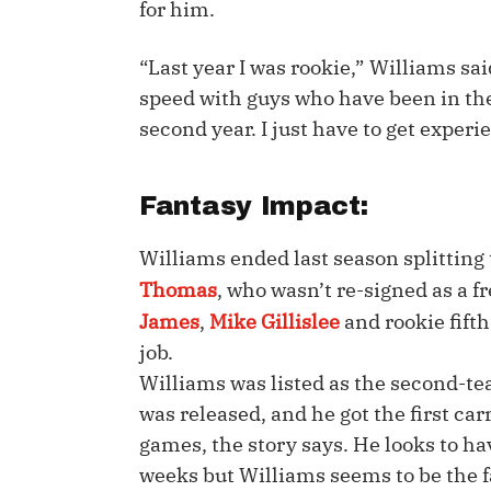
for him.
IDP
“Last year I was rookie,” Williams sai
speed with guys who have been in the 
second year. I just have to get experi
Fantasy Impact:
The Mo
Williams ended last season splitting
Thomas
, who wasn’t re-signed as a fr
James
,
Mike Gillislee
and rookie fift
job.
Williams was listed as the second-te
was released, and he got the first carr
games, the story says. He looks to ha
weeks but Williams seems to be the fa