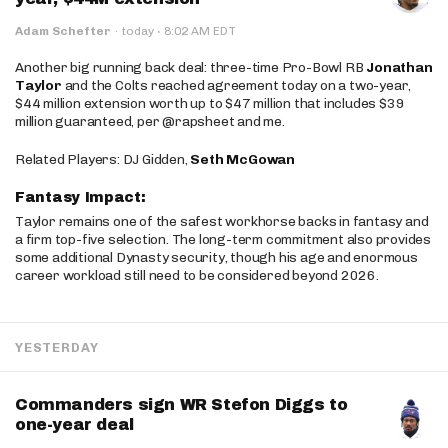
·
Adam Schefter
·
today
8:02 AM EDT
Another big running back deal: three-time Pro-Bowl RB
Jonathan
Taylor
and the Colts reached agreement today on a two-year,
$44 million extension worth up to $47 million that includes $39
million guaranteed, per @rapsheet and me.
Related Players: DJ Gidden,
Seth McGowan
Fantasy Impact:
Taylor remains one of the safest workhorse backs in fantasy and
a firm top-five selection. The long-term commitment also provides
some additional Dynasty security, though his age and enormous
career workload still need to be considered beyond 2026.
YESTERDAY
Commanders sign WR Stefon Diggs to
one-year deal