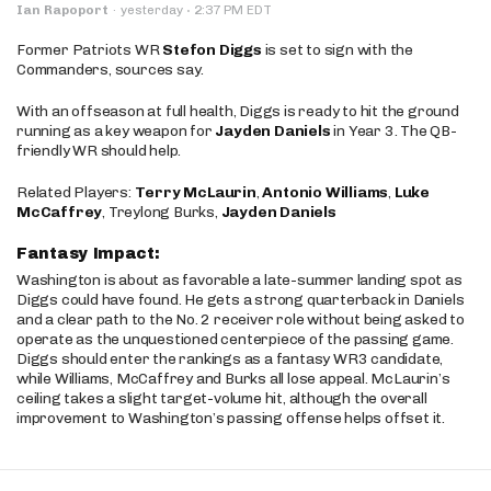
·
Ian Rapoport
·
yesterday
2:37 PM EDT
Former Patriots WR
Stefon Diggs
is set to sign with the
Commanders, sources say.
With an offseason at full health, Diggs is ready to hit the ground
running as a key weapon for
Jayden Daniels
in Year 3. The QB-
friendly WR should help.
Related Players:
Terry McLaurin
,
Antonio Williams
,
Luke
McCaffrey
, Treylong Burks,
Jayden Daniels
Fantasy Impact:
Washington is about as favorable a late-summer landing spot as
Diggs could have found. He gets a strong quarterback in Daniels
and a clear path to the No. 2 receiver role without being asked to
operate as the unquestioned centerpiece of the passing game.
Diggs should enter the rankings as a fantasy WR3 candidate,
while Williams, McCaffrey and Burks all lose appeal. McLaurin’s
ceiling takes a slight target-volume hit, although the overall
improvement to Washington’s passing offense helps offset it.