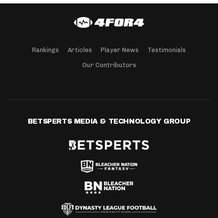
Rankings
Articles
Player News
Testimonials
Our Contributors
BETSPERTS MEDIA & TECHNOLOGY GROUP