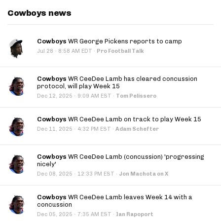
Cowboys news
Cowboys
WR George Pickens reports to camp
·
Jul 28
8:58 AM EDT
·
Pro Football Talk
Cowboys
WR CeeDee Lamb has cleared concussion
protocol, will play Week 15
·
Dec 12, 2025
9:09 AM EST
·
Tom Pelissero
Cowboys
WR CeeDee Lamb on track to play Week 15
·
Dec 11, 2025
4:32 PM EST
·
Adam Schefter
Cowboys
WR CeeDee Lamb (concussion) 'progressing
nicely'
·
Dec 08, 2025
12:33 PM EST
·
Jon Machota on X
Cowboys
WR CeeDee Lamb leaves Week 14 with a
concussion
·
Dec 05, 2025
7:35 AM EST
·
Ian Rapoport