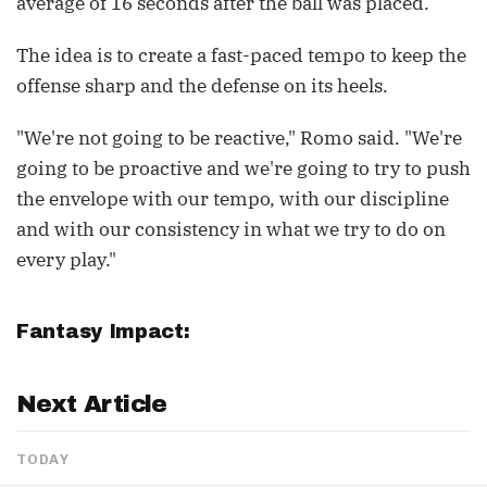
average of 16 seconds after the ball was placed.
The idea is to create a fast-paced tempo to keep the
offense sharp and the defense on its heels.
"We're not going to be reactive," Romo said. "We're
going to be proactive and we're going to try to push
the envelope with our tempo, with our discipline
and with our consistency in what we try to do on
every play."
Fantasy Impact:
Next Article
TODAY