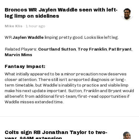
Broncos WR Jaylen Waddle seen with left-
leg limp on sidelines
Mike Klis
·
1 hour ago
WR
Jaylen Waddle
limping pretty good. Looks like left leg.
Related Players:
Courtland Sutton
,
Troy Franklin
,
Pat Bryant
,
Marvin Mims
Fantasy Impact:
What initially appeared to be a minor precaution now deserves
closer attention. There still isn’t a reported diagnosis or long-
term timetable, but Waddle’s inability to practice and visible limp
make his next update important. Sutton, Franklin and Bryant would
all benefit from additional first-team/first-read opportunities if
Waddle misses extended time.
Colts sign RB Jonathan Taylor to two-
year, $44M extension