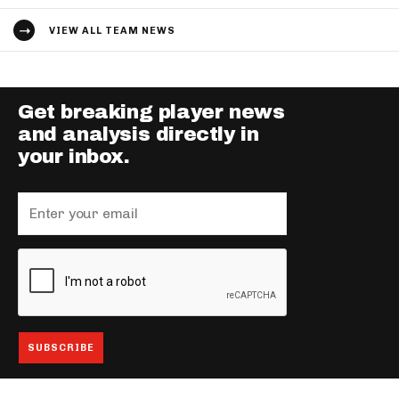
VIEW ALL TEAM NEWS
Get breaking player news
and analysis directly in
your inbox.