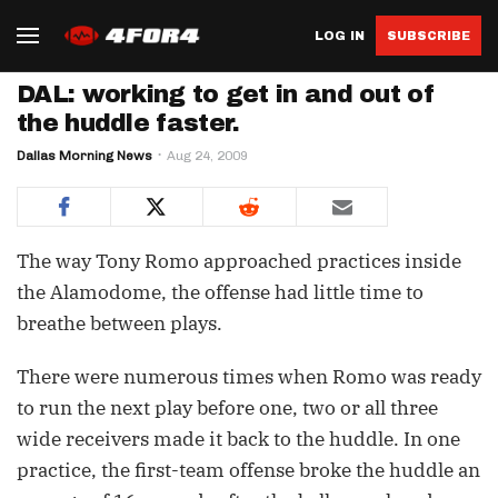
LOG IN
SUBSCRIBE
DAL: working to get in and out of
the huddle faster.
Dallas Morning News
Aug 24, 2009
The way Tony Romo approached practices inside
the Alamodome, the offense had little time to
breathe between plays.
There were numerous times when Romo was ready
to run the next play before one, two or all three
wide receivers made it back to the huddle. In one
practice, the first-team offense broke the huddle an